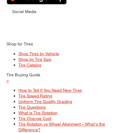
Social Media
Shop for Tires
Shop Tires by Vehicle
Shop by Tire Size
Tire Catalog
Tire Buying Guide
+
How to Tell If You Need New Tires
Tire Speed Rating
Uniform Tire Quality Grading
Tire Questions
What is Tire Rotation
Tire Change Cost
Tire Rotation vs Wheel Alignment—What's the
Difference?