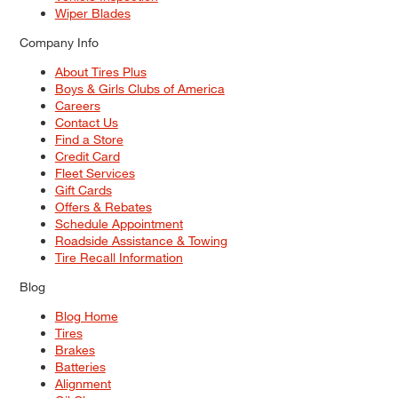
Wiper Blades
Company Info
About Tires Plus
Boys & Girls Clubs of America
Careers
Contact Us
Find a Store
Credit Card
Fleet Services
Gift Cards
Offers & Rebates
Schedule Appointment
Roadside Assistance & Towing
Tire Recall Information
Blog
Blog Home
Tires
Brakes
Batteries
Alignment