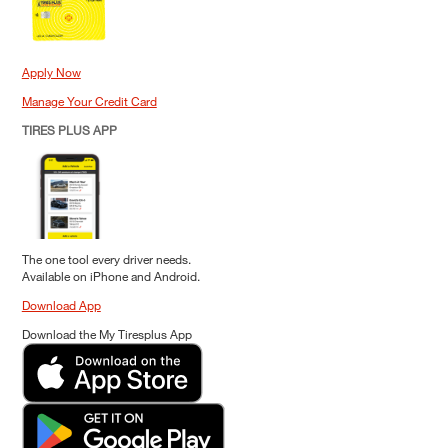
Apply Now
Manage Your Credit Card
TIRES PLUS APP
The one tool every driver needs.
Available on iPhone and Android.
Download App
Download the My Tiresplus App