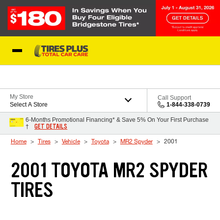
Skip to Content
Blog
My Store
Call Support
Select A Store
1-844-338-0739
6-Months Promotional Financing* & Save 5% On Your First Purchase
GET DETAILS
†
Home
Tires
Vehicle
Toyota
MR2 Spyder
2001
2001 TOYOTA MR2 SPYDER
TIRES