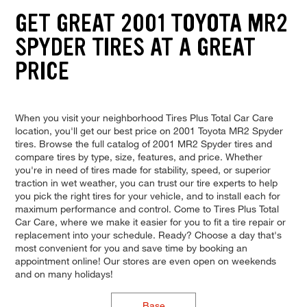
GET GREAT 2001 TOYOTA MR2
SPYDER TIRES AT A GREAT
PRICE
When you visit your neighborhood Tires Plus Total Car Care
location, you'll get our best price on 2001 Toyota MR2 Spyder
tires. Browse the full catalog of 2001 MR2 Spyder tires and
compare tires by type, size, features, and price. Whether
you're in need of tires made for stability, speed, or superior
traction in wet weather, you can trust our tire experts to help
you pick the right tires for your vehicle, and to install each for
maximum performance and control. Come to Tires Plus Total
Car Care, where we make it easier for you to fit a tire repair or
replacement into your schedule. Ready? Choose a day that's
most convenient for you and save time by booking an
appointment online! Our stores are even open on weekends
and on many holidays!
Base