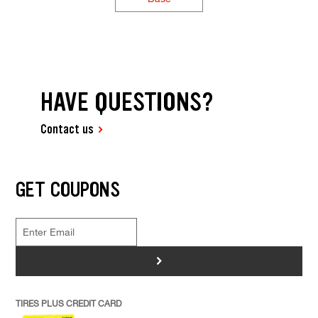
HAVE QUESTIONS?
Contact us
GET COUPONS
>
TIRES PLUS CREDIT CARD