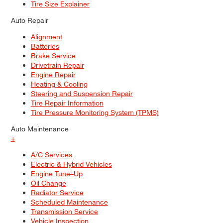
Tire Size Explainer
Auto Repair
Alignment
Batteries
Brake Service
Drivetrain Repair
Engine Repair
Heating & Cooling
Steering and Suspension Repair
Tire Repair Information
Tire Pressure Monitoring System (TPMS)
Auto Maintenance
+
A/C Services
Electric & Hybrid Vehicles
Engine Tune–Up
Oil Change
Radiator Service
Scheduled Maintenance
Transmission Service
Vehicle Inspection