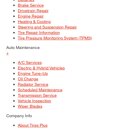
Brake Service
Drivetrain Repair
Engine Repair
Heating & Cooling
Steering and Suspension Repair
Tire Repair Information
Tire Pressure Monitoring System (TPMS)
Auto Maintenance
+
A/C Services
Electric & Hybrid Vehicles
Engine Tune–Up
Oil Change
Radiator Service
Scheduled Maintenance
Transmission Service
Vehicle Inspection
Wiper Blades
Company Info
About Tires Plus