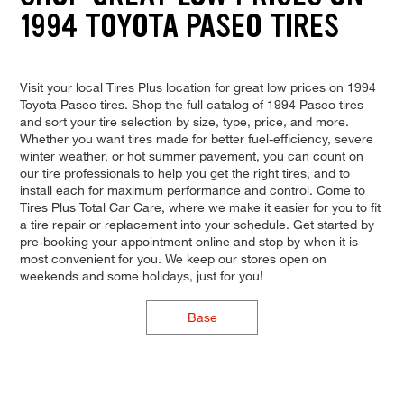
1994 TOYOTA PASEO TIRES
Visit your local Tires Plus location for great low prices on 1994
Toyota Paseo tires. Shop the full catalog of 1994 Paseo tires
and sort your tire selection by size, type, price, and more.
Whether you want tires made for better fuel-efficiency, severe
winter weather, or hot summer pavement, you can count on
our tire professionals to help you get the right tires, and to
install each for maximum performance and control. Come to
Tires Plus Total Car Care, where we make it easier for you to fit
a tire repair or replacement into your schedule. Get started by
pre-booking your appointment online and stop by when it is
most convenient for you. We keep our stores open on
weekends and some holidays, just for you!
Base