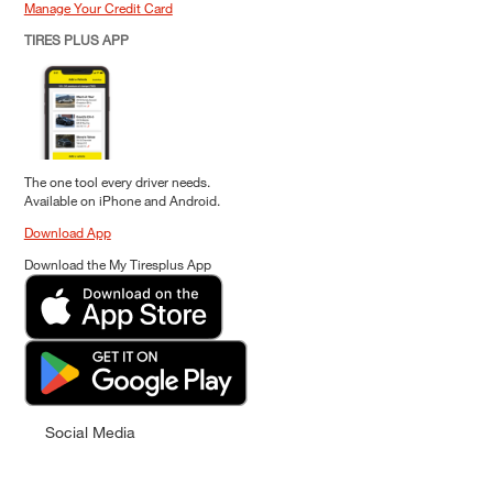
Manage Your Credit Card
TIRES PLUS APP
The one tool every driver needs.
Available on iPhone and Android.
Download App
Download the My Tiresplus App
Social Media