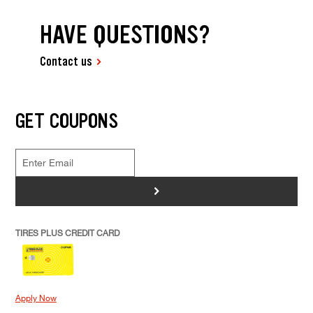
HAVE QUESTIONS?
Contact us
GET COUPONS
>
TIRES PLUS CREDIT CARD
Apply Now