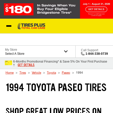
Skip to Content
Blog
My Store
Call Support
Select A Store
1-844-338-0739
6-Months Promotional Financing* & Save 5% On Your First Purchase
GET DETAILS
†
Home
Tires
Vehicle
Toyota
Paseo
1994
1994 TOYOTA PASEO TIRES
SHOP GREAT LOW PRICES ON