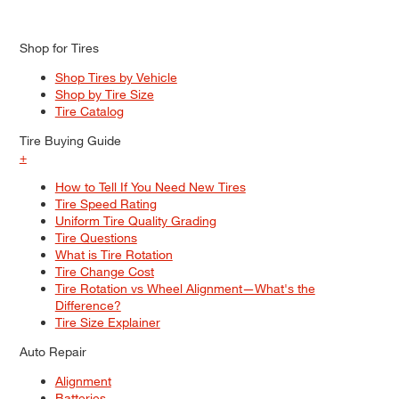
Shop for Tires
Shop Tires by Vehicle
Shop by Tire Size
Tire Catalog
Tire Buying Guide
+
How to Tell If You Need New Tires
Tire Speed Rating
Uniform Tire Quality Grading
Tire Questions
What is Tire Rotation
Tire Change Cost
Tire Rotation vs Wheel Alignment—What's the
Difference?
Tire Size Explainer
Auto Repair
Alignment
Batteries