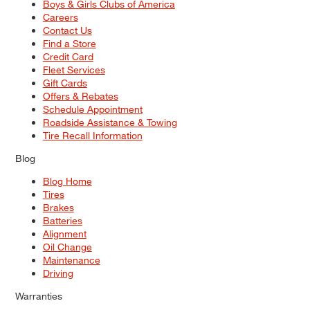
Boys & Girls Clubs of America
Careers
Contact Us
Find a Store
Credit Card
Fleet Services
Gift Cards
Offers & Rebates
Schedule Appointment
Roadside Assistance & Towing
Tire Recall Information
Blog
Blog Home
Tires
Brakes
Batteries
Alignment
Oil Change
Maintenance
Driving
Warranties