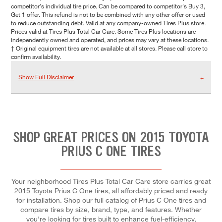
competitor's individual tire price. Can be compared to competitor's Buy 3,
Get 1 offer. This refund is not to be combined with any other offer or used
to reduce outstanding debt. Valid at any company-owned Tires Plus store.
Prices valid at Tires Plus Total Car Care. Some Tires Plus locations are
independently owned and operated, and prices may vary at these locations.
† Original equipment tires are not available at all stores. Please call store to
confirm availability.
Show Full Disclaimer
SHOP GREAT PRICES ON 2015 TOYOTA
PRIUS C ONE TIRES
Your neighborhood Tires Plus Total Car Care store carries great
2015 Toyota Prius C One tires, all affordably priced and ready
for installation. Shop our full catalog of Prius C One tires and
compare tires by size, brand, type, and features. Whether
you're looking for tires built to enhance fuel-efficiency,