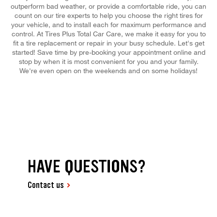
outperform bad weather, or provide a comfortable ride, you can
count on our tire experts to help you choose the right tires for
your vehicle, and to install each for maximum performance and
control. At Tires Plus Total Car Care, we make it easy for you to
fit a tire replacement or repair in your busy schedule. Let's get
started! Save time by pre-booking your appointment online and
stop by when it is most convenient for you and your family.
We're even open on the weekends and on some holidays!
HAVE QUESTIONS?
Contact us