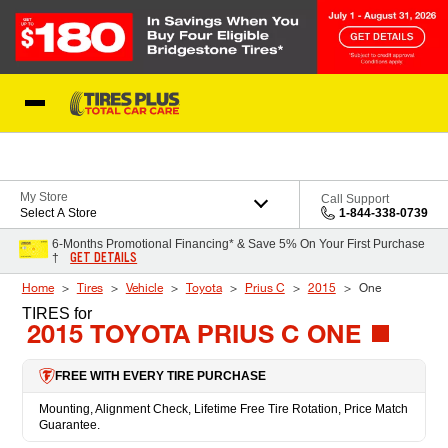
Skip to Content
Blog
My Store
Call Support
Select A Store
1-844-338-0739
6-Months Promotional Financing* & Save 5% On Your First Purchase
GET DETAILS
†
Home
Tires
Vehicle
Toyota
Prius C
2015
One
TIRES
for
2015 TOYOTA PRIUS C ONE
FREE WITH EVERY TIRE PURCHASE
Mounting, Alignment Check, Lifetime Free Tire Rotation, Price Match
Guarantee.