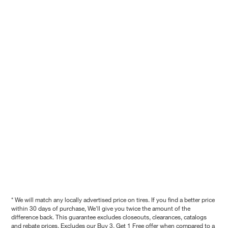
* We will match any locally advertised price on tires. If you find a better price
within 30 days of purchase, We'll give you twice the amount of the
difference back. This guarantee excludes closeouts, clearances, catalogs
and rebate prices. Excludes our Buy 3, Get 1 Free offer when compared to a