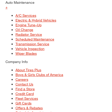
Auto Maintenance
+
A/C Services
Electric & Hybrid Vehicles
Engine Tune–Up
Oil Change
Radiator Service
Scheduled Maintenance
Transmission Service
Vehicle Inspection
Wiper Blades
Company Info
About Tires Plus
Boys & Girls Clubs of America
Careers
Contact Us
Find a Store
Credit Card
Fleet Services
Gift Cards
Offers & Rebates