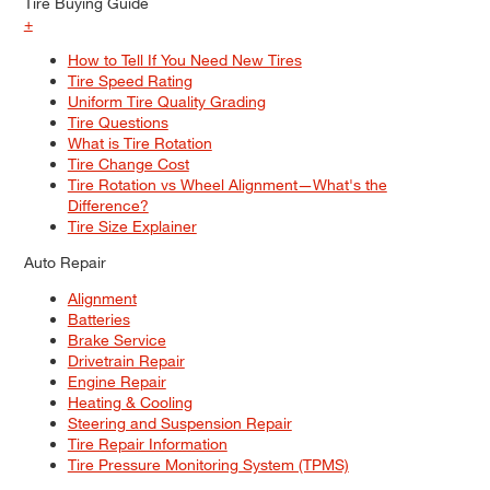
Tire Buying Guide
+
How to Tell If You Need New Tires
Tire Speed Rating
Uniform Tire Quality Grading
Tire Questions
What is Tire Rotation
Tire Change Cost
Tire Rotation vs Wheel Alignment—What's the
Difference?
Tire Size Explainer
Auto Repair
Alignment
Batteries
Brake Service
Drivetrain Repair
Engine Repair
Heating & Cooling
Steering and Suspension Repair
Tire Repair Information
Tire Pressure Monitoring System (TPMS)