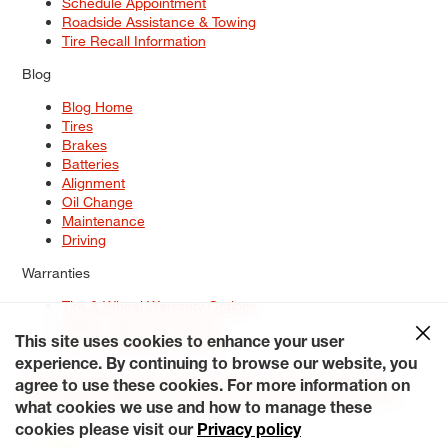
Schedule Appointment
Roadside Assistance & Towing
Tire Recall Information
Blog
Blog Home
Tires
Brakes
Batteries
Alignment
Oil Change
Maintenance
Driving
Warranties
Tire & Wheel Warranty Options
Battery Warranty Options
Service Warranty Options
This site uses cookies to enhance your user
experience. By continuing to browse our website, you
Site Map
Terms of Use
Privacy Policy
Contact Us
Careers
agree to use these cookies. For more information on
Accessibility Statement
My Privacy Rights
Request a Quote
what cookies we use and how to manage these
© 2026 Tiresplus. All Rights Reserved.
cookies please visit our
Privacy policy