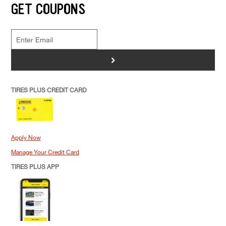
GET COUPONS
>
TIRES PLUS CREDIT CARD
Apply Now
Manage Your Credit Card
TIRES PLUS APP