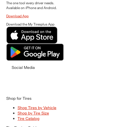
The one tool every driver needs.
Available on iPhone and Android.
Download App
Download the My Tiresplus App
Social Media
Shop for Tires
Shop Tires by Vehicle
Shop by Tire Size
Tire Catalog