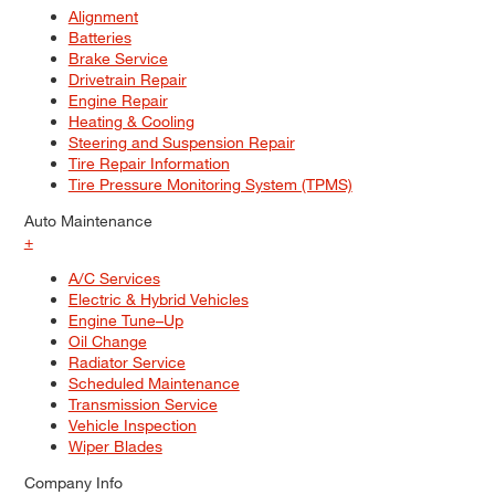
Alignment
Batteries
Brake Service
Drivetrain Repair
Engine Repair
Heating & Cooling
Steering and Suspension Repair
Tire Repair Information
Tire Pressure Monitoring System (TPMS)
Auto Maintenance
+
A/C Services
Electric & Hybrid Vehicles
Engine Tune–Up
Oil Change
Radiator Service
Scheduled Maintenance
Transmission Service
Vehicle Inspection
Wiper Blades
Company Info