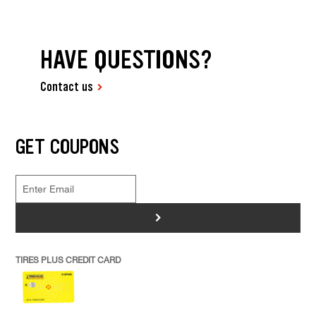
HAVE QUESTIONS?
Contact us
GET COUPONS
>
TIRES PLUS CREDIT CARD