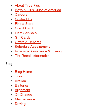
About Tires Plus
Boys & Girls Clubs of America
Careers
Contact Us
Find a Store
Credit Card
Fleet Services
Gift Cards
Offers & Rebates
Schedule Appointment
Roadside Assistance & Towing
Tire Recall Information
Blog
Blog Home
Tires
Brakes
Batteries
Alignment
Oil Change
Maintenance
Driving