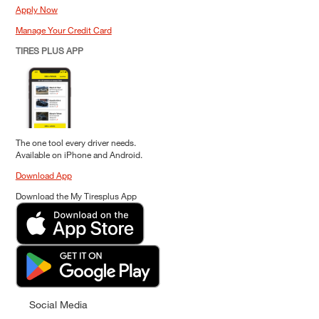
Apply Now
Manage Your Credit Card
TIRES PLUS APP
The one tool every driver needs.
Available on iPhone and Android.
Download App
Download the My Tiresplus App
Social Media