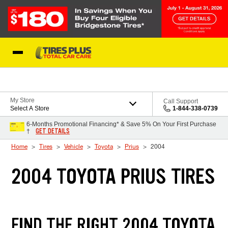
Skip to Content
Blog
My Store
Call Support
Select A Store
1-844-338-0739
6-Months Promotional Financing* & Save 5% On Your First Purchase
GET DETAILS
†
Home
Tires
Vehicle
Toyota
Prius
2004
2004 TOYOTA PRIUS TIRES
FIND THE RIGHT 2004 TOYOTA