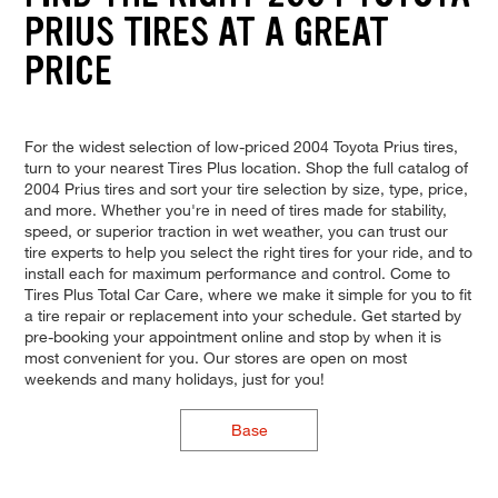
PRIUS TIRES AT A GREAT
PRICE
For the widest selection of low-priced 2004 Toyota Prius tires,
turn to your nearest Tires Plus location. Shop the full catalog of
2004 Prius tires and sort your tire selection by size, type, price,
and more. Whether you're in need of tires made for stability,
speed, or superior traction in wet weather, you can trust our
tire experts to help you select the right tires for your ride, and to
install each for maximum performance and control. Come to
Tires Plus Total Car Care, where we make it simple for you to fit
a tire repair or replacement into your schedule. Get started by
pre-booking your appointment online and stop by when it is
most convenient for you. Our stores are open on most
weekends and many holidays, just for you!
Base