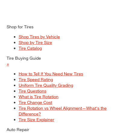
Shop for Tires
Shop Tires by Vehicle
Shop by Tire Size
Tire Catalog
Tire Buying Guide
+
How to Tell If You Need New Tires
Tire Speed Rating
Uniform Tire Quality Grading
Tire Questions
What is Tire Rotation
Tire Change Cost
Tire Rotation vs Wheel Alignment—What's the
Difference?
Tire Size Explainer
Auto Repair