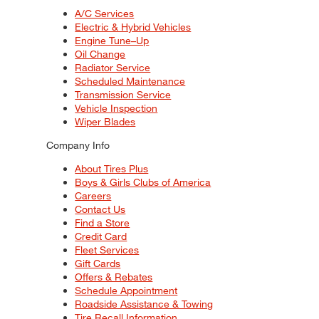
A/C Services
Electric & Hybrid Vehicles
Engine Tune–Up
Oil Change
Radiator Service
Scheduled Maintenance
Transmission Service
Vehicle Inspection
Wiper Blades
Company Info
About Tires Plus
Boys & Girls Clubs of America
Careers
Contact Us
Find a Store
Credit Card
Fleet Services
Gift Cards
Offers & Rebates
Schedule Appointment
Roadside Assistance & Towing
Tire Recall Information