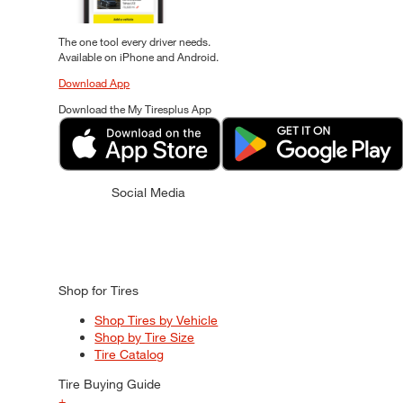
The one tool every driver needs.
Available on iPhone and Android.
Download App
Download the My Tiresplus App
Social Media
Shop for Tires
Shop Tires by Vehicle
Shop by Tire Size
Tire Catalog
Tire Buying Guide
+