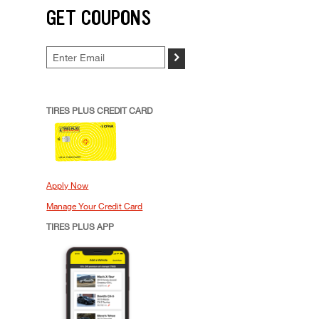
GET COUPONS
>
TIRES PLUS CREDIT CARD
Apply Now
Manage Your Credit Card
TIRES PLUS APP