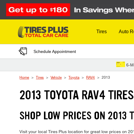
Skip to Content
Tires
Auto R
Schedule Appointment
6-M
Home
Tires
Vehicle
Toyota
RAV4
2013
2013 TOYOTA RAV4 TIRE
SHOP LOW PRICES ON 2013 
Visit your local Tires Plus location for great low prices on 2