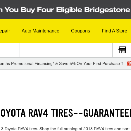
epair
Auto Maintenance
Coupons
Find A Store
GE
onths Promotional Financing* & Save 5% On Your First Purchase †
S
TOYOTA RAV4 TIRES--GUARANTEE
013 Toyota RAV4 tires. Shop the full catalog of 2013 RAV4 tires and sort