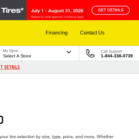
Financing
Contact Us
My Store
Call Support
Select A Store
1-844-338-0739
T DETAILS
D
 your tire selection by size, type, price, and more. Whether