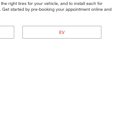
he right tires for your vehicle, and to install each for
t. Get started by pre-booking your appointment online and
EV