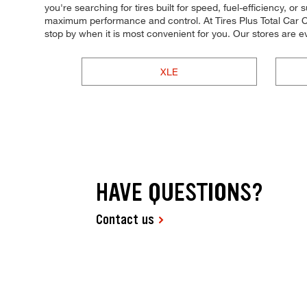
you're searching for tires built for speed, fuel-efficiency, or 
maximum performance and control. At Tires Plus Total Car Ca
stop by when it is most convenient for you. Our stores ar
XLE
HAVE QUESTIONS?
Contact us