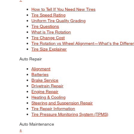
How to Tell If You Need New Tires
Tire Speed Rating
Uniform Tire Quality Grading
Tire Questions
What is Tire Rotation
Tire Change Cost
Tire Rotation vs Wheel Alignment—What's the Differ
Tire Size Explainer
Auto Repair
Alignment
Batteries
Brake Service
Drivetrain Repair
Engine Repair
Heating & Cooling
Steering and Suspension Repair
Tire Repair Information
Tire Pressure Monitoring System (TPMS)
Auto Maintenance
+