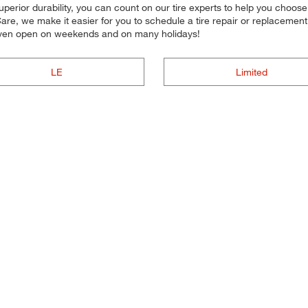
superior durability, you can count on our tire experts to help you choose t
re, we make it easier for you to schedule a tire repair or replacemen
e even open on weekends and on many holidays!
LE
Limited