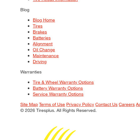
Blog
Blog Home
Tires
Brakes
Batteries
Alignment
Oil Change
Maintenance
Driving
Warranties
Tire & Wheel Warranty Options
Battery Warranty Options
Service Warranty Options
Site Map
Terms of Use
Privacy Policy
Contact Us
Careers
A
© 2026 Tiresplus. All Rights Reserved.