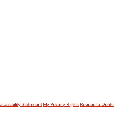
ccessibility Statement
My Privacy Rights
Request a Quote