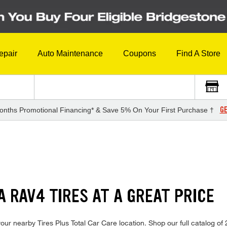
epair
Auto Maintenance
Coupons
Find A Store
GE
onths Promotional Financing* & Save 5% On Your First Purchase †
S
A RAV4 TIRES AT A GREAT PRICE
our nearby Tires Plus Total Car Care location. Shop our full catalog of