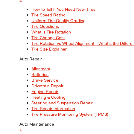
How to Tell If You Need New Tires
Tire Speed Rating
Uniform Tire Quality Grading
Tire Questions
What is Tire Rotation
Tire Change Cost
Tire Rotation vs Wheel Alignment—What's the Differ
Tire Size Explainer
Auto Repair
Alignment
Batteries
Brake Service
Drivetrain Repair
Engine Repair
Heating & Cooling
Steering and Suspension Repair
Tire Repair Information
Tire Pressure Monitoring System (TPMS)
Auto Maintenance
+