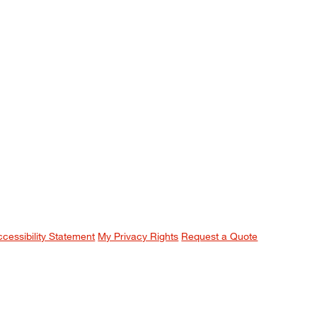
ccessibility Statement
My Privacy Rights
Request a Quote