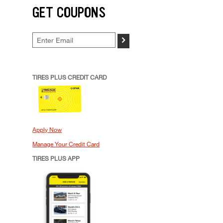
GET COUPONS
>
TIRES PLUS CREDIT CARD
Apply Now
Manage Your Credit Card
TIRES PLUS APP