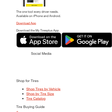
The one tool every driver needs.
Available on iPhone and Android.
Download App
Download the My Tiresplus App
Social Media
Shop for Tires
Shop Tires by Vehicle
Shop by Tire Size
Tire Catalog
Tire Buying Guide
+