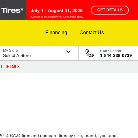
Financing
Contact Us
My Store
Call Support
Select A Store
1-844-338-0739
T DETAILS
 2014 RAV4 tires and compare tires by size, brand, type, and