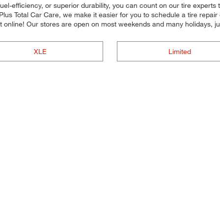
uel-efficiency, or superior durability, you can count on our tire experts 
Plus Total Car Care, we make it easier for you to schedule a tire repa
 online! Our stores are open on most weekends and many holidays, jus
XLE
Limited