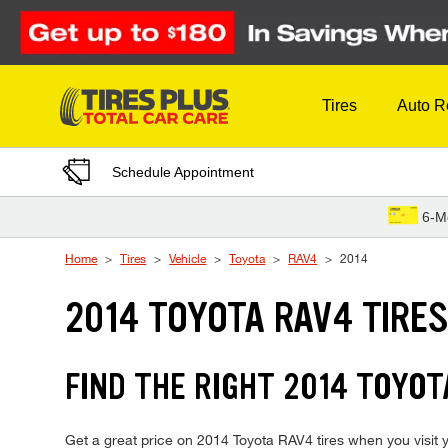
Skip to Content
Tires
Auto R
Schedule Appointment
6-M
Home
Tires
Vehicle
Toyota
RAV4
2014
2014 TOYOTA RAV4 TIRE
FIND THE RIGHT 2014 TOYOT
Get a great price on 2014 Toyota RAV4 tires when you visit y