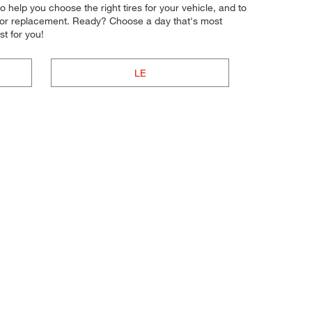
to help you choose the right tires for your vehicle, and to
ir or replacement. Ready? Choose a day that's most
t for you!
LE