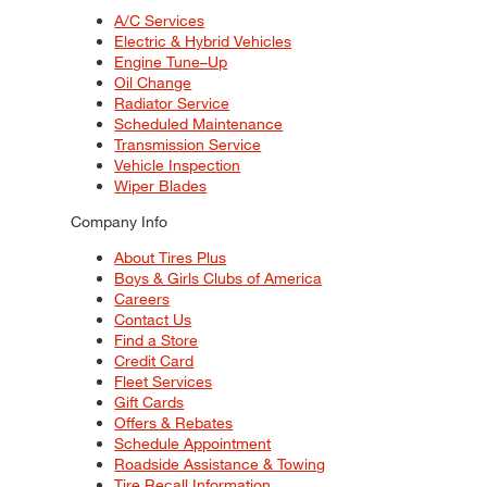
A/C Services
Electric & Hybrid Vehicles
Engine Tune–Up
Oil Change
Radiator Service
Scheduled Maintenance
Transmission Service
Vehicle Inspection
Wiper Blades
Company Info
About Tires Plus
Boys & Girls Clubs of America
Careers
Contact Us
Find a Store
Credit Card
Fleet Services
Gift Cards
Offers & Rebates
Schedule Appointment
Roadside Assistance & Towing
Tire Recall Information