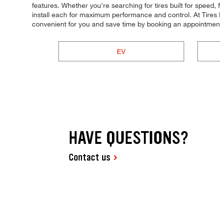
features. Whether you're searching for tires built for speed, f
install each for maximum performance and control. At Tires 
convenient for you and save time by booking an appointment
EV
HAVE QUESTIONS?
Contact us