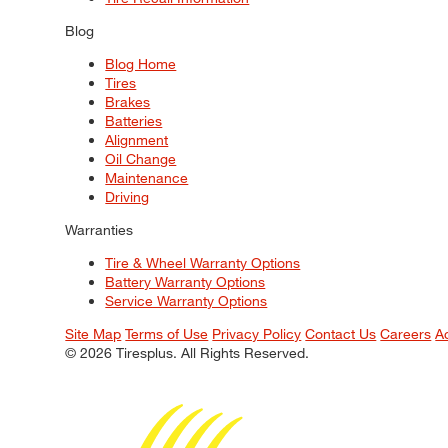
Blog
Blog Home
Tires
Brakes
Batteries
Alignment
Oil Change
Maintenance
Driving
Warranties
Tire & Wheel Warranty Options
Battery Warranty Options
Service Warranty Options
Site Map
Terms of Use
Privacy Policy
Contact Us
Careers
A
© 2026 Tiresplus. All Rights Reserved.