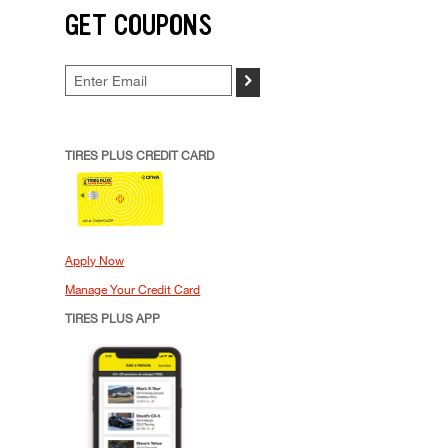
GET COUPONS
>
TIRES PLUS CREDIT CARD
Apply Now
Manage Your Credit Card
TIRES PLUS APP