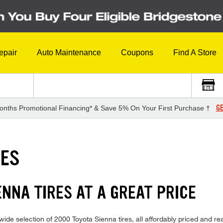
epair
Auto Maintenance
Coupons
Find A Store
GE
onths Promotional Financing* & Save 5% On Your First Purchase †
RES
NNA TIRES AT A GREAT PRICE
ide selection of 2000 Toyota Sienna tires, all affordably priced and read