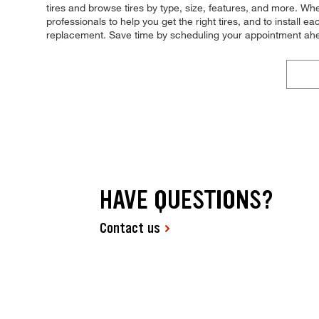
tires and browse tires by type, size, features, and more. Wh
professionals to help you get the right tires, and to install
replacement. Save time by scheduling your appointment ahe
HAVE QUESTIONS?
Contact us