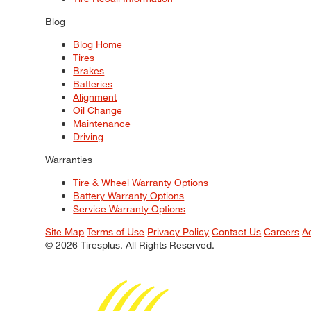
Blog
Blog Home
Tires
Brakes
Batteries
Alignment
Oil Change
Maintenance
Driving
Warranties
Tire & Wheel Warranty Options
Battery Warranty Options
Service Warranty Options
Site Map
Terms of Use
Privacy Policy
Contact Us
Careers
A
© 2026 Tiresplus. All Rights Reserved.