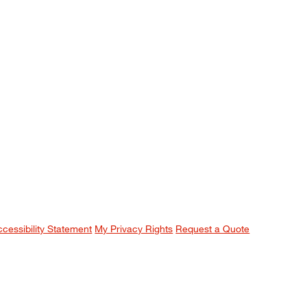
ccessibility Statement
My Privacy Rights
Request a Quote