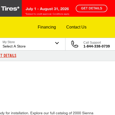
Financing
Contact Us
My Store
Call Support
Select A Store
1-844-338-0739
T DETAILS
y for installation. Explore our full catalog of 2000 Sienna