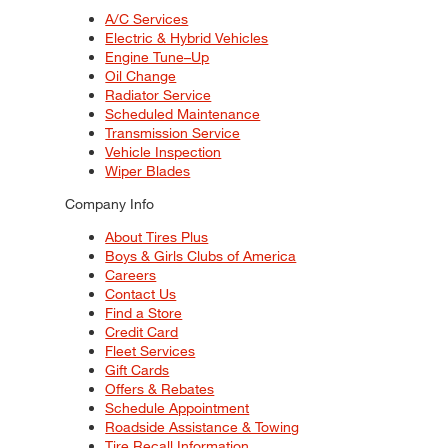
A/C Services
Electric & Hybrid Vehicles
Engine Tune–Up
Oil Change
Radiator Service
Scheduled Maintenance
Transmission Service
Vehicle Inspection
Wiper Blades
Company Info
About Tires Plus
Boys & Girls Clubs of America
Careers
Contact Us
Find a Store
Credit Card
Fleet Services
Gift Cards
Offers & Rebates
Schedule Appointment
Roadside Assistance & Towing
Tire Recall Information