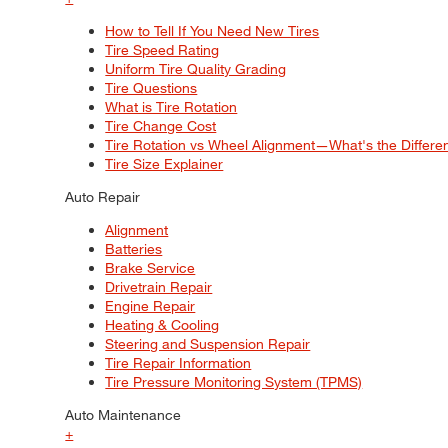
How to Tell If You Need New Tires
Tire Speed Rating
Uniform Tire Quality Grading
Tire Questions
What is Tire Rotation
Tire Change Cost
Tire Rotation vs Wheel Alignment—What's the Differ
Tire Size Explainer
Auto Repair
Alignment
Batteries
Brake Service
Drivetrain Repair
Engine Repair
Heating & Cooling
Steering and Suspension Repair
Tire Repair Information
Tire Pressure Monitoring System (TPMS)
Auto Maintenance
+