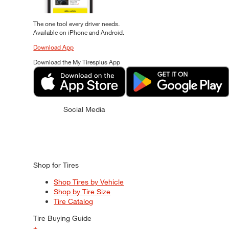
The one tool every driver needs.
Available on iPhone and Android.
Download App
Download the My Tiresplus App
Social Media
Shop for Tires
Shop Tires by Vehicle
Shop by Tire Size
Tire Catalog
Tire Buying Guide
+