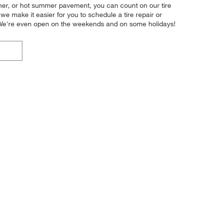
ather, or hot summer pavement, you can count on our tire
we make it easier for you to schedule a tire repair or
. We're even open on the weekends and on some holidays!