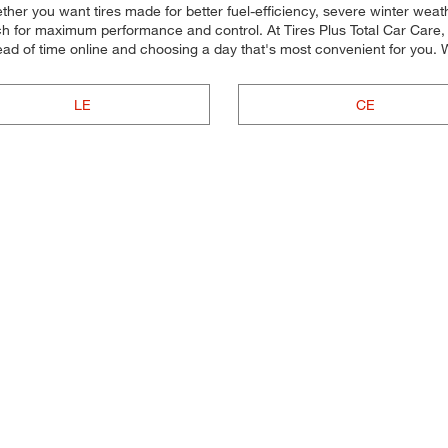
ether you want tires made for better fuel-efficiency, severe winter we
 each for maximum performance and control. At Tires Plus Total Car Care, 
ad of time online and choosing a day that's most convenient for you
LE
CE