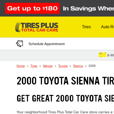
Skip to Content
Tires
Auto R
Schedule Appointment
6-M
Home
Tires
Vehicle
Toyota
Sienna
2000
2000 TOYOTA SIENNA TI
GET GREAT 2000 TOYOTA SIE
Your neighborhood Tires Plus Total Car Care store carries a w