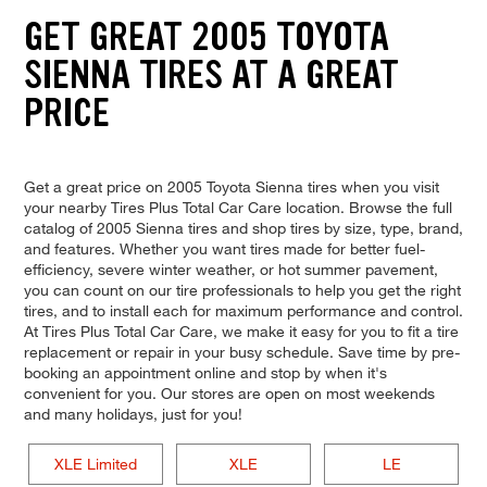
GET GREAT 2005 TOYOTA
SIENNA TIRES AT A GREAT
PRICE
Get a great price on 2005 Toyota Sienna tires when you visit
your nearby Tires Plus Total Car Care location. Browse the full
catalog of 2005 Sienna tires and shop tires by size, type, brand,
and features. Whether you want tires made for better fuel-
efficiency, severe winter weather, or hot summer pavement,
you can count on our tire professionals to help you get the right
tires, and to install each for maximum performance and control.
At Tires Plus Total Car Care, we make it easy for you to fit a tire
replacement or repair in your busy schedule. Save time by pre-
booking an appointment online and stop by when it's
convenient for you. Our stores are open on most weekends
and many holidays, just for you!
XLE Limited
XLE
LE