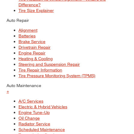
Difference?
Tire Size Explainer
Auto Repair
Alignment
Batteries
Brake Service
Drivetrain Repair
Engine Repair
Heating & Cooling
Steering and Suspension Repair
Tire Repair Information
Tire Pressure Monitoring System (TPMS)
Auto Maintenance
+
A/C Services
Electric & Hybrid Vehicles
Engine Tune–Up
Oil Change
Radiator Service
Scheduled Maintenance