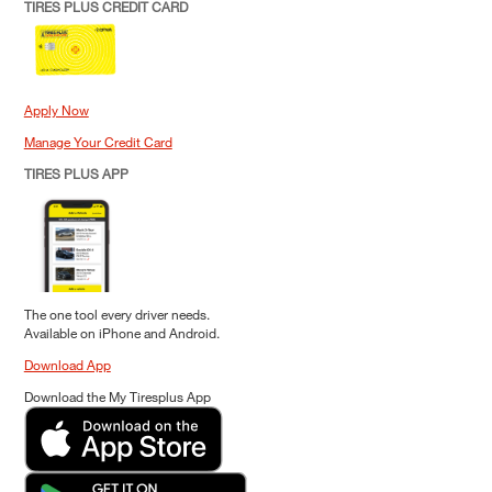
TIRES PLUS CREDIT CARD
Apply Now
Manage Your Credit Card
TIRES PLUS APP
The one tool every driver needs.
Available on iPhone and Android.
Download App
Download the My Tiresplus App