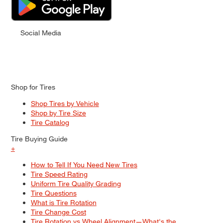
Social Media
Shop for Tires
Shop Tires by Vehicle
Shop by Tire Size
Tire Catalog
Tire Buying Guide
+
How to Tell If You Need New Tires
Tire Speed Rating
Uniform Tire Quality Grading
Tire Questions
What is Tire Rotation
Tire Change Cost
Tire Rotation vs Wheel Alignment—What's the