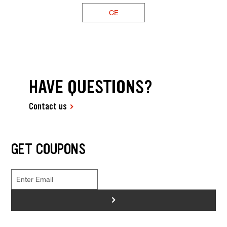
CE
HAVE QUESTIONS?
Contact us
GET COUPONS
>