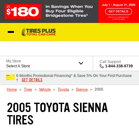
Skip to Content
Blog
My Store
Call Support
Select A Store
1-844-338-0739
6-Months Promotional Financing* & Save 5% On Your First Purchase
GET DETAILS
†
Home
Tires
Vehicle
Toyota
Sienna
2005
2005 TOYOTA SIENNA
TIRES