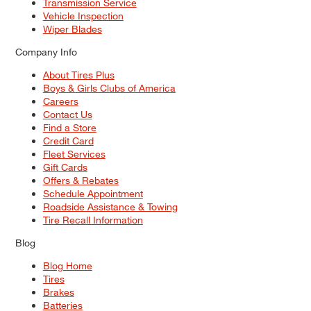
Transmission Service
Vehicle Inspection
Wiper Blades
Company Info
About Tires Plus
Boys & Girls Clubs of America
Careers
Contact Us
Find a Store
Credit Card
Fleet Services
Gift Cards
Offers & Rebates
Schedule Appointment
Roadside Assistance & Towing
Tire Recall Information
Blog
Blog Home
Tires
Brakes
Batteries