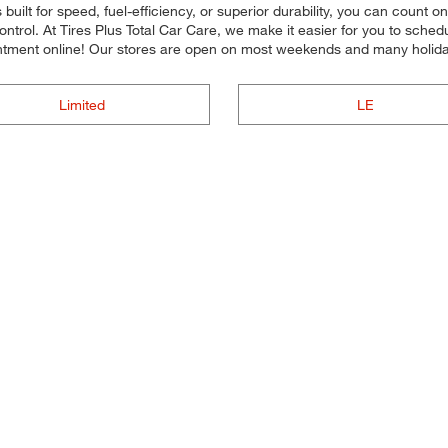
uilt for speed, fuel-efficiency, or superior durability, you can count on
ntrol. At Tires Plus Total Car Care, we make it easier for you to sched
tment online! Our stores are open on most weekends and many holidays
Limited
LE