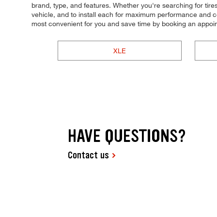
brand, type, and features. Whether you're searching for tires b
vehicle, and to install each for maximum performance and co
most convenient for you and save time by booking an appoin
XLE
HAVE QUESTIONS?
Contact us