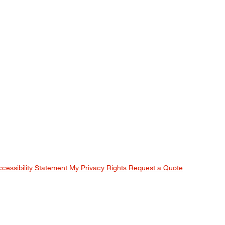
ccessibility Statement
My Privacy Rights
Request a Quote