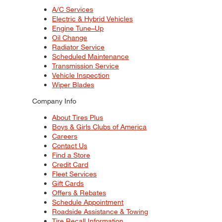
A/C Services
Electric & Hybrid Vehicles
Engine Tune–Up
Oil Change
Radiator Service
Scheduled Maintenance
Transmission Service
Vehicle Inspection
Wiper Blades
Company Info
About Tires Plus
Boys & Girls Clubs of America
Careers
Contact Us
Find a Store
Credit Card
Fleet Services
Gift Cards
Offers & Rebates
Schedule Appointment
Roadside Assistance & Towing
Tire Recall Information