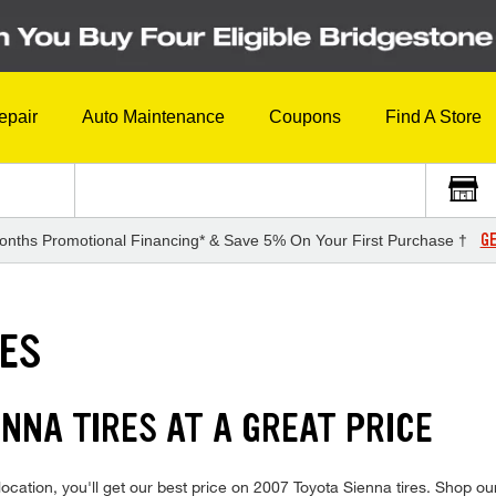
epair
Auto Maintenance
Coupons
Find A Store
GE
onths Promotional Financing* & Save 5% On Your First Purchase †
RES
NNA TIRES AT A GREAT PRICE
cation, you'll get our best price on 2007 Toyota Sienna tires. Shop our