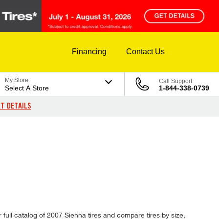
Financing
Contact Us
My Store
Call Support
Select A Store
1-844-338-0739
T DETAILS
 full catalog of 2007 Sienna tires and compare tires by size,