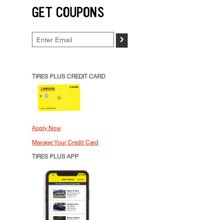
GET COUPONS
>
TIRES PLUS CREDIT CARD
Apply Now
Manage Your Credit Card
TIRES PLUS APP