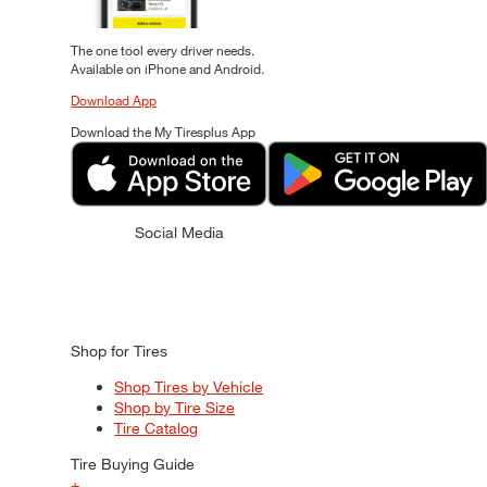
The one tool every driver needs.
Available on iPhone and Android.
Download App
Download the My Tiresplus App
Social Media
Shop for Tires
Shop Tires by Vehicle
Shop by Tire Size
Tire Catalog
Tire Buying Guide
+