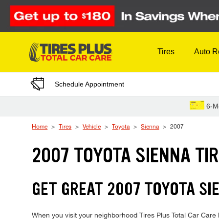
Skip to Content
Tires
Auto R
Schedule Appointment
6-M
Home
Tires
Vehicle
Toyota
Sienna
2007
2007 TOYOTA SIENNA TI
GET GREAT 2007 TOYOTA SIE
When you visit your neighborhood Tires Plus Total Car Care lo