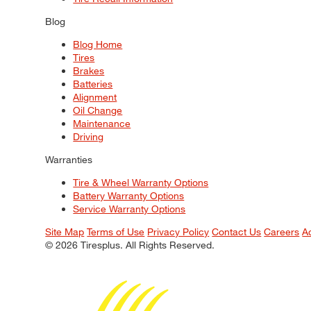
Blog
Blog Home
Tires
Brakes
Batteries
Alignment
Oil Change
Maintenance
Driving
Warranties
Tire & Wheel Warranty Options
Battery Warranty Options
Service Warranty Options
Site Map
Terms of Use
Privacy Policy
Contact Us
Careers
A
© 2026 Tiresplus. All Rights Reserved.