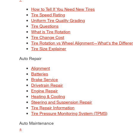
How to Tell If You Need New Tires
Tire Speed Rating
Uniform Tire Quality Grading
Tire Questions
What is Tire Rotation
Tire Change Cost
Tire Rotation vs Wheel Alignment—What's the Differ
Tire Size Explainer
Auto Repair
Alignment
Batteries
Brake Service
Drivetrain Repair
Engine Repair
Heating & Cooling
Steering and Suspension Repair
Tire Repair Information
Tire Pressure Monitoring System (TPMS)
Auto Maintenance
+