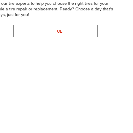
 our tire experts to help you choose the right tires for your
ule a tire repair or replacement. Ready? Choose a day that's
, just for you!
CE