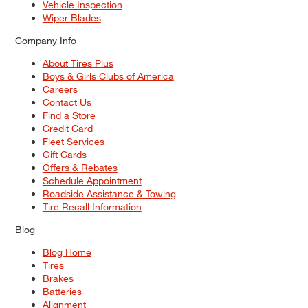
Vehicle Inspection
Wiper Blades
Company Info
About Tires Plus
Boys & Girls Clubs of America
Careers
Contact Us
Find a Store
Credit Card
Fleet Services
Gift Cards
Offers & Rebates
Schedule Appointment
Roadside Assistance & Towing
Tire Recall Information
Blog
Blog Home
Tires
Brakes
Batteries
Alignment