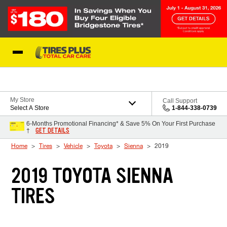
Skip to Content
Blog
My Store
Call Support
Select A Store
1-844-338-0739
6-Months Promotional Financing* & Save 5% On Your First Purchase
GET DETAILS
†
Home
Tires
Vehicle
Toyota
Sienna
2019
2019 TOYOTA SIENNA
TIRES