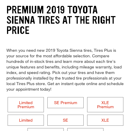
PREMIUM 2019 TOYOTA
SIENNA TIRES AT THE RIGHT
PRICE
When you need new 2019 Toyota Sienna tires, Tires Plus is
your source for the most affordable selection. Compare
hundreds of in-stock tires and learn more about each tire's
unique features and benefits, including mileage warranty, load
index, and speed rating. Pick out your tires and have them
professionally installed by the trusted tire professionals at your
local Tires Plus store. Get an instant quote online and schedule
your appointment today!
Limited
SE Premium
XLE
Premium
Premium
Limited
SE
XLE