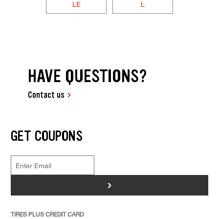
LE
L
HAVE QUESTIONS?
Contact us
GET COUPONS
>
TIRES PLUS CREDIT CARD