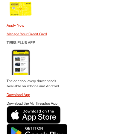
Apply Now
Manage Your Credit Card
TIRES PLUS APP
The one tool every driver needs.
Available on iPhone and Android.
Download App
Download the My Tiresplus App