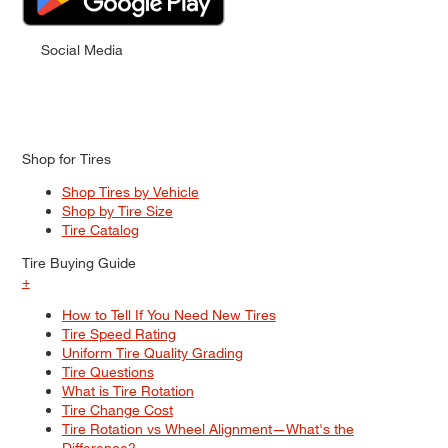
Social Media
Shop for Tires
Shop Tires by Vehicle
Shop by Tire Size
Tire Catalog
Tire Buying Guide
+
How to Tell If You Need New Tires
Tire Speed Rating
Uniform Tire Quality Grading
Tire Questions
What is Tire Rotation
Tire Change Cost
Tire Rotation vs Wheel Alignment—What's the
Difference?