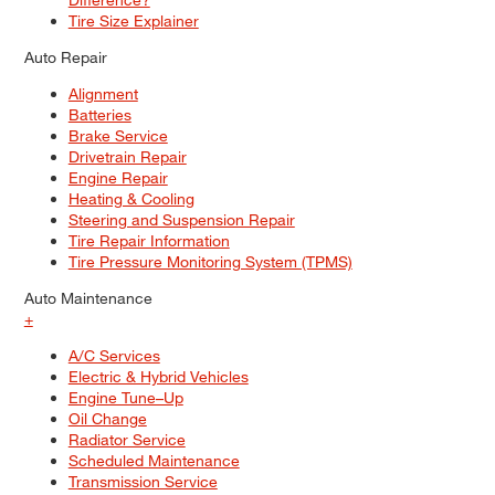
Tire Size Explainer
Auto Repair
Alignment
Batteries
Brake Service
Drivetrain Repair
Engine Repair
Heating & Cooling
Steering and Suspension Repair
Tire Repair Information
Tire Pressure Monitoring System (TPMS)
Auto Maintenance
+
A/C Services
Electric & Hybrid Vehicles
Engine Tune–Up
Oil Change
Radiator Service
Scheduled Maintenance
Transmission Service