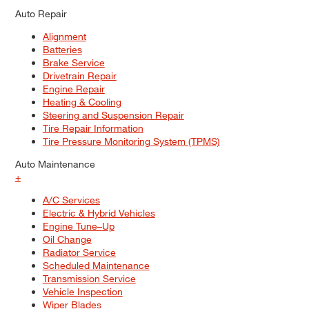
Auto Repair
Alignment
Batteries
Brake Service
Drivetrain Repair
Engine Repair
Heating & Cooling
Steering and Suspension Repair
Tire Repair Information
Tire Pressure Monitoring System (TPMS)
Auto Maintenance
+
A/C Services
Electric & Hybrid Vehicles
Engine Tune–Up
Oil Change
Radiator Service
Scheduled Maintenance
Transmission Service
Vehicle Inspection
Wiper Blades