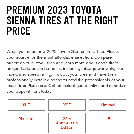
PREMIUM 2023 TOYOTA
SIENNA TIRES AT THE RIGHT
PRICE
When you need new 2023 Toyota Sienna tires, Tires Plus is
your source for the most affordable selection. Compare
hundreds of in-stock tires and learn more about each tire's
unique features and benefits, including mileage warranty, load
index, and speed rating. Pick out your tires and have them
professionally installed by the trusted tire professionals at your
local Tires Plus store. Get an instant quote online and schedule
your appointment today!
XLE
XSE
Limited
Platinum
25th
LE
Anniversary
Edition