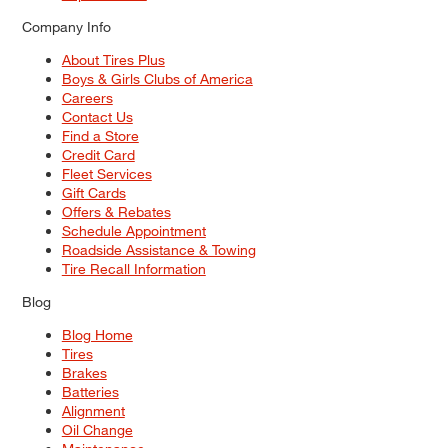
Company Info
About Tires Plus
Boys & Girls Clubs of America
Careers
Contact Us
Find a Store
Credit Card
Fleet Services
Gift Cards
Offers & Rebates
Schedule Appointment
Roadside Assistance & Towing
Tire Recall Information
Blog
Blog Home
Tires
Brakes
Batteries
Alignment
Oil Change