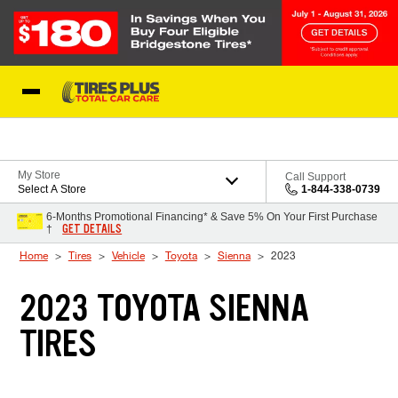
Skip to Content
Blog
My Store
Call Support
Select A Store
1-844-338-0739
6-Months Promotional Financing* & Save 5% On Your First Purchase
GET DETAILS
†
Home
Tires
Vehicle
Toyota
Sienna
2023
2023 TOYOTA SIENNA
TIRES