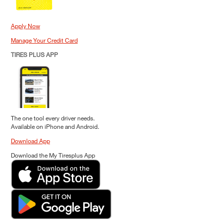
Apply Now
Manage Your Credit Card
TIRES PLUS APP
The one tool every driver needs.
Available on iPhone and Android.
Download App
Download the My Tiresplus App