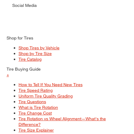
Social Media
Shop for Tires
Shop Tires by Vehicle
Shop by Tire Size
Tire Catalog
Tire Buying Guide
+
How to Tell If You Need New Tires
Tire Speed Rating
Uniform Tire Quality Grading
Tire Questions
What is Tire Rotation
Tire Change Cost
Tire Rotation vs Wheel Alignment—What's the
Difference?
Tire Size Explainer