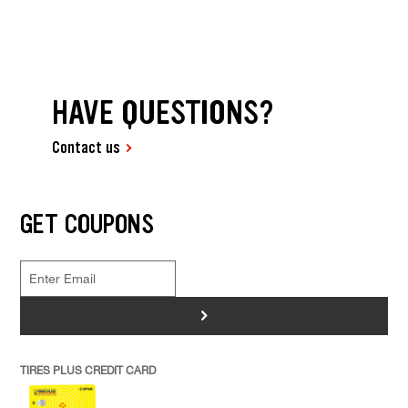
HAVE QUESTIONS?
Contact us
GET COUPONS
>
TIRES PLUS CREDIT CARD