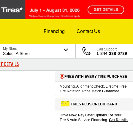
Financing
Contact Us
My Store
Call Support
Select A Store
1-844-338-0739
T DETAILS
FREE WITH EVERY TIRE PURCHASE
Mounting, Alignment Check, Lifetime Free
Tire Rotation, Price Match Guarantee.
TIRES PLUS CREDIT CARD
Drive Now, Pay Later Options For Your
Tire & Auto Service Financing.
Get Details