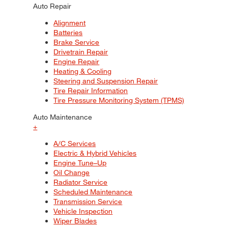
Auto Repair
Alignment
Batteries
Brake Service
Drivetrain Repair
Engine Repair
Heating & Cooling
Steering and Suspension Repair
Tire Repair Information
Tire Pressure Monitoring System (TPMS)
Auto Maintenance
+
A/C Services
Electric & Hybrid Vehicles
Engine Tune–Up
Oil Change
Radiator Service
Scheduled Maintenance
Transmission Service
Vehicle Inspection
Wiper Blades