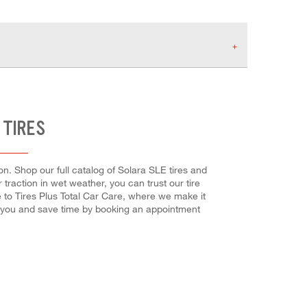
 TIRES
n. Shop our full catalog of Solara SLE tires and
 traction in wet weather, you can trust our tire
e to Tires Plus Total Car Care, where we make it
or you and save time by booking an appointment