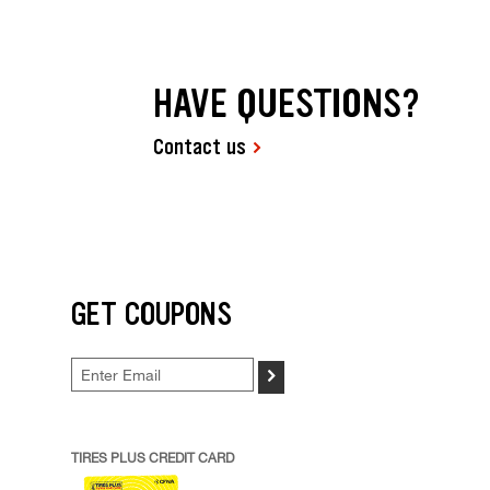
HAVE QUESTIONS?
Contact us
GET COUPONS
>
TIRES PLUS CREDIT CARD