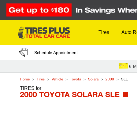
Skip to Content
Tires
Auto R
Schedule Appointment
6-M
Home
Tires
Vehicle
Toyota
Solara
2000
SLE
TIRES
for
2000 TOYOTA SOLARA SLE