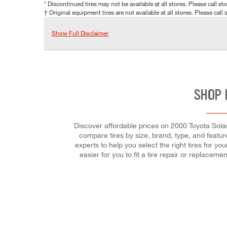
* Discontinued tires may not be available at all stores. Please call stor
† Original equipment tires are not available at all stores. Please call s
Show Full Disclaimer
SHOP 
Discover affordable prices on 2000 Toyota Solar
compare tires by size, brand, type, and feature
experts to help you select the right tires for 
easier for you to fit a tire repair or replac