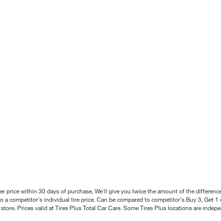
better price within 30 days of purchase, We'll give you twice the amount of the differe
 a competitor's individual tire price. Can be compared to competitor's Buy 3, Get 1 o
tore. Prices valid at Tires Plus Total Car Care. Some Tires Plus locations are inde