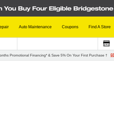
epair
Auto Maintenance
Coupons
Find A Store
GE
onths Promotional Financing* & Save 5% On Your First Purchase †