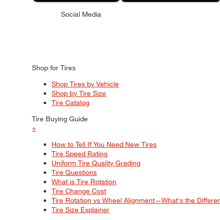
Social Media
Shop for Tires
Shop Tires by Vehicle
Shop by Tire Size
Tire Catalog
Tire Buying Guide
+
How to Tell If You Need New Tires
Tire Speed Rating
Uniform Tire Quality Grading
Tire Questions
What is Tire Rotation
Tire Change Cost
Tire Rotation vs Wheel Alignment—What's the Differ
Tire Size Explainer