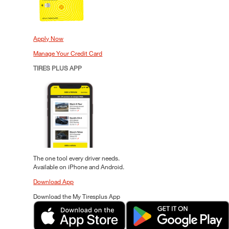
Apply Now
Manage Your Credit Card
TIRES PLUS APP
The one tool every driver needs.
Available on iPhone and Android.
Download App
Download the My Tiresplus App