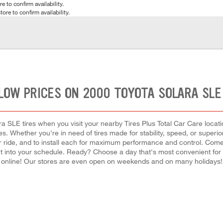
e to confirm availability.
tore to confirm availability.
LOW PRICES ON 2000 TOYOTA SOLARA SLE
a SLE tires when you visit your nearby Tires Plus Total Car Care locatio
s. Whether you're in need of tires made for stability, speed, or superior
your ride, and to install each for maximum performance and control. Com
ement into your schedule. Ready? Choose a day that's most convenient f
online! Our stores are even open on weekends and on many holidays!