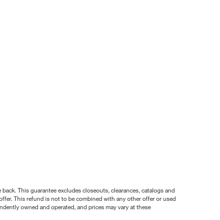
nce back. This guarantee excludes closeouts, clearances, catalogs and
ffer. This refund is not to be combined with any other offer or used
pendently owned and operated, and prices may vary at these