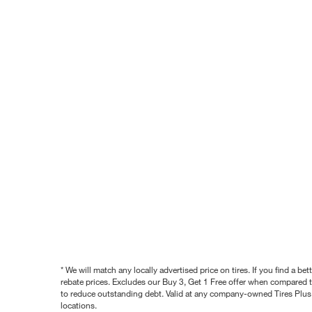
* We will match any locally advertised price on tires. If you find a 
rebate prices. Excludes our Buy 3, Get 1 Free offer when compared to
to reduce outstanding debt. Valid at any company-owned Tires Plus s
locations.