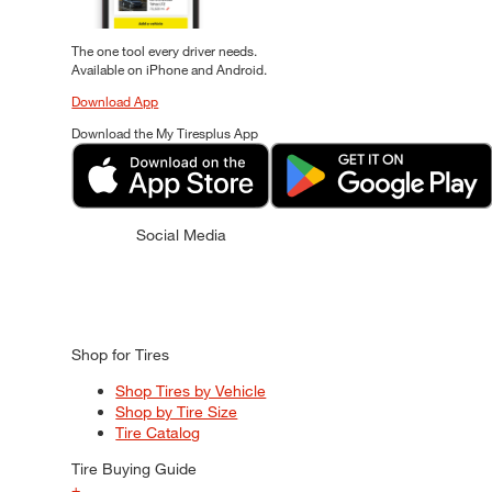
The one tool every driver needs.
Available on iPhone and Android.
Download App
Download the My Tiresplus App
Social Media
Shop for Tires
Shop Tires by Vehicle
Shop by Tire Size
Tire Catalog
Tire Buying Guide
+