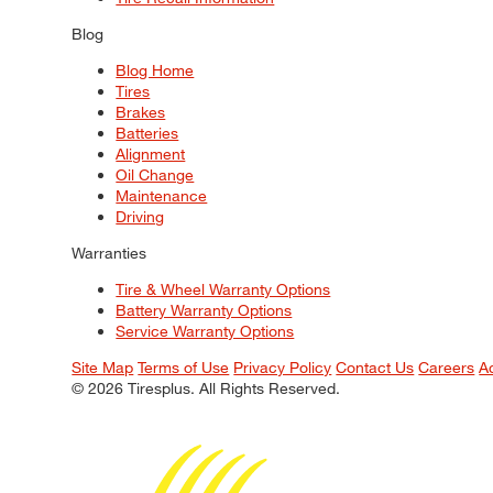
Blog
Blog Home
Tires
Brakes
Batteries
Alignment
Oil Change
Maintenance
Driving
Warranties
Tire & Wheel Warranty Options
Battery Warranty Options
Service Warranty Options
Site Map
Terms of Use
Privacy Policy
Contact Us
Careers
A
© 2026 Tiresplus. All Rights Reserved.