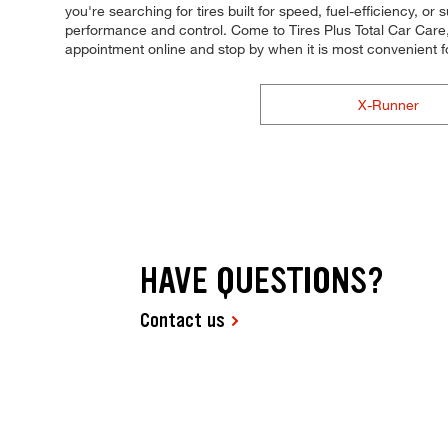
you're searching for tires built for speed, fuel-efficiency, or
performance and control. Come to Tires Plus Total Car Care, 
appointment online and stop by when it is most convenient 
X-Runner
HAVE QUESTIONS?
Contact us