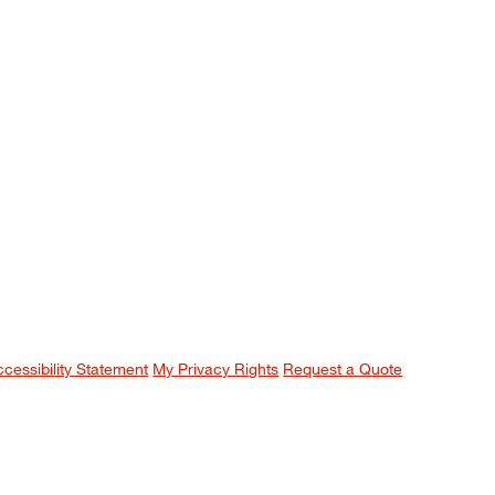
ccessibility Statement
My Privacy Rights
Request a Quote