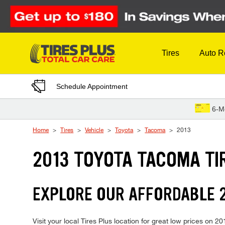
Skip to Content
Tires
Auto R
Schedule Appointment
6-M
Home
Tires
Vehicle
Toyota
Tacoma
2013
2013 TOYOTA TACOMA TI
EXPLORE OUR AFFORDABLE 2
Visit your local Tires Plus location for great low prices on 