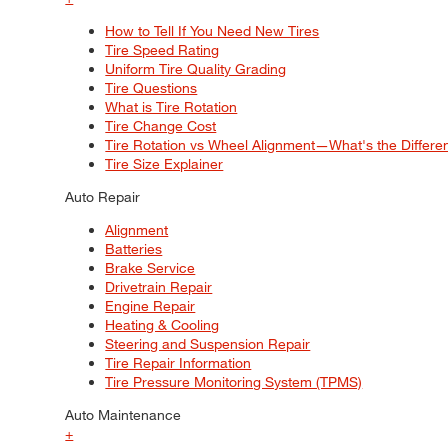
How to Tell If You Need New Tires
Tire Speed Rating
Uniform Tire Quality Grading
Tire Questions
What is Tire Rotation
Tire Change Cost
Tire Rotation vs Wheel Alignment—What's the Differ
Tire Size Explainer
Auto Repair
Alignment
Batteries
Brake Service
Drivetrain Repair
Engine Repair
Heating & Cooling
Steering and Suspension Repair
Tire Repair Information
Tire Pressure Monitoring System (TPMS)
Auto Maintenance
+