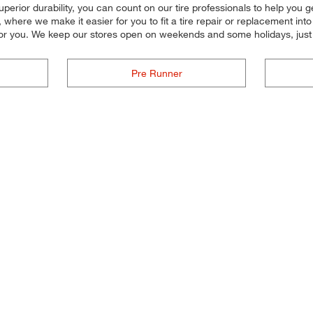
 superior durability, you can count on our tire professionals to help you 
where we make it easier for you to fit a tire repair or replacement int
for you. We keep our stores open on weekends and some holidays, just 
Pre Runner