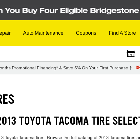
epair
Auto Maintenance
Coupons
Find A Store
GE
onths Promotional Financing* & Save 5% On Your First Purchase †
RES
013 TOYOTA TACOMA TIRE SELEC
2013 Toyota Tacoma tires. Browse the full catalog of 2013 Tacoma tires 