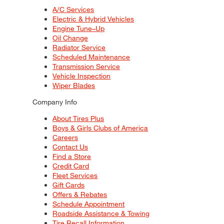
A/C Services
Electric & Hybrid Vehicles
Engine Tune–Up
Oil Change
Radiator Service
Scheduled Maintenance
Transmission Service
Vehicle Inspection
Wiper Blades
Company Info
About Tires Plus
Boys & Girls Clubs of America
Careers
Contact Us
Find a Store
Credit Card
Fleet Services
Gift Cards
Offers & Rebates
Schedule Appointment
Roadside Assistance & Towing
Tire Recall Information