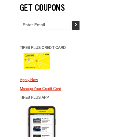
GET COUPONS
>
TIRES PLUS CREDIT CARD
Apply Now
Manage Your Credit Card
TIRES PLUS APP