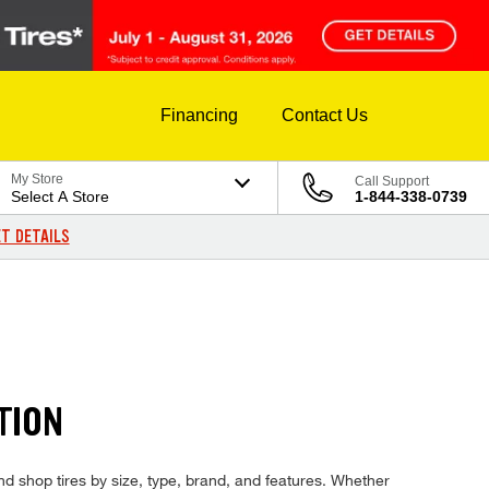
Financing
Contact Us
My Store
Call Support
Select A Store
1-844-338-0739
T DETAILS
TION
and shop tires by size, type, brand, and features. Whether