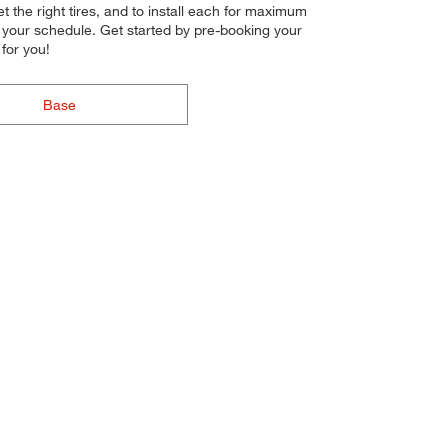
get the right tires, and to install each for maximum
o your schedule. Get started by pre-booking your
for you!
Base