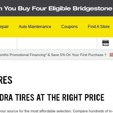
epair
Auto Maintenance
Coupons
Find A Store
GE
onths Promotional Financing* & Save 5% On Your First Purchase †
RES
RA TIRES AT THE RIGHT PRICE
our source for the most affordable selection. Compare hundreds of in-