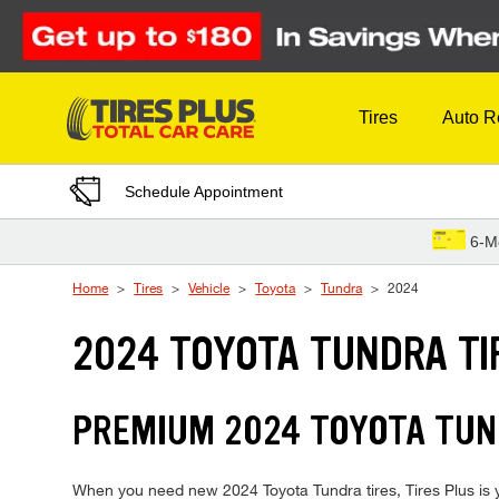
Skip to Content
Tires
Auto R
Schedule Appointment
6-M
Home
Tires
Vehicle
Toyota
Tundra
2024
2024 TOYOTA TUNDRA TI
PREMIUM 2024 TOYOTA TUND
When you need new 2024 Toyota Tundra tires, Tires Plus is y