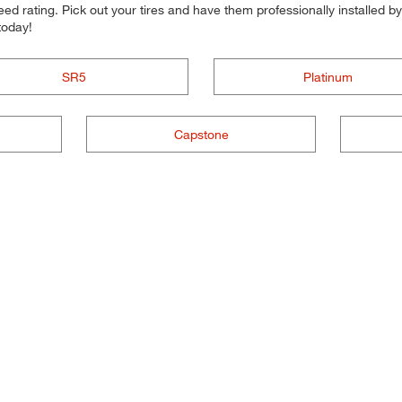
d rating. Pick out your tires and have them professionally installed by t
today!
SR5
Platinum
Capstone