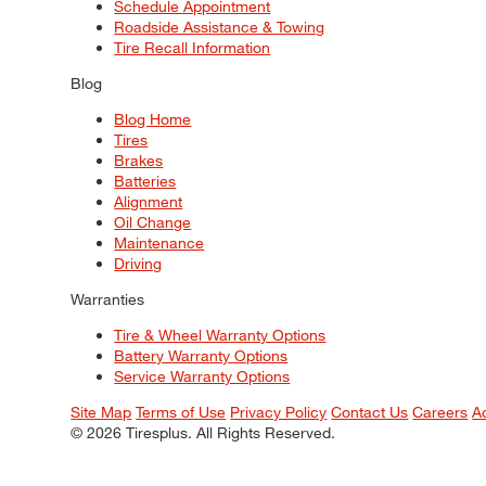
Schedule Appointment
Roadside Assistance & Towing
Tire Recall Information
Blog
Blog Home
Tires
Brakes
Batteries
Alignment
Oil Change
Maintenance
Driving
Warranties
Tire & Wheel Warranty Options
Battery Warranty Options
Service Warranty Options
Site Map
Terms of Use
Privacy Policy
Contact Us
Careers
A
© 2026 Tiresplus. All Rights Reserved.