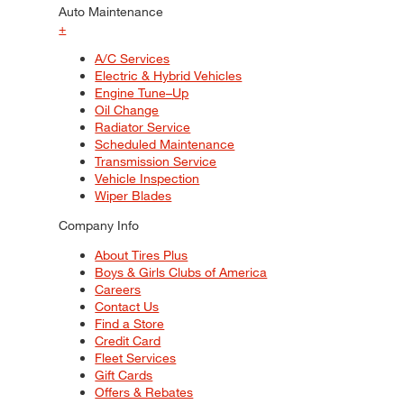
Auto Maintenance
+
A/C Services
Electric & Hybrid Vehicles
Engine Tune–Up
Oil Change
Radiator Service
Scheduled Maintenance
Transmission Service
Vehicle Inspection
Wiper Blades
Company Info
About Tires Plus
Boys & Girls Clubs of America
Careers
Contact Us
Find a Store
Credit Card
Fleet Services
Gift Cards
Offers & Rebates