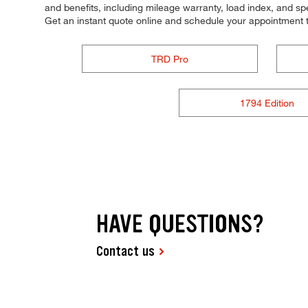
and benefits, including mileage warranty, load index, and spee
Get an instant quote online and schedule your appointment 
TRD Pro
1794 Edition
HAVE QUESTIONS?
Contact us