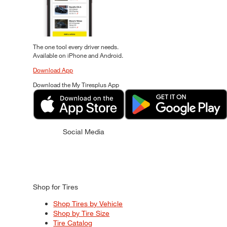
The one tool every driver needs.
Available on iPhone and Android.
Download App
Download the My Tiresplus App
Social Media
Shop for Tires
Shop Tires by Vehicle
Shop by Tire Size
Tire Catalog