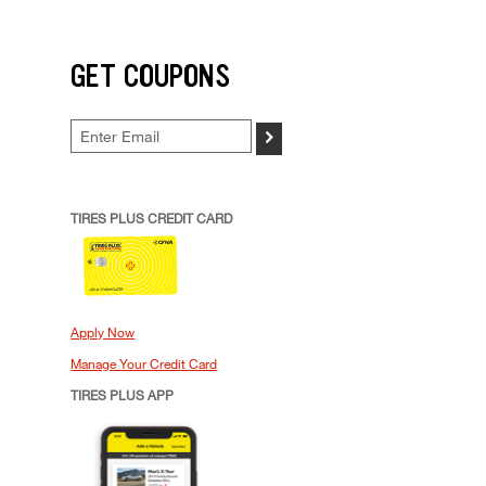
GET COUPONS
>
TIRES PLUS CREDIT CARD
Apply Now
Manage Your Credit Card
TIRES PLUS APP