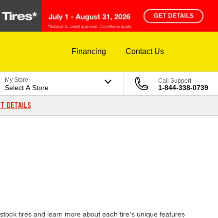
Financing
Contact Us
My Store
Call Support
Select A Store
1-844-338-0739
T DETAILS
stock tires and learn more about each tire's unique features