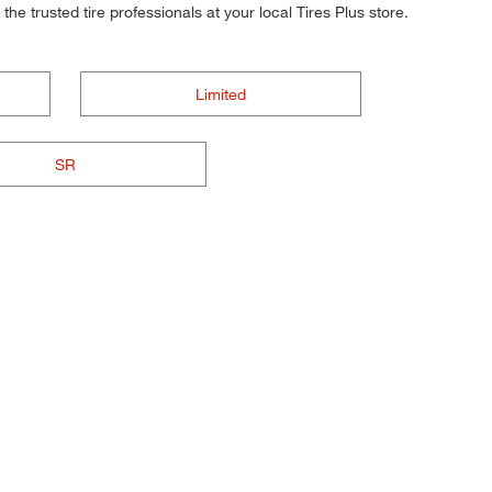
he trusted tire professionals at your local Tires Plus store.
Limited
SR