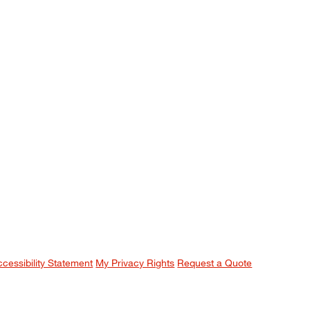
ccessibility Statement
My Privacy Rights
Request a Quote