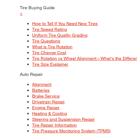
Tire Buying Guide
+
How to Tell If You Need New Tires
Tire Speed Rating
Uniform Tire Quality Grading
Tire Questions
What is Tire Rotation
Tire Change Cost
Tire Rotation vs Wheel Alignment—What's the Differ
Tire Size Explainer
Auto Repair
Alignment
Batteries
Brake Service
Drivetrain Repair
Engine Repair
Heating & Cooling
Steering and Suspension Repair
Tire Repair Information
Tire Pressure Monitoring System (TPMS)