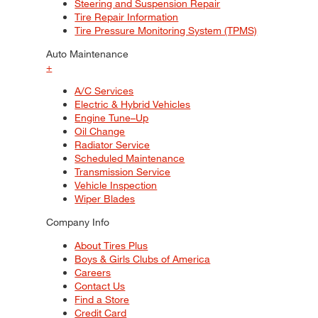
Steering and Suspension Repair
Tire Repair Information
Tire Pressure Monitoring System (TPMS)
Auto Maintenance
+
A/C Services
Electric & Hybrid Vehicles
Engine Tune–Up
Oil Change
Radiator Service
Scheduled Maintenance
Transmission Service
Vehicle Inspection
Wiper Blades
Company Info
About Tires Plus
Boys & Girls Clubs of America
Careers
Contact Us
Find a Store
Credit Card