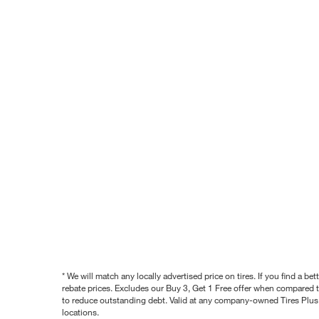
* We will match any locally advertised price on tires. If you find a 
rebate prices. Excludes our Buy 3, Get 1 Free offer when compared to
to reduce outstanding debt. Valid at any company-owned Tires Plus s
locations.