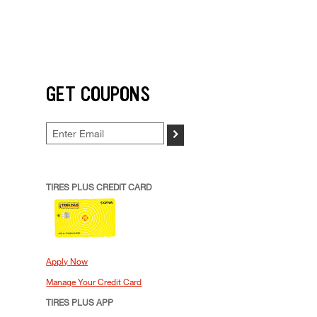
GET COUPONS
>
TIRES PLUS CREDIT CARD
Apply Now
Manage Your Credit Card
TIRES PLUS APP