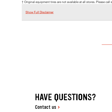
† Original equipment tires are not available at all stores. Please call s
Show Full Disclaimer
HAVE QUESTIONS?
Contact us