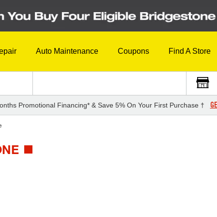
epair
Auto Maintenance
Coupons
Find A Store
GE
onths Promotional Financing* & Save 5% On Your First Purchase †
e
ONE