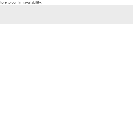
tore to confirm availability.