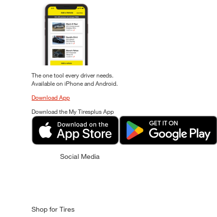
The one tool every driver needs.
Available on iPhone and Android.
Download App
Download the My Tiresplus App
Social Media
Shop for Tires