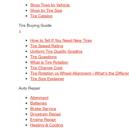
Shop Tires by Vehicle
Shop by Tire Size
Tire Catalog
Tire Buying Guide
+
How to Tell If You Need New Tires
Tire Speed Rating
Uniform Tire Quality Grading
Tire Questions
What is Tire Rotation
Tire Change Cost
Tire Rotation vs Wheel Alignment—What's the Differ
Tire Size Explainer
Auto Repair
Alignment
Batteries
Brake Service
Drivetrain Repair
Engine Repair
Heating & Cooling