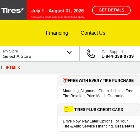
Financing
Contact Us
My Store
Call Support
Select A Store
1-844-338-0739
T DETAILS
FREE WITH EVERY TIRE PURCHASE
Mounting, Alignment Check, Lifetime Free
Tire Rotation, Price Match Guarantee.
TIRES PLUS CREDIT CARD
Drive Now, Pay Later Options For Your
Tire & Auto Service Financing.
Get Details