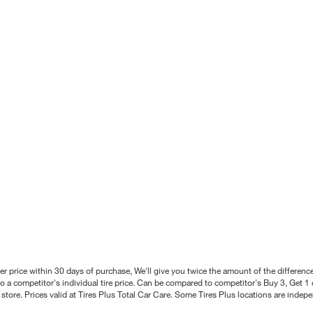
better price within 30 days of purchase, We'll give you twice the amount of the differe
 a competitor's individual tire price. Can be compared to competitor's Buy 3, Get 1 o
tore. Prices valid at Tires Plus Total Car Care. Some Tires Plus locations are inde