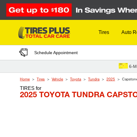
Skip to Content
Tires
Auto R
Schedule Appointment
6-M
Home
Tires
Vehicle
Toyota
Tundra
2025
Capston
TIRES
for
2025 TOYOTA TUNDRA CAPST