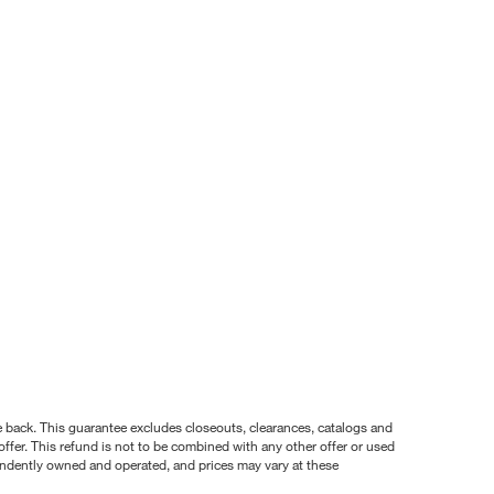
nce back. This guarantee excludes closeouts, clearances, catalogs and
ffer. This refund is not to be combined with any other offer or used
pendently owned and operated, and prices may vary at these