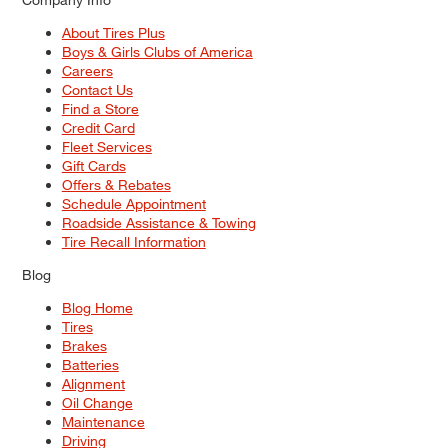
About Tires Plus
Boys & Girls Clubs of America
Careers
Contact Us
Find a Store
Credit Card
Fleet Services
Gift Cards
Offers & Rebates
Schedule Appointment
Roadside Assistance & Towing
Tire Recall Information
Blog
Blog Home
Tires
Brakes
Batteries
Alignment
Oil Change
Maintenance
Driving