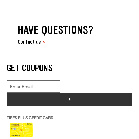
HAVE QUESTIONS?
Contact us
GET COUPONS
>
TIRES PLUS CREDIT CARD