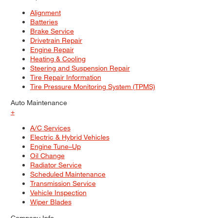
Alignment
Batteries
Brake Service
Drivetrain Repair
Engine Repair
Heating & Cooling
Steering and Suspension Repair
Tire Repair Information
Tire Pressure Monitoring System (TPMS)
Auto Maintenance
+
A/C Services
Electric & Hybrid Vehicles
Engine Tune–Up
Oil Change
Radiator Service
Scheduled Maintenance
Transmission Service
Vehicle Inspection
Wiper Blades
Company Info