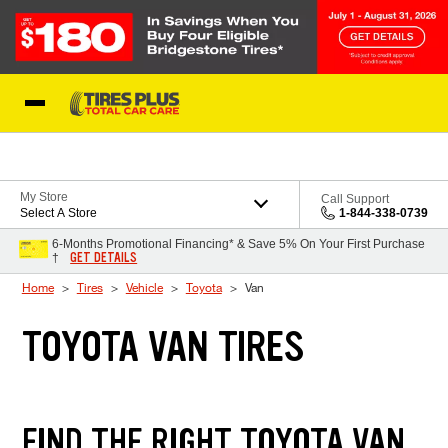
Skip to Content
Blog
My Store
Call Support
Select A Store
1-844-338-0739
6-Months Promotional Financing* & Save 5% On Your First Purchase
GET DETAILS
†
Home
Tires
Vehicle
Toyota
Van
TOYOTA VAN TIRES
FIND THE RIGHT TOYOTA VAN