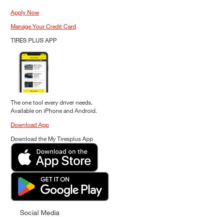
Apply Now
Manage Your Credit Card
TIRES PLUS APP
The one tool every driver needs.
Available on iPhone and Android.
Download App
Download the My Tiresplus App
Social Media