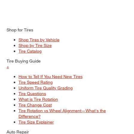
Shop for Tires
Shop Tires by Vehicle
Shop by Tire Size
Tire Catalog
Tire Buying Guide
+
How to Tell If You Need New Tires
Tire Speed Rating
Uniform Tire Quality Grading
Tire Questions
What is Tire Rotation
Tire Change Cost
Tire Rotation vs Wheel Alignment—What's the
Difference?
Tire Size Explainer
Auto Repair