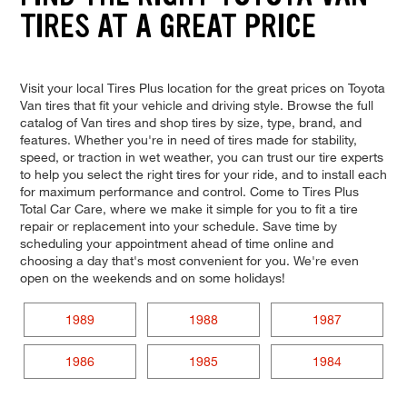
TIRES AT A GREAT PRICE
Visit your local Tires Plus location for the great prices on Toyota
Van tires that fit your vehicle and driving style. Browse the full
catalog of Van tires and shop tires by size, type, brand, and
features. Whether you're in need of tires made for stability,
speed, or traction in wet weather, you can trust our tire experts
to help you select the right tires for your ride, and to install each
for maximum performance and control. Come to Tires Plus
Total Car Care, where we make it simple for you to fit a tire
repair or replacement into your schedule. Save time by
scheduling your appointment ahead of time online and
choosing a day that's most convenient for you. We're even
open on the weekends and on some holidays!
1989
1988
1987
1986
1985
1984