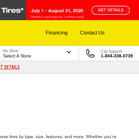
Financing
Contact Us
My Store
Call Support
Select A Store
1-844-338-0739
T DETAILS
browse tires by type, size, features, and more. Whether you're