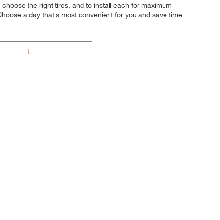
ou choose the right tires, and to install each for maximum
 Choose a day that's most convenient for you and save time
L