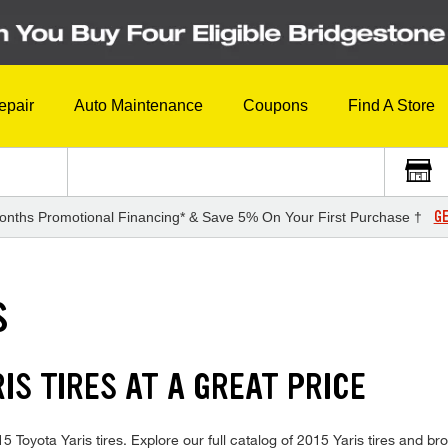
epair
Auto Maintenance
Coupons
Find A Store
GE
onths Promotional Financing* & Save 5% On Your First Purchase †
S
IS TIRES AT A GREAT PRICE
015 Toyota Yaris tires. Explore our full catalog of 2015 Yaris tires and 