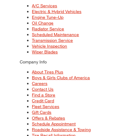
A/C Services
Electric & Hybrid Vehicles
Engine Tune–Up
Oil Change
Radiator Service
Scheduled Maintenance
Transmission Service
Vehicle Inspection
Wiper Blades
Company Info
About Tires Plus
Boys & Girls Clubs of America
Careers
Contact Us
Find a Store
Credit Card
Fleet Services
Gift Cards
Offers & Rebates
Schedule Appointment
Roadside Assistance & Towing
Tire Recall Information