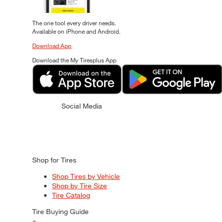
The one tool every driver needs.
Available on iPhone and Android.
Download App
Download the My Tiresplus App
Social Media
Shop for Tires
Shop Tires by Vehicle
Shop by Tire Size
Tire Catalog
Tire Buying Guide
+