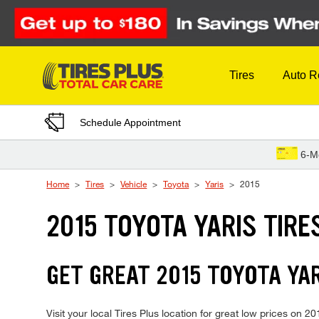
Skip to Content
Tires
Auto R
Schedule Appointment
6-M
Home
Tires
Vehicle
Toyota
Yaris
2015
2015 TOYOTA YARIS TIRE
GET GREAT 2015 TOYOTA YAR
Visit your local Tires Plus location for great low prices on 2