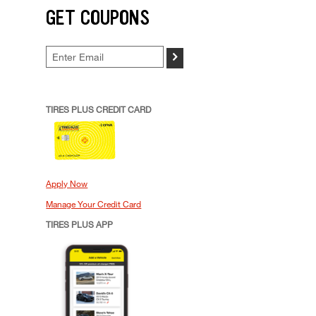
GET COUPONS
>
TIRES PLUS CREDIT CARD
Apply Now
Manage Your Credit Card
TIRES PLUS APP