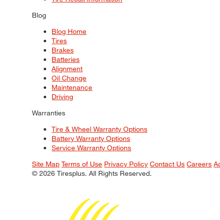
Blog
Blog Home
Tires
Brakes
Batteries
Alignment
Oil Change
Maintenance
Driving
Warranties
Tire & Wheel Warranty Options
Battery Warranty Options
Service Warranty Options
Site Map
Terms of Use
Privacy Policy
Contact Us
Careers
A
© 2026 Tiresplus. All Rights Reserved.