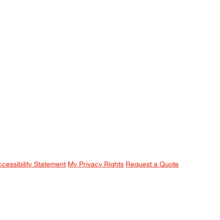
ccessibility Statement
My Privacy Rights
Request a Quote