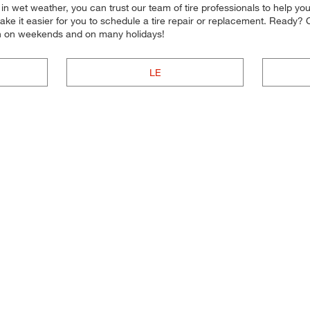
on in wet weather, you can trust our team of tire professionals to help y
ake it easier for you to schedule a tire repair or replacement. Ready?
en on weekends and on many holidays!
LE