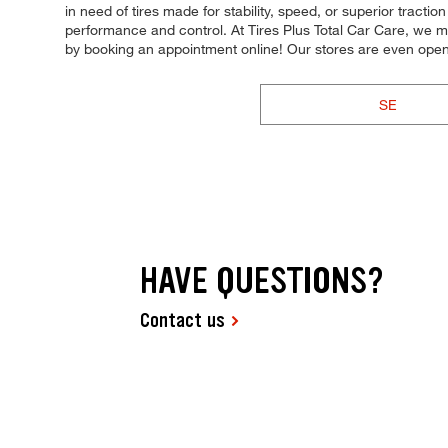
in need of tires made for stability, speed, or superior tracti
performance and control. At Tires Plus Total Car Care, we m
by booking an appointment online! Our stores are even op
SE
HAVE QUESTIONS?
Contact us