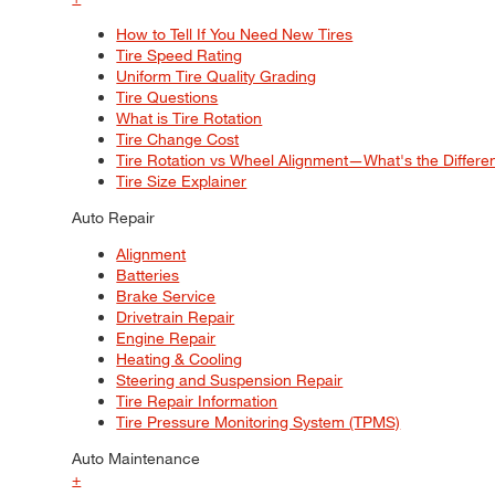
How to Tell If You Need New Tires
Tire Speed Rating
Uniform Tire Quality Grading
Tire Questions
What is Tire Rotation
Tire Change Cost
Tire Rotation vs Wheel Alignment—What's the Differ
Tire Size Explainer
Auto Repair
Alignment
Batteries
Brake Service
Drivetrain Repair
Engine Repair
Heating & Cooling
Steering and Suspension Repair
Tire Repair Information
Tire Pressure Monitoring System (TPMS)
Auto Maintenance
+