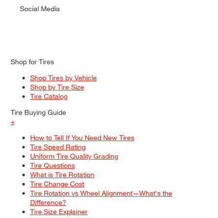
Social Media
Shop for Tires
Shop Tires by Vehicle
Shop by Tire Size
Tire Catalog
Tire Buying Guide
+
How to Tell If You Need New Tires
Tire Speed Rating
Uniform Tire Quality Grading
Tire Questions
What is Tire Rotation
Tire Change Cost
Tire Rotation vs Wheel Alignment—What's the
Difference?
Tire Size Explainer