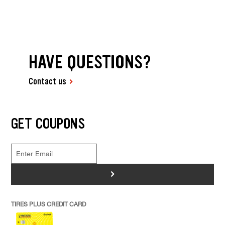
HAVE QUESTIONS?
Contact us
GET COUPONS
>
TIRES PLUS CREDIT CARD