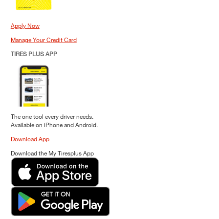
Apply Now
Manage Your Credit Card
TIRES PLUS APP
The one tool every driver needs.
Available on iPhone and Android.
Download App
Download the My Tiresplus App