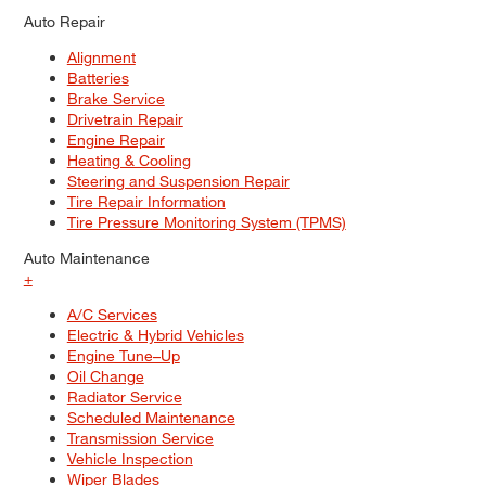
Auto Repair
Alignment
Batteries
Brake Service
Drivetrain Repair
Engine Repair
Heating & Cooling
Steering and Suspension Repair
Tire Repair Information
Tire Pressure Monitoring System (TPMS)
Auto Maintenance
+
A/C Services
Electric & Hybrid Vehicles
Engine Tune–Up
Oil Change
Radiator Service
Scheduled Maintenance
Transmission Service
Vehicle Inspection
Wiper Blades