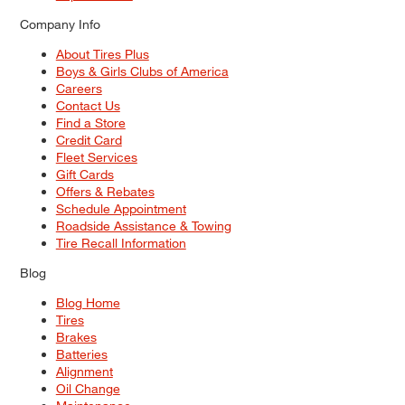
Company Info
About Tires Plus
Boys & Girls Clubs of America
Careers
Contact Us
Find a Store
Credit Card
Fleet Services
Gift Cards
Offers & Rebates
Schedule Appointment
Roadside Assistance & Towing
Tire Recall Information
Blog
Blog Home
Tires
Brakes
Batteries
Alignment
Oil Change