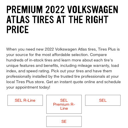
PREMIUM 2022 VOLKSWAGEN
ATLAS TIRES AT THE RIGHT
PRICE
When you need new 2022 Volkswagen Atlas tires, Tires Plus is
your source for the most affordable selection. Compare
hundreds of in-stock tires and learn more about each tire's
unique features and benefits, including mileage warranty, load
index, and speed rating. Pick out your tires and have them
professionally installed by the trusted tire professionals at your
local Tires Plus store. Get an instant quote online and schedule
your appointment today!
SEL R-Line
SEL
SEL
Premium R-
Line
SE