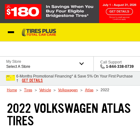
Skip to Content
Blog
My Store
Call Support
Select A Store
1-844-338-0739
6-Months Promotional Financing* & Save 5% On Your First Purchase
GET DETAILS
†
Home
Tires
Vehicle
Volkswagen
Atlas
2022
2022 VOLKSWAGEN ATLAS
TIRES