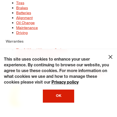
Tires
Brakes
Batteries
Alignment
Oil Change
Maintenance
Driving
Warranties
Tire & Wheel Warranty Options
Battery Warranty Options
Service Warranty Options
This site uses cookies to enhance your user
experience. By continuing to browse our website, you
Site Map
Terms of Use
Privacy Policy
Contact Us
Careers
agree to use these cookies. For more information on
Accessibility Statement
My Privacy Rights
Request a Quote
what cookies we use and how to manage these
© 2026 Tiresplus. All Rights Reserved.
cookies please visit our
Privacy policy
OK