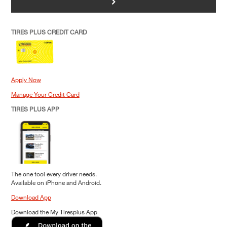
>
TIRES PLUS CREDIT CARD
Apply Now
Manage Your Credit Card
TIRES PLUS APP
The one tool every driver needs.
Available on iPhone and Android.
Download App
Download the My Tiresplus App