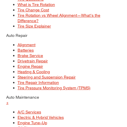
What is Tire Rotation
Tire Change Cost
Tire Rotation vs Wheel Alignment—What's the
Difference?
Tire Size Explainer
Auto Repair
Alignment
Batteries
Brake Service
Drivetrain Repair
Engine Repair
Heating & Cooling
Steering and Suspension Repair
Tire Repair Information
Tire Pressure Monitoring System (TPMS)
Auto Maintenance
+
A/C Services
Electric & Hybrid Vehicles
Engine Tune–Up