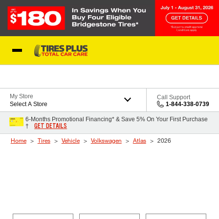
Skip to Content
Blog
My Store
Call Support
Select A Store
1-844-338-0739
6-Months Promotional Financing* & Save 5% On Your First Purchase
GET DETAILS
†
Home
Tires
Vehicle
Volkswagen
Atlas
2026