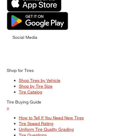
Social Media
Shop for Tires
Shop Tires by Vehicle
Shop by Tire Size
Tire Catalog
Tire Buying Guide
+
How to Tell If You Need New Tires
Tire Speed Rating
Uniform Tire Quality Grading
Tire Questions