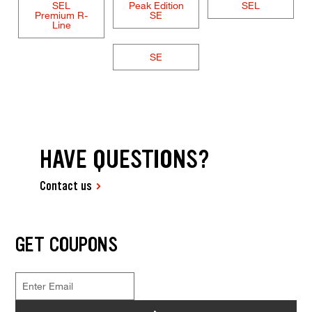
SEL
Peak Edition
SEL
Premium R-
SE
Line
SE
HAVE QUESTIONS?
Contact us
GET COUPONS