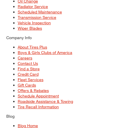
Oil Change
Radiator Service
Scheduled Maintenance
Transmission Service
Vehicle Inspection
Wiper Blades
Company Info
About Tires Plus
Boys & Girls Clubs of America
Careers
Contact Us
Find a Store
Credit Card
Fleet Services
Gift Cards
Offers & Rebates
Schedule Appointment
Roadside Assistance & Towing
Tire Recall Information
Blog
Blog Home