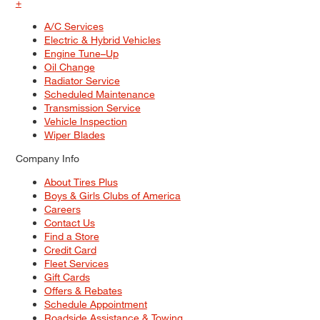
+
A/C Services
Electric & Hybrid Vehicles
Engine Tune–Up
Oil Change
Radiator Service
Scheduled Maintenance
Transmission Service
Vehicle Inspection
Wiper Blades
Company Info
About Tires Plus
Boys & Girls Clubs of America
Careers
Contact Us
Find a Store
Credit Card
Fleet Services
Gift Cards
Offers & Rebates
Schedule Appointment
Roadside Assistance & Towing