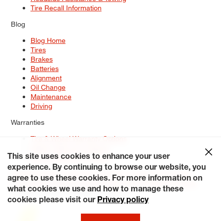
Tire Recall Information
Blog
Blog Home
Tires
Brakes
Batteries
Alignment
Oil Change
Maintenance
Driving
Warranties
Tire & Wheel Warranty Options
Battery Warranty Options
Service Warranty Options
This site uses cookies to enhance your user
experience. By continuing to browse our website, you
Site Map
Terms of Use
Privacy Policy
Contact Us
Careers
agree to use these cookies. For more information on
Accessibility Statement
My Privacy Rights
Request a Quote
what cookies we use and how to manage these
© 2026 Tiresplus. All Rights Reserved.
cookies please visit our
Privacy policy