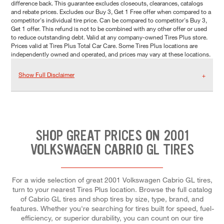
difference back. This guarantee excludes closeouts, clearances, catalogs
and rebate prices. Excludes our Buy 3, Get 1 Free offer when compared to a
competitor's individual tire price. Can be compared to competitor's Buy 3,
Get 1 offer. This refund is not to be combined with any other offer or used
to reduce outstanding debt. Valid at any company-owned Tires Plus store.
Prices valid at Tires Plus Total Car Care. Some Tires Plus locations are
independently owned and operated, and prices may vary at these locations.
Show Full Disclaimer
SHOP GREAT PRICES ON 2001
VOLKSWAGEN CABRIO GL TIRES
For a wide selection of great 2001 Volkswagen Cabrio GL tires,
turn to your nearest Tires Plus location. Browse the full catalog
of Cabrio GL tires and shop tires by size, type, brand, and
features. Whether you're searching for tires built for speed, fuel-
efficiency, or superior durability, you can count on our tire