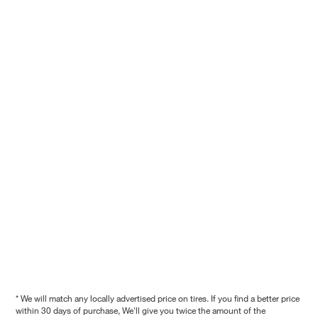
* We will match any locally advertised price on tires. If you find a better price
within 30 days of purchase, We'll give you twice the amount of the