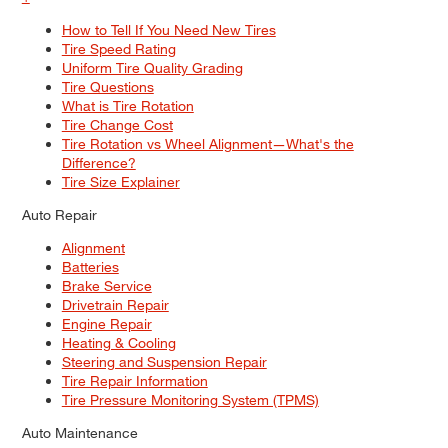
How to Tell If You Need New Tires
Tire Speed Rating
Uniform Tire Quality Grading
Tire Questions
What is Tire Rotation
Tire Change Cost
Tire Rotation vs Wheel Alignment—What's the
Difference?
Tire Size Explainer
Auto Repair
Alignment
Batteries
Brake Service
Drivetrain Repair
Engine Repair
Heating & Cooling
Steering and Suspension Repair
Tire Repair Information
Tire Pressure Monitoring System (TPMS)
Auto Maintenance