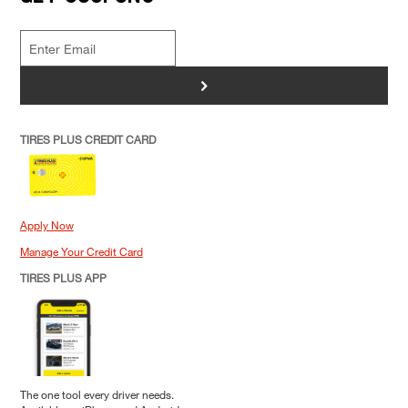
>
TIRES PLUS CREDIT CARD
Apply Now
Manage Your Credit Card
TIRES PLUS APP
The one tool every driver needs.