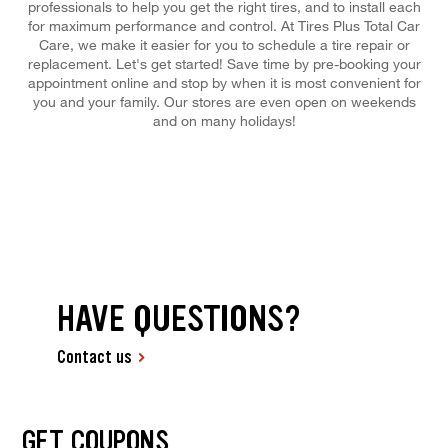
professionals to help you get the right tires, and to install each
for maximum performance and control. At Tires Plus Total Car
Care, we make it easier for you to schedule a tire repair or
replacement. Let's get started! Save time by pre-booking your
appointment online and stop by when it is most convenient for
you and your family. Our stores are even open on weekends
and on many holidays!
HAVE QUESTIONS?
Contact us
GET COUPONS