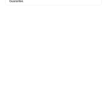
Guarantee.