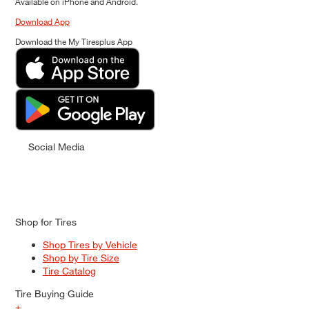
Available on iPhone and Android.
Download App
Download the My Tiresplus App
Social Media
Shop for Tires
Shop Tires by Vehicle
Shop by Tire Size
Tire Catalog
Tire Buying Guide
+