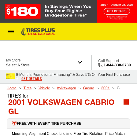
Skip to Content
Blog
My Store
Call Support
Select A Store
1-844-338-0739
6-Months Promotional Financing* & Save 5% On Your First Purchase
GET DETAILS
†
Home
Tires
Vehicle
Volkswagen
Cabrio
2001
GL
TIRES
for
2001 VOLKSWAGEN CABRIO
GL
FREE WITH EVERY TIRE PURCHASE
Mounting, Alignment Check, Lifetime Free Tire Rotation, Price Match