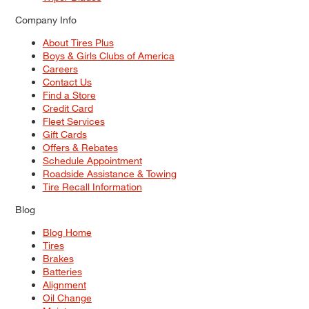
Company Info
About Tires Plus
Boys & Girls Clubs of America
Careers
Contact Us
Find a Store
Credit Card
Fleet Services
Gift Cards
Offers & Rebates
Schedule Appointment
Roadside Assistance & Towing
Tire Recall Information
Blog
Blog Home
Tires
Brakes
Batteries
Alignment
Oil Change