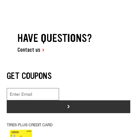
HAVE QUESTIONS?
Contact us
GET COUPONS
>
TIRES PLUS CREDIT CARD