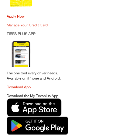
Apply Now
Manage Your Credit Card
TIRES PLUS APP
The one tool every driver needs.
Available on iPhone and Android.
Download App
Download the My Tiresplus App