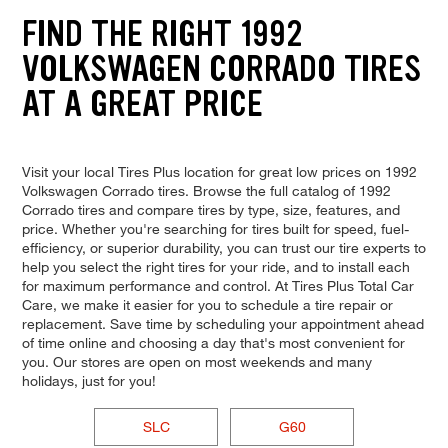
FIND THE RIGHT 1992
VOLKSWAGEN CORRADO TIRES
AT A GREAT PRICE
Visit your local Tires Plus location for great low prices on 1992
Volkswagen Corrado tires. Browse the full catalog of 1992
Corrado tires and compare tires by type, size, features, and
price. Whether you're searching for tires built for speed, fuel-
efficiency, or superior durability, you can trust our tire experts to
help you select the right tires for your ride, and to install each
for maximum performance and control. At Tires Plus Total Car
Care, we make it easier for you to schedule a tire repair or
replacement. Save time by scheduling your appointment ahead
of time online and choosing a day that's most convenient for
you. Our stores are open on most weekends and many
holidays, just for you!
SLC
G60