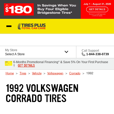
Skip to Content
Blog
My Store
Call Support
Select A Store
1-844-338-0739
6-Months Promotional Financing* & Save 5% On Your First Purchase
GET DETAILS
†
Home
Tires
Vehicle
Volkswagen
Corrado
1992
1992 VOLKSWAGEN
CORRADO TIRES