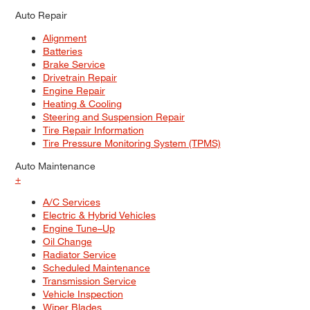
Auto Repair
Alignment
Batteries
Brake Service
Drivetrain Repair
Engine Repair
Heating & Cooling
Steering and Suspension Repair
Tire Repair Information
Tire Pressure Monitoring System (TPMS)
Auto Maintenance
+
A/C Services
Electric & Hybrid Vehicles
Engine Tune–Up
Oil Change
Radiator Service
Scheduled Maintenance
Transmission Service
Vehicle Inspection
Wiper Blades