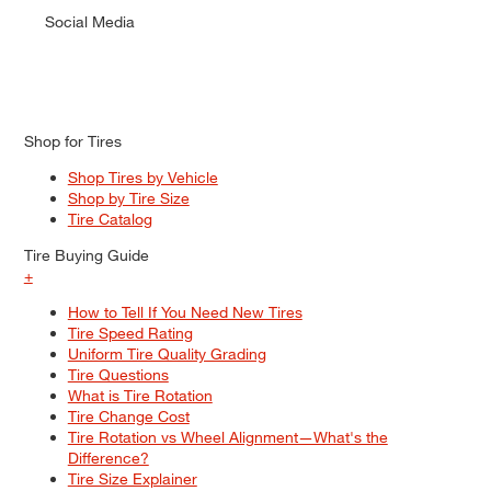
Social Media
Shop for Tires
Shop Tires by Vehicle
Shop by Tire Size
Tire Catalog
Tire Buying Guide
+
How to Tell If You Need New Tires
Tire Speed Rating
Uniform Tire Quality Grading
Tire Questions
What is Tire Rotation
Tire Change Cost
Tire Rotation vs Wheel Alignment—What's the
Difference?
Tire Size Explainer