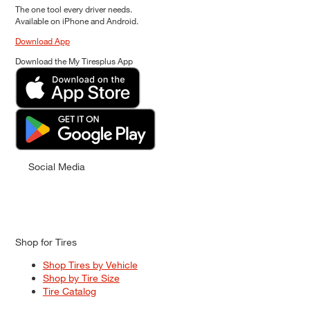
The one tool every driver needs.
Available on iPhone and Android.
Download App
Download the My Tiresplus App
Social Media
Shop for Tires
Shop Tires by Vehicle
Shop by Tire Size
Tire Catalog