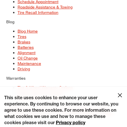
Schedule Appointment
Roadside Assistance & Towing
Tire Recall Information
Blog
Blog Home
Tires
Brakes
Batteries
Alignment
Oil Change
Maintenance
Driving
Warranties
Tire & Wheel Warranty Options
Battery Warranty Options
Service Warranty Options
This site uses cookies to enhance your user
experience. By continuing to browse our website, you
Site Map
Terms of Use
Privacy Policy
Contact Us
Careers
agree to use these cookies. For more information on
Accessibility Statement
My Privacy Rights
Request a Quote
what cookies we use and how to manage these
© 2026 Tiresplus. All Rights Reserved.
cookies please visit our
Privacy policy