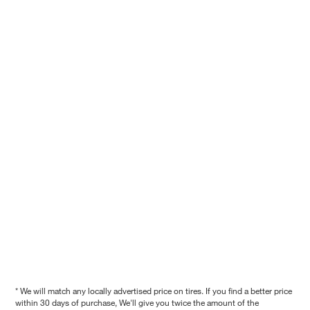
* We will match any locally advertised price on tires. If you find a better price
within 30 days of purchase, We'll give you twice the amount of the