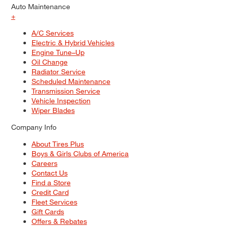
Auto Maintenance
+
A/C Services
Electric & Hybrid Vehicles
Engine Tune–Up
Oil Change
Radiator Service
Scheduled Maintenance
Transmission Service
Vehicle Inspection
Wiper Blades
Company Info
About Tires Plus
Boys & Girls Clubs of America
Careers
Contact Us
Find a Store
Credit Card
Fleet Services
Gift Cards
Offers & Rebates