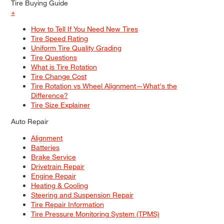
Tire Buying Guide
+
How to Tell If You Need New Tires
Tire Speed Rating
Uniform Tire Quality Grading
Tire Questions
What is Tire Rotation
Tire Change Cost
Tire Rotation vs Wheel Alignment—What's the
Difference?
Tire Size Explainer
Auto Repair
Alignment
Batteries
Brake Service
Drivetrain Repair
Engine Repair
Heating & Cooling
Steering and Suspension Repair
Tire Repair Information
Tire Pressure Monitoring System (TPMS)