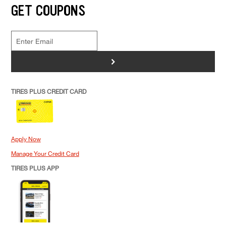
GET COUPONS
>
TIRES PLUS CREDIT CARD
Apply Now
Manage Your Credit Card
TIRES PLUS APP