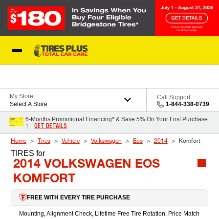
Skip to Content
Blog
My Store
Call Support
Select A Store
1-844-338-0739
6-Months Promotional Financing* & Save 5% On Your First Purchase
GET DETAILS
†
Home
Tires
Vehicle
Volkswagen
Eos
2014
Komfort
TIRES
for
2014 VOLKSWAGEN EOS
KOMFORT
FREE WITH EVERY TIRE PURCHASE
Mounting, Alignment Check, Lifetime Free Tire Rotation, Price Match