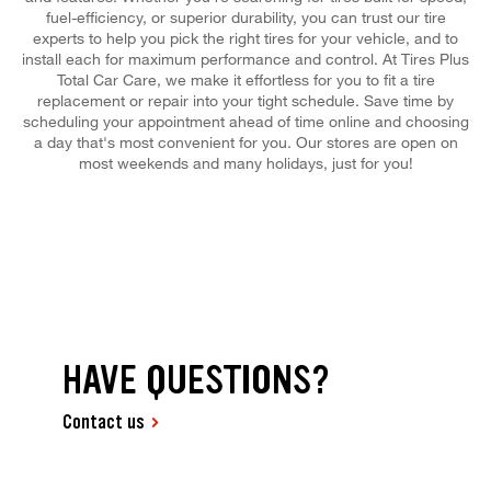
fuel-efficiency, or superior durability, you can trust our tire
experts to help you pick the right tires for your vehicle, and to
install each for maximum performance and control. At Tires Plus
Total Car Care, we make it effortless for you to fit a tire
replacement or repair into your tight schedule. Save time by
scheduling your appointment ahead of time online and choosing
a day that's most convenient for you. Our stores are open on
most weekends and many holidays, just for you!
HAVE QUESTIONS?
Contact us