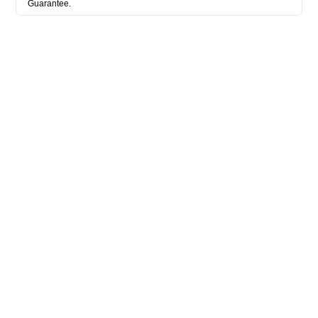
Guarantee.