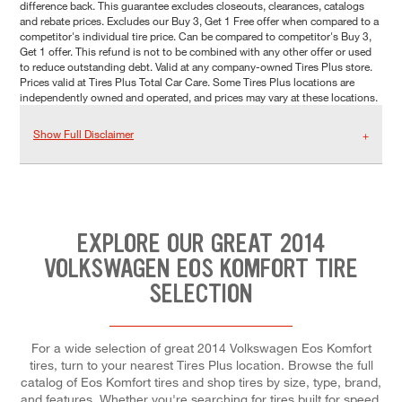
difference back. This guarantee excludes closeouts, clearances, catalogs
and rebate prices. Excludes our Buy 3, Get 1 Free offer when compared to a
competitor's individual tire price. Can be compared to competitor's Buy 3,
Get 1 offer. This refund is not to be combined with any other offer or used
to reduce outstanding debt. Valid at any company-owned Tires Plus store.
Prices valid at Tires Plus Total Car Care. Some Tires Plus locations are
independently owned and operated, and prices may vary at these locations.
Show Full Disclaimer
EXPLORE OUR GREAT 2014
VOLKSWAGEN EOS KOMFORT TIRE
SELECTION
For a wide selection of great 2014 Volkswagen Eos Komfort
tires, turn to your nearest Tires Plus location. Browse the full
catalog of Eos Komfort tires and shop tires by size, type, brand,
and features. Whether you're searching for tires built for speed,