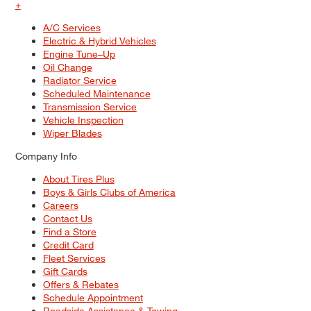
+
A/C Services
Electric & Hybrid Vehicles
Engine Tune–Up
Oil Change
Radiator Service
Scheduled Maintenance
Transmission Service
Vehicle Inspection
Wiper Blades
Company Info
About Tires Plus
Boys & Girls Clubs of America
Careers
Contact Us
Find a Store
Credit Card
Fleet Services
Gift Cards
Offers & Rebates
Schedule Appointment
Roadside Assistance & Towing