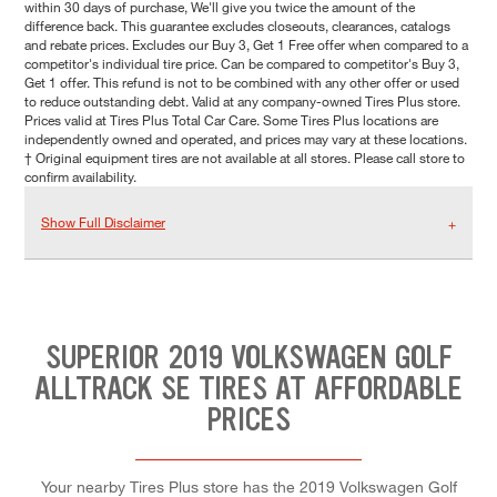
within 30 days of purchase, We'll give you twice the amount of the
difference back. This guarantee excludes closeouts, clearances, catalogs
and rebate prices. Excludes our Buy 3, Get 1 Free offer when compared to a
competitor's individual tire price. Can be compared to competitor's Buy 3,
Get 1 offer. This refund is not to be combined with any other offer or used
to reduce outstanding debt. Valid at any company-owned Tires Plus store.
Prices valid at Tires Plus Total Car Care. Some Tires Plus locations are
independently owned and operated, and prices may vary at these locations.
† Original equipment tires are not available at all stores. Please call store to
confirm availability.
Show Full Disclaimer
SUPERIOR 2019 VOLKSWAGEN GOLF
ALLTRACK SE TIRES AT AFFORDABLE
PRICES
Your nearby Tires Plus store has the 2019 Volkswagen Golf