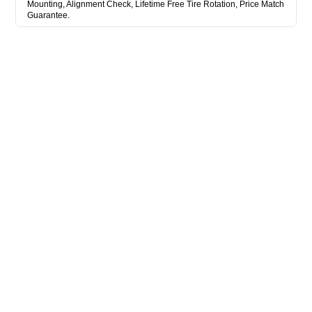
Mounting, Alignment Check, Lifetime Free Tire Rotation, Price Match
Guarantee.