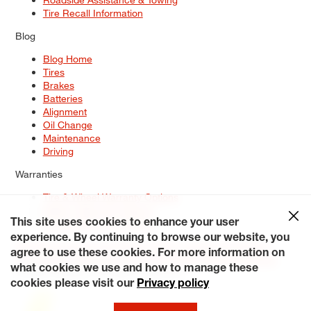
Tire Recall Information
Blog
Blog Home
Tires
Brakes
Batteries
Alignment
Oil Change
Maintenance
Driving
Warranties
Tire & Wheel Warranty Options
Battery Warranty Options
Service Warranty Options
This site uses cookies to enhance your user
experience. By continuing to browse our website, you
Site Map
Terms of Use
Privacy Policy
Contact Us
Careers
agree to use these cookies. For more information on
Accessibility Statement
My Privacy Rights
Request a Quote
what cookies we use and how to manage these
© 2026 Tiresplus. All Rights Reserved.
cookies please visit our
Privacy policy