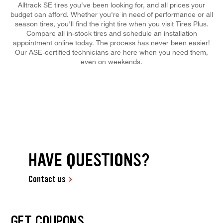
Alltrack SE tires you've been looking for, and all prices your
budget can afford. Whether you're in need of performance or all
season tires, you'll find the right tire when you visit Tires Plus.
Compare all in-stock tires and schedule an installation
appointment online today. The process has never been easier!
Our ASE-certified technicians are here when you need them,
even on weekends.
HAVE QUESTIONS?
Contact us
GET COUPONS