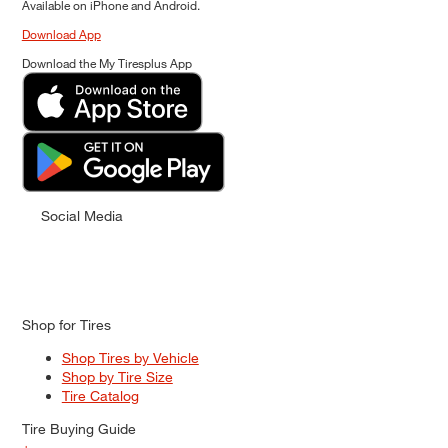
Available on iPhone and Android.
Download App
Download the My Tiresplus App
Social Media
Shop for Tires
Shop Tires by Vehicle
Shop by Tire Size
Tire Catalog
Tire Buying Guide
+