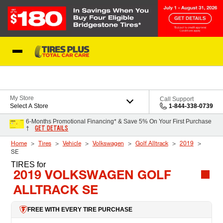
Skip to Content
Blog
My Store
Call Support
Select A Store
1-844-338-0739
6-Months Promotional Financing* & Save 5% On Your First Purchase
GET DETAILS
†
Home
Tires
Vehicle
Volkswagen
Golf Alltrack
2019
SE
TIRES
for
2019 VOLKSWAGEN GOLF
ALLTRACK SE
FREE WITH EVERY TIRE PURCHASE