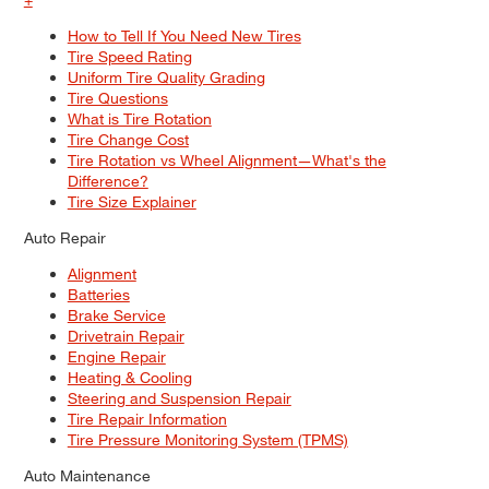
How to Tell If You Need New Tires
Tire Speed Rating
Uniform Tire Quality Grading
Tire Questions
What is Tire Rotation
Tire Change Cost
Tire Rotation vs Wheel Alignment—What's the
Difference?
Tire Size Explainer
Auto Repair
Alignment
Batteries
Brake Service
Drivetrain Repair
Engine Repair
Heating & Cooling
Steering and Suspension Repair
Tire Repair Information
Tire Pressure Monitoring System (TPMS)
Auto Maintenance