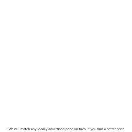
* We will match any locally advertised price on tires. If you find a better price