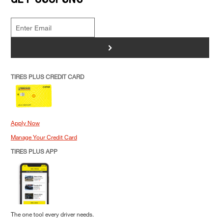
>
TIRES PLUS CREDIT CARD
Apply Now
Manage Your Credit Card
TIRES PLUS APP
The one tool every driver needs.