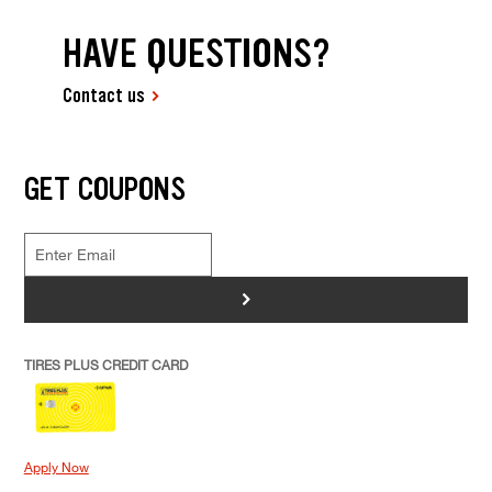
HAVE QUESTIONS?
Contact us
GET COUPONS
>
TIRES PLUS CREDIT CARD
Apply Now