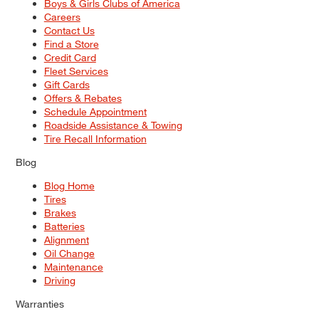
Boys & Girls Clubs of America
Careers
Contact Us
Find a Store
Credit Card
Fleet Services
Gift Cards
Offers & Rebates
Schedule Appointment
Roadside Assistance & Towing
Tire Recall Information
Blog
Blog Home
Tires
Brakes
Batteries
Alignment
Oil Change
Maintenance
Driving
Warranties