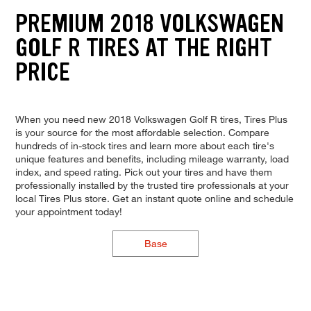
PREMIUM 2018 VOLKSWAGEN
GOLF R TIRES AT THE RIGHT
PRICE
When you need new 2018 Volkswagen Golf R tires, Tires Plus
is your source for the most affordable selection. Compare
hundreds of in-stock tires and learn more about each tire's
unique features and benefits, including mileage warranty, load
index, and speed rating. Pick out your tires and have them
professionally installed by the trusted tire professionals at your
local Tires Plus store. Get an instant quote online and schedule
your appointment today!
Base