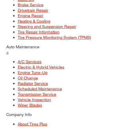
Brake Service
Drivetrain Repair
Engine Repair
Heating & Cooling
Steering and Suspension Repair
Tire Repair Information
Tire Pressure Monitoring System (TPMS)
Auto Maintenance
+
A/C Services
Electric & Hybrid Vehicles
Engine Tune–Up
Oil Change
Radiator Service
Scheduled Maintenance
Transmission Service
Vehicle Inspection
Wiper Blades
Company Info
About Tires Plus