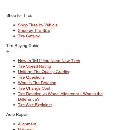
Shop for Tires
Shop Tires by Vehicle
Shop by Tire Size
Tire Catalog
Tire Buying Guide
+
How to Tell If You Need New Tires
Tire Speed Rating
Uniform Tire Quality Grading
Tire Questions
What is Tire Rotation
Tire Change Cost
Tire Rotation vs Wheel Alignment—What's the
Difference?
Tire Size Explainer
Auto Repair
Alignment
Batteries