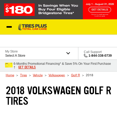
Skip to Content
Blog
My Store
Call Support
Select A Store
1-844-338-0739
6-Months Promotional Financing* & Save 5% On Your First Purchase
GET DETAILS
†
Home
Tires
Vehicle
Volkswagen
Golf R
2018
2018 VOLKSWAGEN GOLF R
TIRES