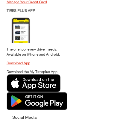
Manage Your Credit Card
TIRES PLUS APP
The one tool every driver needs.
Available on iPhone and Android.
Download App
Download the My Tiresplus App
Social Media