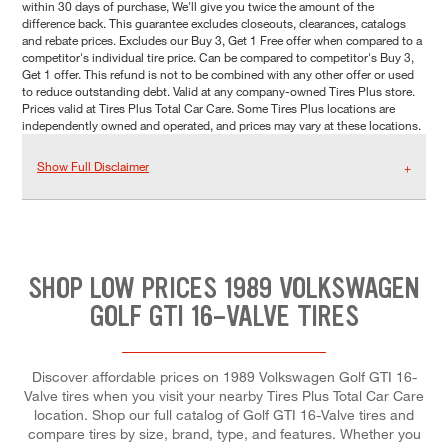
within 30 days of purchase, We'll give you twice the amount of the
difference back. This guarantee excludes closeouts, clearances, catalogs
and rebate prices. Excludes our Buy 3, Get 1 Free offer when compared to a
competitor's individual tire price. Can be compared to competitor's Buy 3,
Get 1 offer. This refund is not to be combined with any other offer or used
to reduce outstanding debt. Valid at any company-owned Tires Plus store.
Prices valid at Tires Plus Total Car Care. Some Tires Plus locations are
independently owned and operated, and prices may vary at these locations.
Show Full Disclaimer
SHOP LOW PRICES 1989 VOLKSWAGEN
GOLF GTI 16-VALVE TIRES
Discover affordable prices on 1989 Volkswagen Golf GTI 16-
Valve tires when you visit your nearby Tires Plus Total Car Care
location. Shop our full catalog of Golf GTI 16-Valve tires and
compare tires by size, brand, type, and features. Whether you