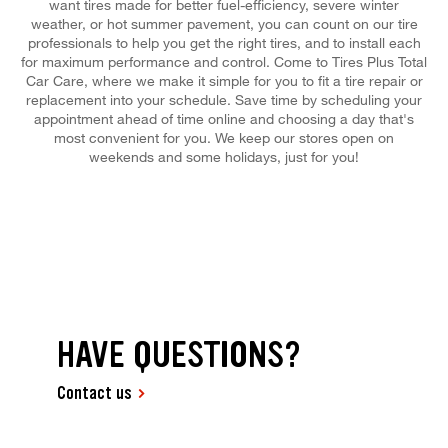
want tires made for better fuel-efficiency, severe winter
weather, or hot summer pavement, you can count on our tire
professionals to help you get the right tires, and to install each
for maximum performance and control. Come to Tires Plus Total
Car Care, where we make it simple for you to fit a tire repair or
replacement into your schedule. Save time by scheduling your
appointment ahead of time online and choosing a day that's
most convenient for you. We keep our stores open on
weekends and some holidays, just for you!
HAVE QUESTIONS?
Contact us