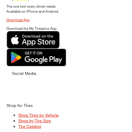
The one tool every driver needs.
Available on iPhone and Android.
Download App
Download the My Tiresplus App
Social Media
Shop for Tires
Shop Tires by Vehicle
Shop by Tire Size
Tire Catalog