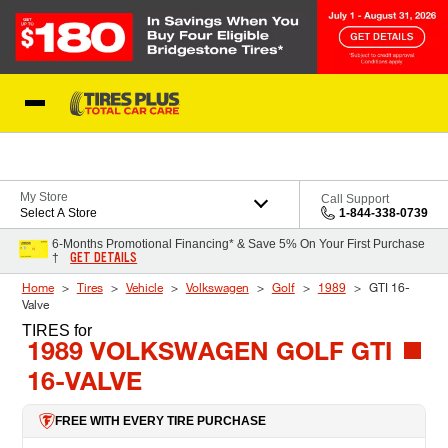
Skip to Content
Blog
My Store
Call Support
Select A Store
1-844-338-0739
6-Months Promotional Financing* & Save 5% On Your First Purchase
GET DETAILS
†
Home
Tires
Vehicle
Volkswagen
Golf
1989
GTI 16-
Valve
TIRES
for
1989 VOLKSWAGEN GOLF GTI
16-VALVE
FREE WITH EVERY TIRE PURCHASE