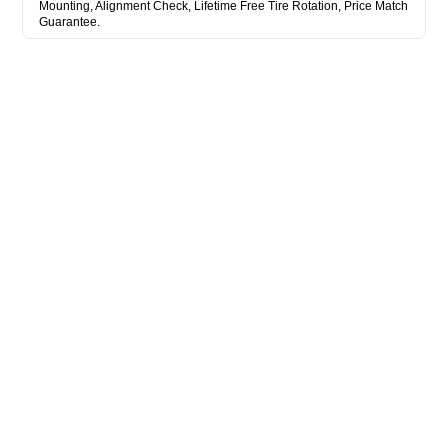
Mounting, Alignment Check, Lifetime Free Tire Rotation, Price Match
Guarantee.