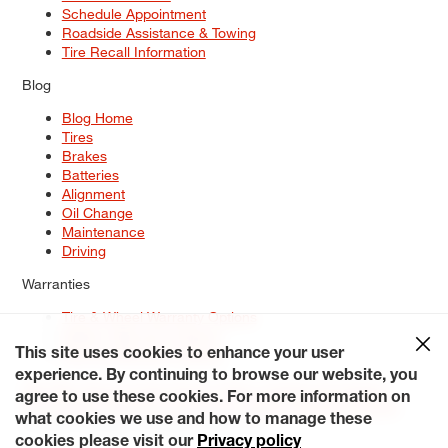
Schedule Appointment
Roadside Assistance & Towing
Tire Recall Information
Blog
Blog Home
Tires
Brakes
Batteries
Alignment
Oil Change
Maintenance
Driving
Warranties
Tire & Wheel Warranty Options
Battery Warranty Options
Service Warranty Options
This site uses cookies to enhance your user
experience. By continuing to browse our website, you
Site Map
Terms of Use
Privacy Policy
Contact Us
Careers
agree to use these cookies. For more information on
Accessibility Statement
My Privacy Rights
Request a Quote
what cookies we use and how to manage these
© 2026 Tiresplus. All Rights Reserved.
cookies please visit our
Privacy policy