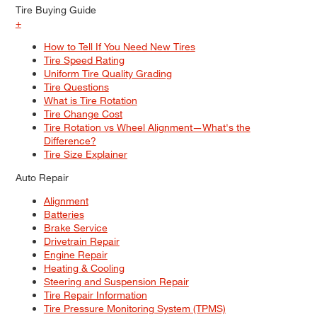
Tire Buying Guide
+
How to Tell If You Need New Tires
Tire Speed Rating
Uniform Tire Quality Grading
Tire Questions
What is Tire Rotation
Tire Change Cost
Tire Rotation vs Wheel Alignment—What's the
Difference?
Tire Size Explainer
Auto Repair
Alignment
Batteries
Brake Service
Drivetrain Repair
Engine Repair
Heating & Cooling
Steering and Suspension Repair
Tire Repair Information
Tire Pressure Monitoring System (TPMS)