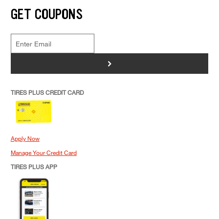
GET COUPONS
>
TIRES PLUS CREDIT CARD
Apply Now
Manage Your Credit Card
TIRES PLUS APP