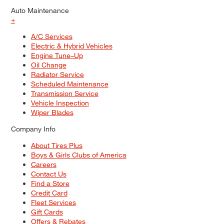
Auto Maintenance
+
A/C Services
Electric & Hybrid Vehicles
Engine Tune–Up
Oil Change
Radiator Service
Scheduled Maintenance
Transmission Service
Vehicle Inspection
Wiper Blades
Company Info
About Tires Plus
Boys & Girls Clubs of America
Careers
Contact Us
Find a Store
Credit Card
Fleet Services
Gift Cards
Offers & Rebates