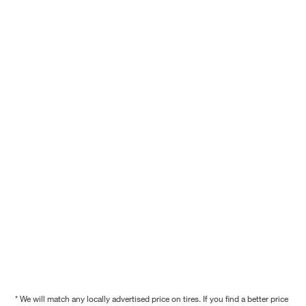
* We will match any locally advertised price on tires. If you find a better price