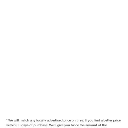
* We will match any locally advertised price on tires. If you find a better price
within 30 days of purchase, We'll give you twice the amount of the