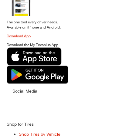
The one tool every driver needs.
Available on iPhone and Android.
Download App
Download the My Tiresplus App
Social Media
Shop for Tires
Shop Tires by Vehicle