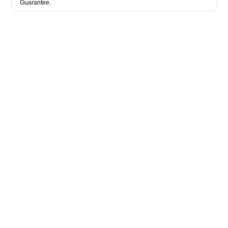
Guarantee.