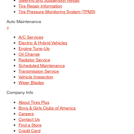
Steering and Suspension Repair
Tire Repair Information
Tire Pressure Monitoring System (TPMS)
Auto Maintenance
+
A/C Services
Electric & Hybrid Vehicles
Engine Tune–Up
Oil Change
Radiator Service
Scheduled Maintenance
Transmission Service
Vehicle Inspection
Wiper Blades
Company Info
About Tires Plus
Boys & Girls Clubs of America
Careers
Contact Us
Find a Store
Credit Card