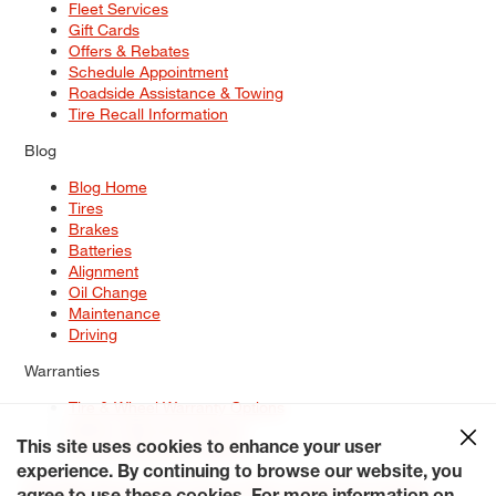
Fleet Services
Gift Cards
Offers & Rebates
Schedule Appointment
Roadside Assistance & Towing
Tire Recall Information
Blog
Blog Home
Tires
Brakes
Batteries
Alignment
Oil Change
Maintenance
Driving
Warranties
Tire & Wheel Warranty Options
Battery Warranty Options
Service Warranty Options
This site uses cookies to enhance your user
experience. By continuing to browse our website, you
Site Map
Terms of Use
Privacy Policy
Contact Us
Careers