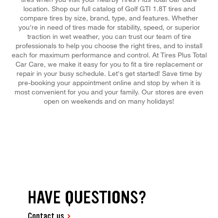
location. Shop our full catalog of Golf GTI 1.8T tires and
compare tires by size, brand, type, and features. Whether
you're in need of tires made for stability, speed, or superior
traction in wet weather, you can trust our team of tire
professionals to help you choose the right tires, and to install
each for maximum performance and control. At Tires Plus Total
Car Care, we make it easy for you to fit a tire replacement or
repair in your busy schedule. Let's get started! Save time by
pre-booking your appointment online and stop by when it is
most convenient for you and your family. Our stores are even
open on weekends and on many holidays!
HAVE QUESTIONS?
Contact us