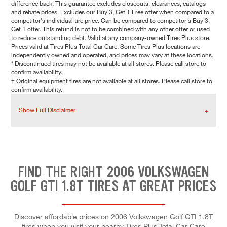
difference back. This guarantee excludes closeouts, clearances, catalogs
and rebate prices. Excludes our Buy 3, Get 1 Free offer when compared to a
competitor's individual tire price. Can be compared to competitor's Buy 3,
Get 1 offer. This refund is not to be combined with any other offer or used
to reduce outstanding debt. Valid at any company-owned Tires Plus store.
Prices valid at Tires Plus Total Car Care. Some Tires Plus locations are
independently owned and operated, and prices may vary at these locations.
* Discontinued tires may not be available at all stores. Please call store to
confirm availability.
† Original equipment tires are not available at all stores. Please call store to
confirm availability.
Show Full Disclaimer
FIND THE RIGHT 2006 VOLKSWAGEN
GOLF GTI 1.8T TIRES AT GREAT PRICES
Discover affordable prices on 2006 Volkswagen Golf GTI 1.8T
tires when you visit your nearby Tires Plus Total Car Care