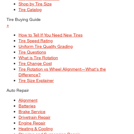
Shop by Tire Size
Tire Catalog
Tire Buying Guide
+
How to Tell If You Need New Tires
Tire Speed Rating
Uniform Tire Quality Grading
Tire Questions
What is Tire Rotation
Tire Change Cost
Tire Rotation vs Wheel Alignment—What's the
Difference?
Tire Size Explainer
Auto Repair
Alignment
Batteries
Brake Service
Drivetrain Repair
Engine Repair
Heating & Cooling