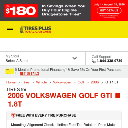
Skip to Content
Blog
My Store
Call Support
Select A Store
1-844-338-0739
6-Months Promotional Financing* & Save 5% On Your First Purchase
GET DETAILS
†
Home
Tires
Vehicle
Volkswagen
Golf
2006
GTI 1.8T
TIRES
for
2006 VOLKSWAGEN GOLF GTI
1.8T
FREE WITH EVERY TIRE PURCHASE
Mounting, Alignment Check, Lifetime Free Tire Rotation, Price Match