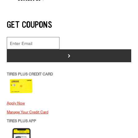
GET COUPONS
>
TIRES PLUS CREDIT CARD
Apply Now
Manage Your Credit Card
TIRES PLUS APP