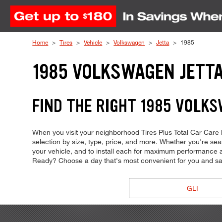
Skip to Content
Home
Tires
Vehicle
Volkswagen
Jetta
1985
1985 VOLKSWAGEN JETTA
FIND THE RIGHT 1985 VOLKS
When you visit your neighborhood Tires Plus Total Car Care lo
selection by size, type, price, and more. Whether you're searchi
your vehicle, and to install each for maximum performance and 
Ready? Choose a day that's most convenient for you and sa
GLI