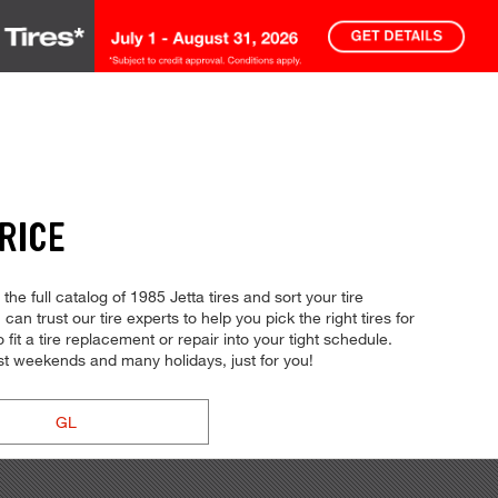
RICE
e full catalog of 1985 Jetta tires and sort your tire
can trust our tire experts to help you pick the right tires for
fit a tire replacement or repair into your tight schedule.
t weekends and many holidays, just for you!
GL