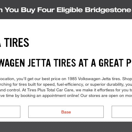
 TIRES
WAGEN JETTA TIRES AT A GREAT P
cation, you'll get our best price on 1985 Volkswagen Jetta tires. Shop th
ng for tires built for speed, fuel-efficiency, or superior durability, you 
control. At Tires Plus Total Car Care, we make it effortless for you to 
ve time by booking an appointment online! Our stores are open on mos
Base