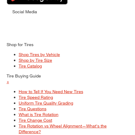
Social Media
Shop for Tires
Shop Tires by Vehicle
Shop by Tire Size
Tire Catalog
Tire Buying Guide
+
How to Tell If You Need New Tires
Tire Speed Rating
Uniform Tire Quality Grading
Tire Questions
What is Tire Rotation
Tire Change Cost
Tire Rotation vs Wheel Alignment—What's the
Difference?