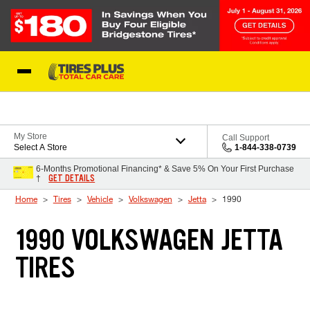
Skip to Content
Blog
My Store
Call Support
Select A Store
1-844-338-0739
6-Months Promotional Financing* & Save 5% On Your First Purchase
GET DETAILS
†
Home
Tires
Vehicle
Volkswagen
Jetta
1990
1990 VOLKSWAGEN JETTA
TIRES