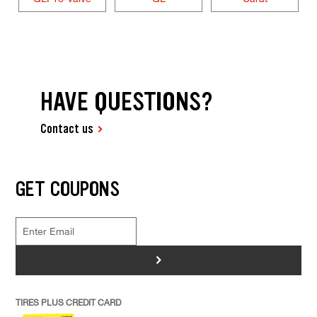
HAVE QUESTIONS?
Contact us
GET COUPONS
>
TIRES PLUS CREDIT CARD