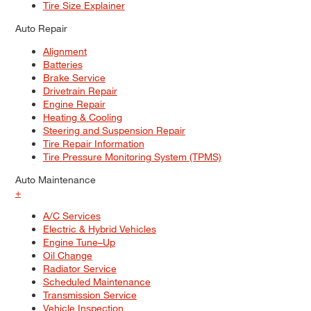
Tire Size Explainer
Auto Repair
Alignment
Batteries
Brake Service
Drivetrain Repair
Engine Repair
Heating & Cooling
Steering and Suspension Repair
Tire Repair Information
Tire Pressure Monitoring System (TPMS)
Auto Maintenance
+
A/C Services
Electric & Hybrid Vehicles
Engine Tune–Up
Oil Change
Radiator Service
Scheduled Maintenance
Transmission Service
Vehicle Inspection