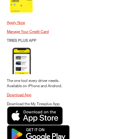
Apply Now
Manage Your Credit Card
TIRES PLUS APP
The one tool every driver needs.
Available on iPhone and Android.
Download App
Download the My Tiresplus App