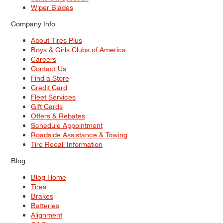
Wiper Blades
Company Info
About Tires Plus
Boys & Girls Clubs of America
Careers
Contact Us
Find a Store
Credit Card
Fleet Services
Gift Cards
Offers & Rebates
Schedule Appointment
Roadside Assistance & Towing
Tire Recall Information
Blog
Blog Home
Tires
Brakes
Batteries
Alignment