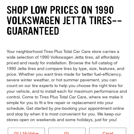
SHOP LOW PRICES ON 1990
VOLKSWAGEN JETTA TIRES--
GUARANTEED
Your neighborhood Tires Plus Total Car Care store carries a
wide selection of 1990 Volkswagen Jetta tires, all affordably
priced and ready for installation. Browse the full catalog of
1990 Jetta tires and compare tires by type, size, features, and
price. Whether you want tires made for better fuel-efficiency,
severe winter weather, or hot summer pavement, you can
count on our tire experts to help you choose the right tires for
your vehicle, and to install each for maximum performance and
control. Come to Tires Plus Total Car Care, where we make it
simple for you to fit a tire repair or replacement into your
schedule. Get started by pre-booking your appointment online
and stop by when it is most convenient for you. We keep our
stores open on weekends and some holidays, just for you!
GLI 16-Valve
GL
Carat