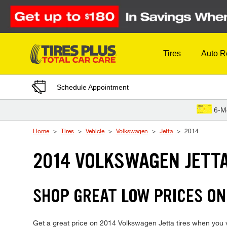
Skip to Content
Tires
Auto R
Schedule Appointment
6-M
Home
Tires
Vehicle
Volkswagen
Jetta
2014
2014 VOLKSWAGEN JETTA
SHOP GREAT LOW PRICES ON
Get a great price on 2014 Volkswagen Jetta tires when you vis