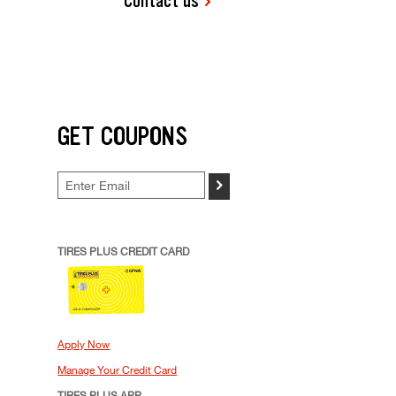
Contact us
GET COUPONS
>
TIRES PLUS CREDIT CARD
Apply Now
Manage Your Credit Card
TIRES PLUS APP