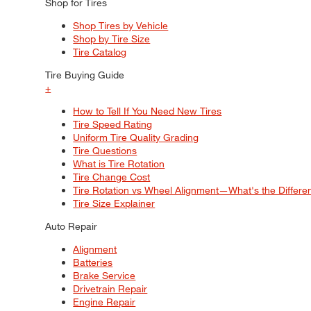
Shop for Tires
Shop Tires by Vehicle
Shop by Tire Size
Tire Catalog
Tire Buying Guide
+
How to Tell If You Need New Tires
Tire Speed Rating
Uniform Tire Quality Grading
Tire Questions
What is Tire Rotation
Tire Change Cost
Tire Rotation vs Wheel Alignment—What's the Differ
Tire Size Explainer
Auto Repair
Alignment
Batteries
Brake Service
Drivetrain Repair
Engine Repair