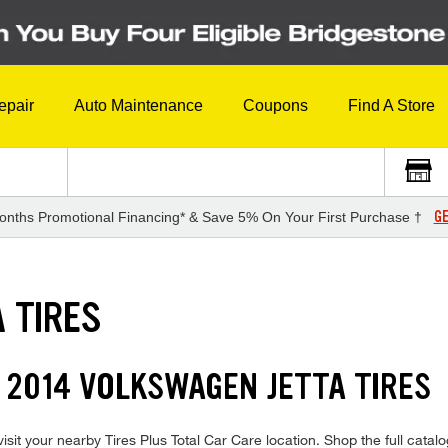
epair
Auto Maintenance
Coupons
Find A Store
GE
onths Promotional Financing* & Save 5% On Your First Purchase †
 TIRES
 2014 VOLKSWAGEN JETTA TIRES
it your nearby Tires Plus Total Car Care location. Shop the full catalog 