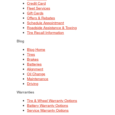
Credit Card
Fleet Services
Gift Cards
Offers & Rebates
Schedule Appointment
Roadside Assistance & Towing
Tire Recall Information
Blog
Blog Home
Tires
Brakes
Batteries
Alignment
Oil Change
Maintenance
Driving
Warranties
Tire & Wheel Warranty Options
Battery Warranty Options
Service Warranty Options