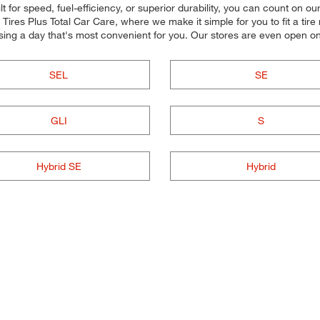
 for speed, fuel-efficiency, or superior durability, you can count on our 
res Plus Total Car Care, where we make it simple for you to fit a tire
sing a day that's most convenient for you. Our stores are even open 
SEL
SE
GLI
S
Hybrid SE
Hybrid