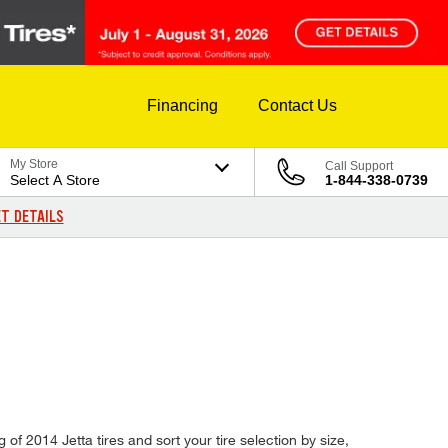
Financing
Contact Us
My Store
Call Support
Select A Store
1-844-338-0739
T DETAILS
of 2014 Jetta tires and sort your tire selection by size,