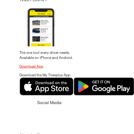
The one tool every driver needs.
Available on iPhone and Android.
Download App
Download the My Tiresplus App
Social Media