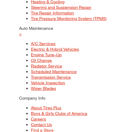
Heating & Cooling
Steering and Suspension Repair
Tire Repair Information
Tire Pressure Monitoring System (TPMS)
Auto Maintenance
+
A/C Services
Electric & Hybrid Vehicles
Engine Tune–Up
Oil Change
Radiator Service
Scheduled Maintenance
Transmission Service
Vehicle Inspection
Wiper Blades
Company Info
About Tires Plus
Boys & Girls Clubs of America
Careers
Contact Us
Find a Store