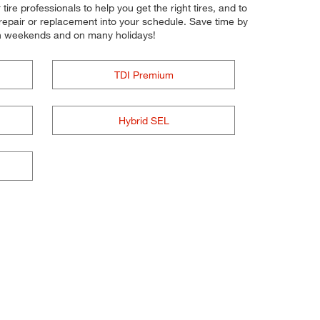
tire professionals to help you get the right tires, and to
 repair or replacement into your schedule. Save time by
on weekends and on many holidays!
TDI Premium
Hybrid SEL