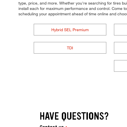
type, price, and more. Whether you're searching for tires built
install each for maximum performance and control. Come to Ti
scheduling your appointment ahead of time online and choo
Hybrid SEL Premium
TDI
HAVE QUESTIONS?