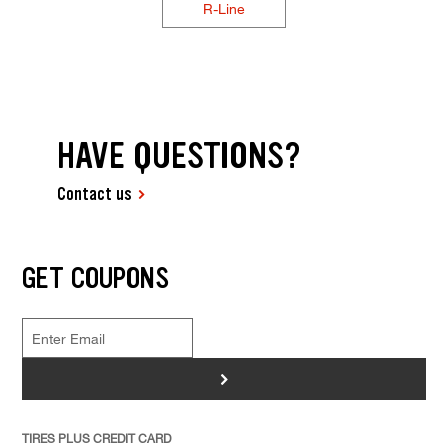
R-Line
HAVE QUESTIONS?
Contact us
GET COUPONS
>
TIRES PLUS CREDIT CARD