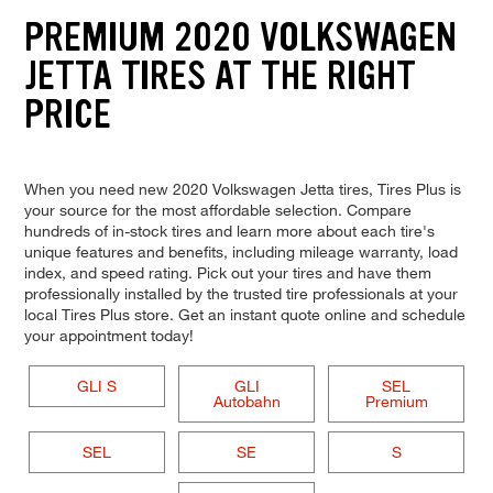
PREMIUM 2020 VOLKSWAGEN
JETTA TIRES AT THE RIGHT
PRICE
When you need new 2020 Volkswagen Jetta tires, Tires Plus is
your source for the most affordable selection. Compare
hundreds of in-stock tires and learn more about each tire's
unique features and benefits, including mileage warranty, load
index, and speed rating. Pick out your tires and have them
professionally installed by the trusted tire professionals at your
local Tires Plus store. Get an instant quote online and schedule
your appointment today!
GLI S
GLI
SEL
Autobahn
Premium
SEL
SE
S