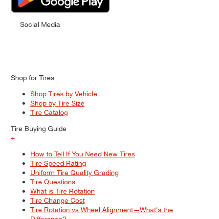
Social Media
Shop for Tires
Shop Tires by Vehicle
Shop by Tire Size
Tire Catalog
Tire Buying Guide
+
How to Tell If You Need New Tires
Tire Speed Rating
Uniform Tire Quality Grading
Tire Questions
What is Tire Rotation
Tire Change Cost
Tire Rotation vs Wheel Alignment—What's the
Difference?