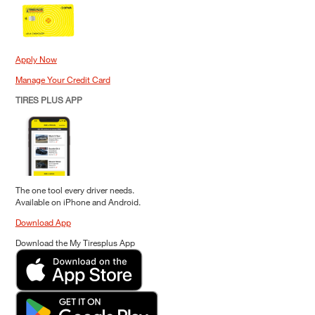
Apply Now
Manage Your Credit Card
TIRES PLUS APP
The one tool every driver needs.
Available on iPhone and Android.
Download App
Download the My Tiresplus App