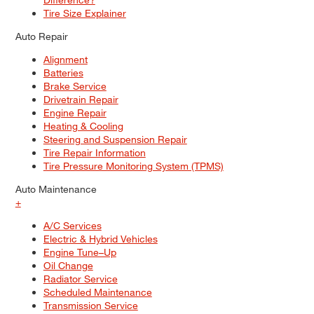
Tire Size Explainer
Auto Repair
Alignment
Batteries
Brake Service
Drivetrain Repair
Engine Repair
Heating & Cooling
Steering and Suspension Repair
Tire Repair Information
Tire Pressure Monitoring System (TPMS)
Auto Maintenance
+
A/C Services
Electric & Hybrid Vehicles
Engine Tune–Up
Oil Change
Radiator Service
Scheduled Maintenance
Transmission Service