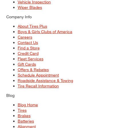
Vehicle Inspection
Wiper Blades
Company Info
About Tires Plus
Boys & Girls Clubs of America
Careers
Contact Us
Find a Store
Credit Card
Fleet Services
Gift Cards
Offers & Rebates
Schedule Appointment
Roadside Assistance & Towing
Tire Recall Information
Blog
Blog Home
Tires
Brakes
Batteries
Alignment