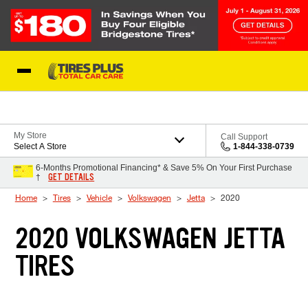
Skip to Content
Blog
My Store
Call Support
Select A Store
1-844-338-0739
6-Months Promotional Financing* & Save 5% On Your First Purchase
GET DETAILS
†
Home
Tires
Vehicle
Volkswagen
Jetta
2020
2020 VOLKSWAGEN JETTA
TIRES