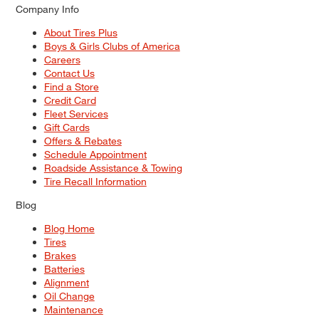
Company Info
About Tires Plus
Boys & Girls Clubs of America
Careers
Contact Us
Find a Store
Credit Card
Fleet Services
Gift Cards
Offers & Rebates
Schedule Appointment
Roadside Assistance & Towing
Tire Recall Information
Blog
Blog Home
Tires
Brakes
Batteries
Alignment
Oil Change
Maintenance