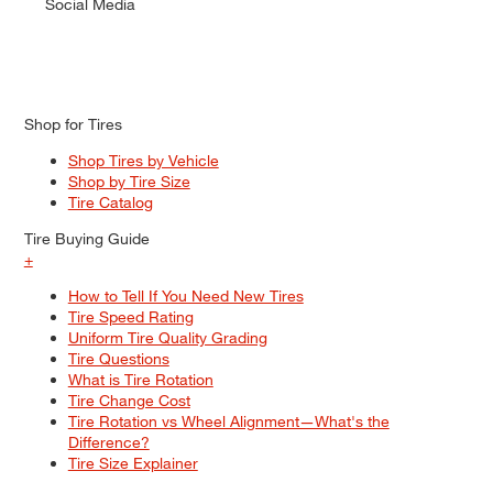
Social Media
Shop for Tires
Shop Tires by Vehicle
Shop by Tire Size
Tire Catalog
Tire Buying Guide
+
How to Tell If You Need New Tires
Tire Speed Rating
Uniform Tire Quality Grading
Tire Questions
What is Tire Rotation
Tire Change Cost
Tire Rotation vs Wheel Alignment—What's the
Difference?
Tire Size Explainer