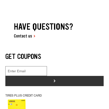
HAVE QUESTIONS?
Contact us
GET COUPONS
>
TIRES PLUS CREDIT CARD