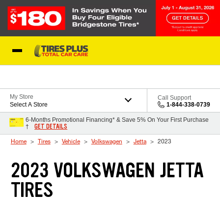
Skip to Content
Blog
My Store
Call Support
Select A Store
1-844-338-0739
6-Months Promotional Financing* & Save 5% On Your First Purchase
GET DETAILS
†
Home
Tires
Vehicle
Volkswagen
Jetta
2023
2023 VOLKSWAGEN JETTA
TIRES