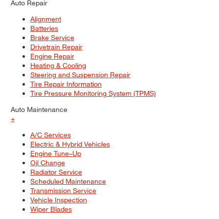
Auto Repair
Alignment
Batteries
Brake Service
Drivetrain Repair
Engine Repair
Heating & Cooling
Steering and Suspension Repair
Tire Repair Information
Tire Pressure Monitoring System (TPMS)
Auto Maintenance
+
A/C Services
Electric & Hybrid Vehicles
Engine Tune–Up
Oil Change
Radiator Service
Scheduled Maintenance
Transmission Service
Vehicle Inspection
Wiper Blades