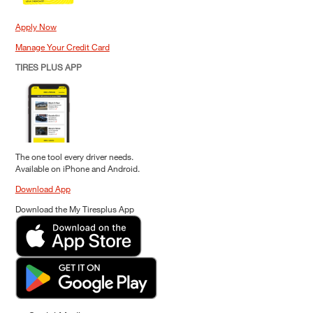
Apply Now
Manage Your Credit Card
TIRES PLUS APP
The one tool every driver needs.
Available on iPhone and Android.
Download App
Download the My Tiresplus App