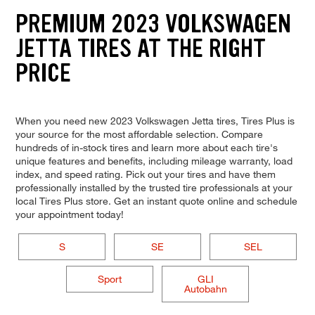
PREMIUM 2023 VOLKSWAGEN
JETTA TIRES AT THE RIGHT
PRICE
When you need new 2023 Volkswagen Jetta tires, Tires Plus is
your source for the most affordable selection. Compare
hundreds of in-stock tires and learn more about each tire's
unique features and benefits, including mileage warranty, load
index, and speed rating. Pick out your tires and have them
professionally installed by the trusted tire professionals at your
local Tires Plus store. Get an instant quote online and schedule
your appointment today!
S
SE
SEL
Sport
GLI
Autobahn