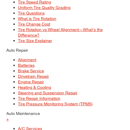
Tire Speed Rating
Uniform Tire Quality Grading
Tire Questions
What is Tire Rotation
Tire Change Cost
Tire Rotation vs Wheel Alignment—What's the
Difference?
Tire Size Explainer
Auto Repair
Alignment
Batteries
Brake Service
Drivetrain Repair
Engine Repair
Heating & Cooling
Steering and Suspension Repair
Tire Repair Information
Tire Pressure Monitoring System (TPMS)
Auto Maintenance
+
A/C Services