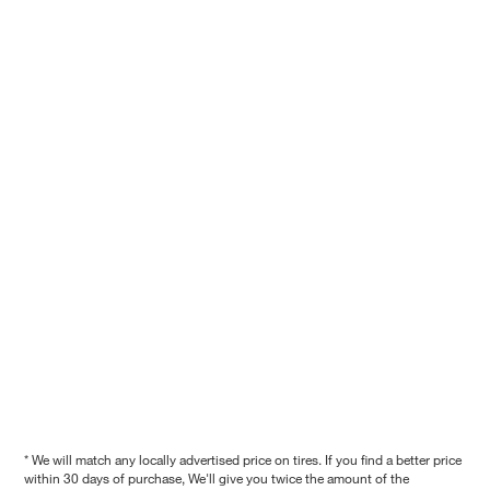
* We will match any locally advertised price on tires. If you find a better price
within 30 days of purchase, We'll give you twice the amount of the