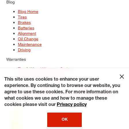
Blog
Blog Home
Tires
Brakes
Batteries
Alignment
Oil Change
Maintenance
Driving
Warranties
Tire & Wheel Warranty Options
Battery Warranty Options
Service Warranty Options
This site uses cookies to enhance your user
experience. By continuing to browse our website, you
Site Map
Terms of Use
Privacy Policy
Contact Us
Careers
agree to use these cookies. For more information on
Accessibility Statement
My Privacy Rights
Request a Quote
what cookies we use and how to manage these
© 2026 Tiresplus. All Rights Reserved.
cookies please visit our
Privacy policy
OK