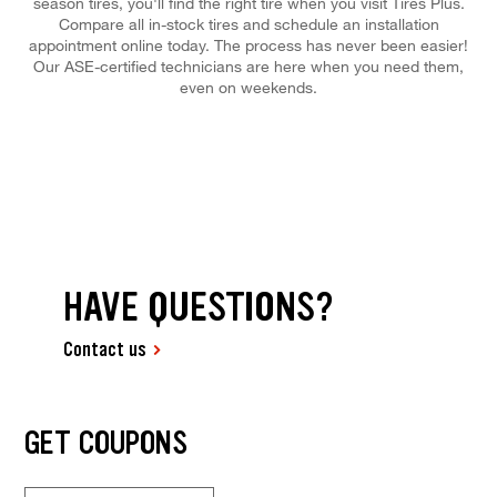
season tires, you'll find the right tire when you visit Tires Plus.
Compare all in-stock tires and schedule an installation
appointment online today. The process has never been easier!
Our ASE-certified technicians are here when you need them,
even on weekends.
HAVE QUESTIONS?
Contact us
GET COUPONS