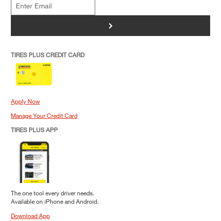
>
TIRES PLUS CREDIT CARD
Apply Now
Manage Your Credit Card
TIRES PLUS APP
The one tool every driver needs.
Available on iPhone and Android.
Download App