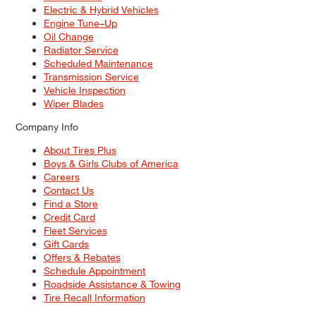
Electric & Hybrid Vehicles
Engine Tune–Up
Oil Change
Radiator Service
Scheduled Maintenance
Transmission Service
Vehicle Inspection
Wiper Blades
Company Info
About Tires Plus
Boys & Girls Clubs of America
Careers
Contact Us
Find a Store
Credit Card
Fleet Services
Gift Cards
Offers & Rebates
Schedule Appointment
Roadside Assistance & Towing
Tire Recall Information