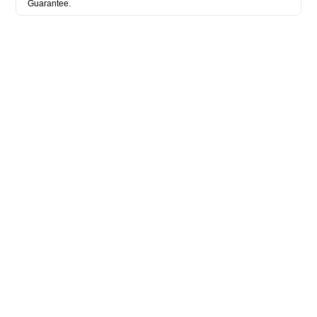
Guarantee.