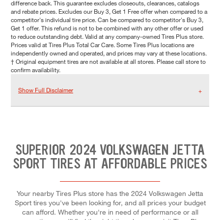
difference back. This guarantee excludes closeouts, clearances, catalogs
and rebate prices. Excludes our Buy 3, Get 1 Free offer when compared to a
competitor's individual tire price. Can be compared to competitor's Buy 3,
Get 1 offer. This refund is not to be combined with any other offer or used
to reduce outstanding debt. Valid at any company-owned Tires Plus store.
Prices valid at Tires Plus Total Car Care. Some Tires Plus locations are
independently owned and operated, and prices may vary at these locations.
† Original equipment tires are not available at all stores. Please call store to
confirm availability.
Show Full Disclaimer
SUPERIOR 2024 VOLKSWAGEN JETTA
SPORT TIRES AT AFFORDABLE PRICES
Your nearby Tires Plus store has the 2024 Volkswagen Jetta
Sport tires you've been looking for, and all prices your budget
can afford. Whether you're in need of performance or all