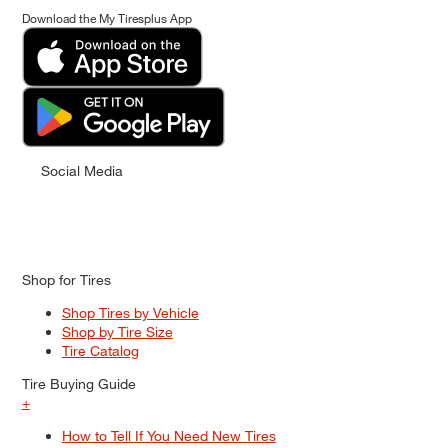
Download the My Tiresplus App
Social Media
Shop for Tires
Shop Tires by Vehicle
Shop by Tire Size
Tire Catalog
Tire Buying Guide
+
How to Tell If You Need New Tires