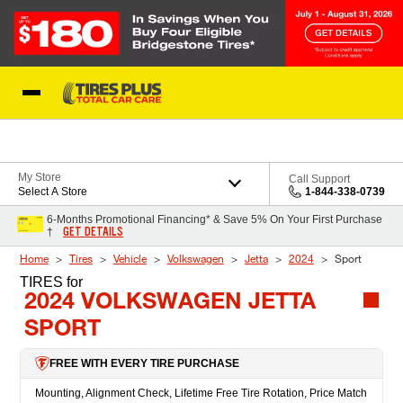
Skip to Content
Blog
My Store
Call Support
Select A Store
1-844-338-0739
6-Months Promotional Financing* & Save 5% On Your First Purchase
GET DETAILS
†
Home
Tires
Vehicle
Volkswagen
Jetta
2024
Sport
TIRES
for
2024 VOLKSWAGEN JETTA
SPORT
FREE WITH EVERY TIRE PURCHASE
Mounting, Alignment Check, Lifetime Free Tire Rotation, Price Match