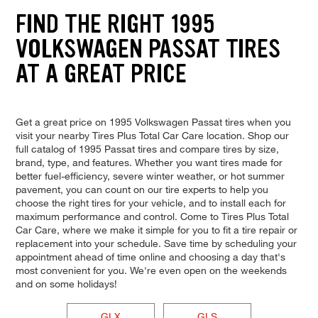
FIND THE RIGHT 1995
VOLKSWAGEN PASSAT TIRES
AT A GREAT PRICE
Get a great price on 1995 Volkswagen Passat tires when you
visit your nearby Tires Plus Total Car Care location. Shop our
full catalog of 1995 Passat tires and compare tires by size,
brand, type, and features. Whether you want tires made for
better fuel-efficiency, severe winter weather, or hot summer
pavement, you can count on our tire experts to help you
choose the right tires for your vehicle, and to install each for
maximum performance and control. Come to Tires Plus Total
Car Care, where we make it simple for you to fit a tire repair or
replacement into your schedule. Save time by scheduling your
appointment ahead of time online and choosing a day that's
most convenient for you. We're even open on the weekends
and on some holidays!
GLX
GLS