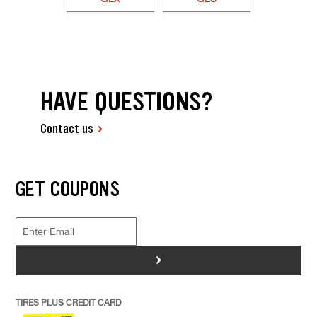
HAVE QUESTIONS?
Contact us
GET COUPONS
>
TIRES PLUS CREDIT CARD