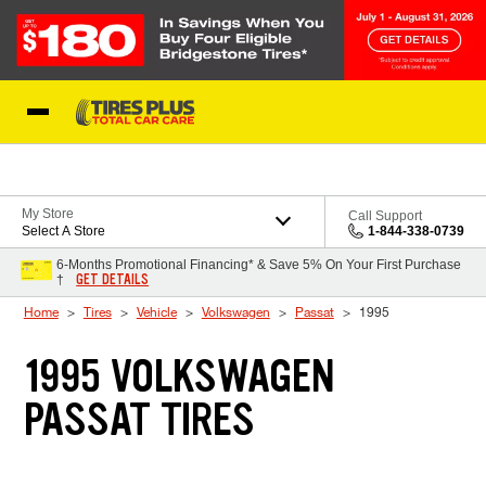
Skip to Content
Blog
My Store
Call Support
Select A Store
1-844-338-0739
6-Months Promotional Financing* & Save 5% On Your First Purchase
GET DETAILS
†
Home
Tires
Vehicle
Volkswagen
Passat
1995
1995 VOLKSWAGEN
PASSAT TIRES