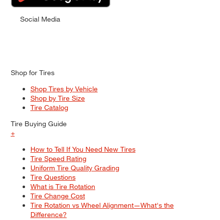
Social Media
Shop for Tires
Shop Tires by Vehicle
Shop by Tire Size
Tire Catalog
Tire Buying Guide
+
How to Tell If You Need New Tires
Tire Speed Rating
Uniform Tire Quality Grading
Tire Questions
What is Tire Rotation
Tire Change Cost
Tire Rotation vs Wheel Alignment—What's the
Difference?