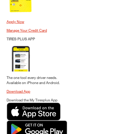
Apply Now
Manage Your Credit Card
TIRES PLUS APP
The one tool every driver needs.
Available on iPhone and Android.
Download App
Download the My Tiresplus App