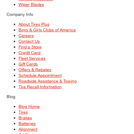
Wiper Blades
Company Info
About Tires Plus
Boys & Girls Clubs of America
Careers
Contact Us
Find a Store
Credit Card
Fleet Services
Gift Cards
Offers & Rebates
Schedule Appointment
Roadside Assistance & Towing
Tire Recall Information
Blog
Blog Home
Tires
Brakes
Batteries
Alignment