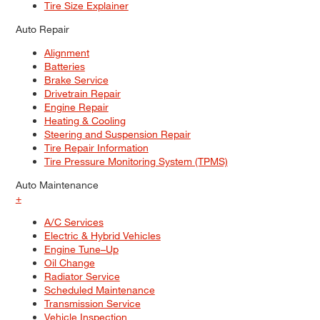
Tire Size Explainer
Auto Repair
Alignment
Batteries
Brake Service
Drivetrain Repair
Engine Repair
Heating & Cooling
Steering and Suspension Repair
Tire Repair Information
Tire Pressure Monitoring System (TPMS)
Auto Maintenance
+
A/C Services
Electric & Hybrid Vehicles
Engine Tune–Up
Oil Change
Radiator Service
Scheduled Maintenance
Transmission Service
Vehicle Inspection