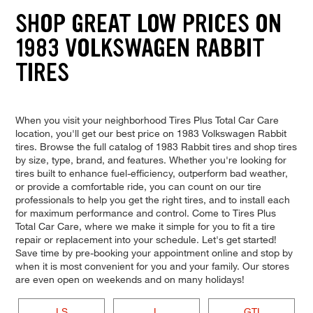
SHOP GREAT LOW PRICES ON
1983 VOLKSWAGEN RABBIT
TIRES
When you visit your neighborhood Tires Plus Total Car Care
location, you'll get our best price on 1983 Volkswagen Rabbit
tires. Browse the full catalog of 1983 Rabbit tires and shop tires
by size, type, brand, and features. Whether you're looking for
tires built to enhance fuel-efficiency, outperform bad weather,
or provide a comfortable ride, you can count on our tire
professionals to help you get the right tires, and to install each
for maximum performance and control. Come to Tires Plus
Total Car Care, where we make it simple for you to fit a tire
repair or replacement into your schedule. Let's get started!
Save time by pre-booking your appointment online and stop by
when it is most convenient for you and your family. Our stores
are even open on weekends and on many holidays!
LS
L
GTI