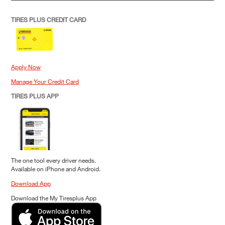
TIRES PLUS CREDIT CARD
Apply Now
Manage Your Credit Card
TIRES PLUS APP
The one tool every driver needs.
Available on iPhone and Android.
Download App
Download the My Tiresplus App