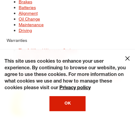
Brakes
Batteries
Alignment
Oil Change
Maintenance
Driving
Warranties
Tire & Wheel Warranty Options
Battery Warranty Options
Service Warranty Options
This site uses cookies to enhance your user
experience. By continuing to browse our website, you
Site Map
Terms of Use
Privacy Policy
Contact Us
Careers
agree to use these cookies. For more information on
Accessibility Statement
My Privacy Rights
Request a Quote
what cookies we use and how to manage these
© 2026 Tiresplus. All Rights Reserved.
cookies please visit our
Privacy policy
OK