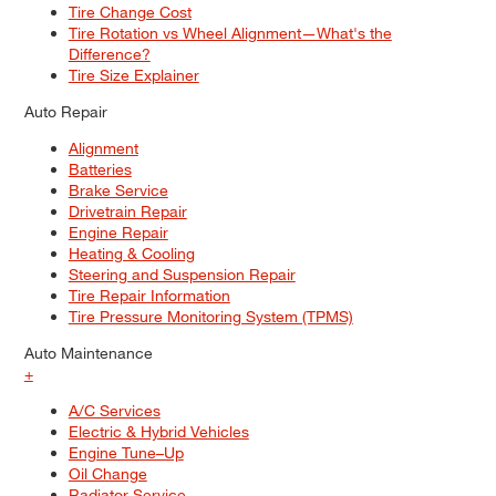
Tire Change Cost
Tire Rotation vs Wheel Alignment—What's the
Difference?
Tire Size Explainer
Auto Repair
Alignment
Batteries
Brake Service
Drivetrain Repair
Engine Repair
Heating & Cooling
Steering and Suspension Repair
Tire Repair Information
Tire Pressure Monitoring System (TPMS)
Auto Maintenance
+
A/C Services
Electric & Hybrid Vehicles
Engine Tune–Up
Oil Change
Radiator Service