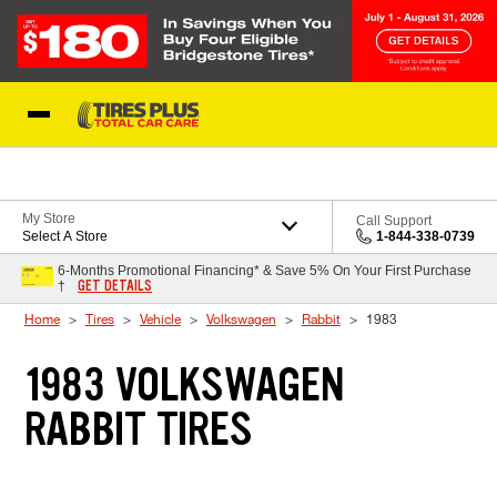
Skip to Content
Blog
My Store
Call Support
Select A Store
1-844-338-0739
6-Months Promotional Financing* & Save 5% On Your First Purchase
GET DETAILS
†
Home
Tires
Vehicle
Volkswagen
Rabbit
1983
1983 VOLKSWAGEN
RABBIT TIRES