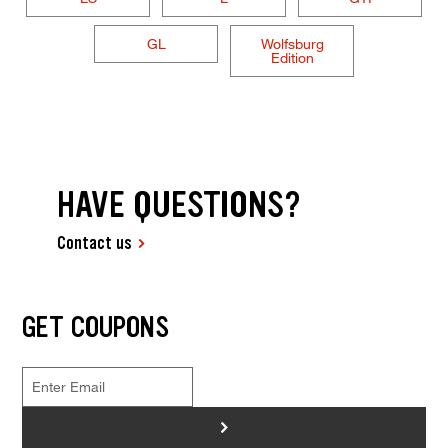
GL
Wolfsburg
Edition
HAVE QUESTIONS?
Contact us
GET COUPONS
>