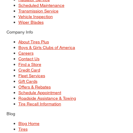
Scheduled Maintenance
Transmission Service
Vehicle Inspection
Wiper Blades
Company Info
About Tires Plus
Boys & Girls Clubs of America
Careers
Contact Us
Find a Store
Credit Card
Fleet Services
Gift Cards
Offers & Rebates
Schedule Appointment
Roadside Assistance & Towing
Tire Recall Information
Blog
Blog Home
Tires