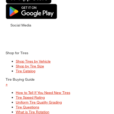
Social Media
Shop for Tires
Shop Tires by Vehicle
Shop by Tire Size
Tire Catalog
Tire Buying Guide
+
How to Tell If You Need New Tires
Tire Speed Rating
Uniform Tire Quality Grading
Tire Questions
What is Tire Rotation