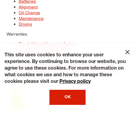
Batteries
Alignment
Oil Change
Maintenance
Driving
Warranties
Tire & Wheel Warranty Options
Battery Warranty Options
Service Warranty Options
This site uses cookies to enhance your user
experience. By continuing to browse our website, you
Site Map
Terms of Use
Privacy Policy
Contact Us
Careers
agree to use these cookies. For more information on
Accessibility Statement
My Privacy Rights
Request a Quote
what cookies we use and how to manage these
© 2026 Tiresplus. All Rights Reserved.
cookies please visit our
Privacy policy
OK