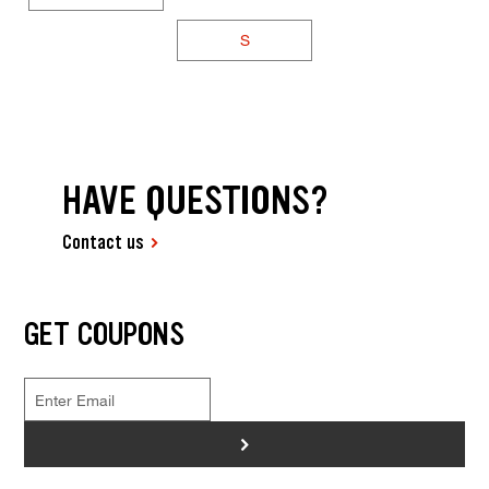
S
HAVE QUESTIONS?
Contact us
GET COUPONS
>