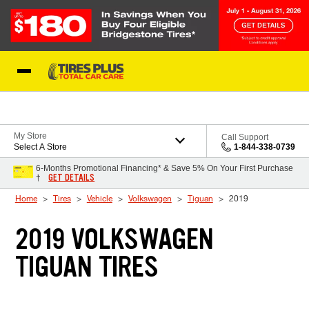
Skip to Content
Blog
My Store
Call Support
Select A Store
1-844-338-0739
6-Months Promotional Financing* & Save 5% On Your First Purchase
GET DETAILS
†
Home
Tires
Vehicle
Volkswagen
Tiguan
2019
2019 VOLKSWAGEN
TIGUAN TIRES