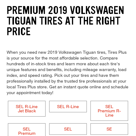
PREMIUM 2019 VOLKSWAGEN
TIGUAN TIRES AT THE RIGHT
PRICE
When you need new 2019 Volkswagen Tiguan tires, Tires Plus
is your source for the most affordable selection. Compare
hundreds of in-stock tires and learn more about each tire's
unique features and benefits, including mileage warranty, load
index, and speed rating. Pick out your tires and have them
professionally installed by the trusted tire professionals at your
local Tires Plus store. Get an instant quote online and schedule
your appointment today!
SEL R-Line
SEL R-Line
SEL
Jet Black
Premium R-
Line
SEL
SEL
SE
Premium