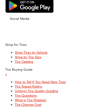
Social Media
Shop for Tires
Shop Tires by Vehicle
Shop by Tire Size
Tire Catalog
Tire Buying Guide
+
How to Tell If You Need New Tires
Tire Speed Rating
Uniform Tire Quality Grading
Tire Questions
What is Tire Rotation
Tire Change Cost