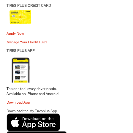
TIRES PLUS CREDIT CARD
Apply Now
Manage Your Credit Card
TIRES PLUS APP
The one tool every driver needs.
Available on iPhone and Android.
Download App
Download the My Tiresplus App