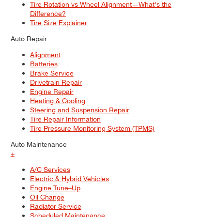
Tire Rotation vs Wheel Alignment—What's the
Difference?
Tire Size Explainer
Auto Repair
Alignment
Batteries
Brake Service
Drivetrain Repair
Engine Repair
Heating & Cooling
Steering and Suspension Repair
Tire Repair Information
Tire Pressure Monitoring System (TPMS)
Auto Maintenance
+
A/C Services
Electric & Hybrid Vehicles
Engine Tune–Up
Oil Change
Radiator Service
Scheduled Maintenance