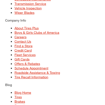
Transmission Service
Vehicle Inspection
Wiper Blades
Company Info
About Tires Plus
Boys & Girls Clubs of America
Careers
Contact Us
Find a Store
Credit Card
Fleet Services
Gift Cards
Offers & Rebates
Schedule Appointment
Roadside Assistance & Towing
Tire Recall Information
Blog
Blog Home
Tires
Brakes