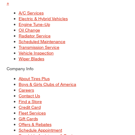
+
A/C Services
Electric & Hybrid Vehicles
Engine Tune–Up
Oil Change
Radiator Service
Scheduled Maintenance
Transmission Service
Vehicle Inspection
Wiper Blades
Company Info
About Tires Plus
Boys & Girls Clubs of America
Careers
Contact Us
Find a Store
Credit Card
Fleet Services
Gift Cards
Offers & Rebates
Schedule Appointment