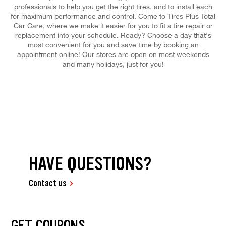
professionals to help you get the right tires, and to install each
for maximum performance and control. Come to Tires Plus Total
Car Care, where we make it easier for you to fit a tire repair or
replacement into your schedule. Ready? Choose a day that's
most convenient for you and save time by booking an
appointment online! Our stores are open on most weekends
and many holidays, just for you!
HAVE QUESTIONS?
Contact us
GET COUPONS