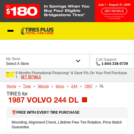
Skip to Content
Blog
My Store
Call Support
Select A Store
1-844-338-0739
6-Months Promotional Financing* & Save 5% On Your First Purchase
GET DETAILS
†
Home
Tires
Vehicle
Volvo
244
1987
DL
TIRES
for
1987 VOLVO 244 DL
FREE WITH EVERY TIRE PURCHASE
Mounting, Alignment Check, Lifetime Free Tire Rotation, Price Match
Guarantee.