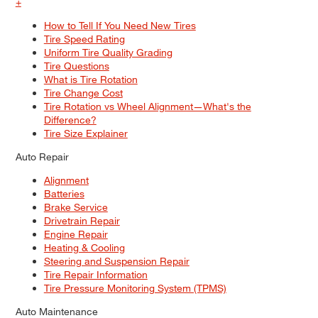
+
How to Tell If You Need New Tires
Tire Speed Rating
Uniform Tire Quality Grading
Tire Questions
What is Tire Rotation
Tire Change Cost
Tire Rotation vs Wheel Alignment—What's the
Difference?
Tire Size Explainer
Auto Repair
Alignment
Batteries
Brake Service
Drivetrain Repair
Engine Repair
Heating & Cooling
Steering and Suspension Repair
Tire Repair Information
Tire Pressure Monitoring System (TPMS)
Auto Maintenance