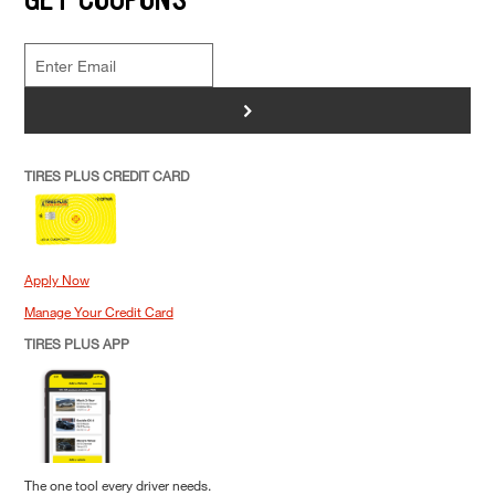
>
TIRES PLUS CREDIT CARD
Apply Now
Manage Your Credit Card
TIRES PLUS APP
The one tool every driver needs.