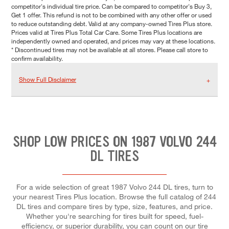
competitor's individual tire price. Can be compared to competitor's Buy 3,
Get 1 offer. This refund is not to be combined with any other offer or used
to reduce outstanding debt. Valid at any company-owned Tires Plus store.
Prices valid at Tires Plus Total Car Care. Some Tires Plus locations are
independently owned and operated, and prices may vary at these locations.
* Discontinued tires may not be available at all stores. Please call store to
confirm availability.
Show Full Disclaimer
SHOP LOW PRICES ON 1987 VOLVO 244
DL TIRES
For a wide selection of great 1987 Volvo 244 DL tires, turn to
your nearest Tires Plus location. Browse the full catalog of 244
DL tires and compare tires by type, size, features, and price.
Whether you're searching for tires built for speed, fuel-
efficiency, or superior durability, you can count on our tire