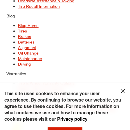
Roadside Assistance & Towing
Tire Recall Information
Blog
Blog Home
Tires
Brakes
Batteries
Alignment
Oil Change
Maintenance
Driving
Warranties
Tire & Wheel Warranty Options
Battery Warranty Options
Service Warranty Options
This site uses cookies to enhance your user
experience. By continuing to browse our website, you
Site Map
Terms of Use
Privacy Policy
Contact Us
Careers
agree to use these cookies. For more information on
Accessibility Statement
My Privacy Rights
Request a Quote
what cookies we use and how to manage these
© 2026 Tiresplus. All Rights Reserved.
cookies please visit our
Privacy policy