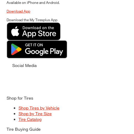
Available on iPhone and Android.
Download App
Download the My Tiresplus App
Social Media
Shop for Tires
Shop Tires by Vehicle
Shop by Tire Size
Tire Catalog
Tire Buying Guide