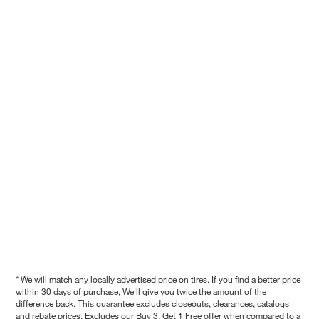
* We will match any locally advertised price on tires. If you find a better price
within 30 days of purchase, We'll give you twice the amount of the
difference back. This guarantee excludes closeouts, clearances, catalogs
and rebate prices. Excludes our Buy 3, Get 1 Free offer when compared to a