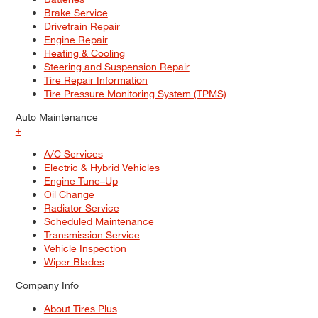
Brake Service
Drivetrain Repair
Engine Repair
Heating & Cooling
Steering and Suspension Repair
Tire Repair Information
Tire Pressure Monitoring System (TPMS)
Auto Maintenance
+
A/C Services
Electric & Hybrid Vehicles
Engine Tune–Up
Oil Change
Radiator Service
Scheduled Maintenance
Transmission Service
Vehicle Inspection
Wiper Blades
Company Info
About Tires Plus