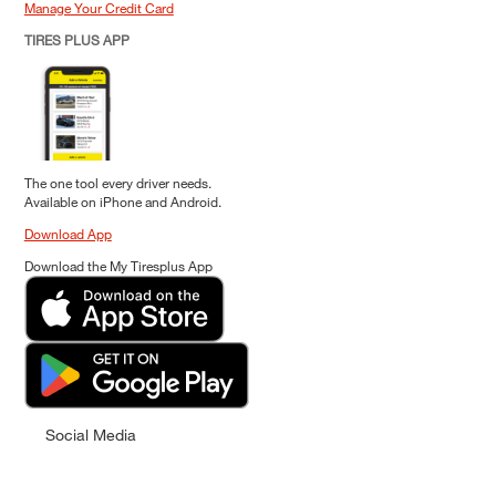
Manage Your Credit Card
TIRES PLUS APP
The one tool every driver needs.
Available on iPhone and Android.
Download App
Download the My Tiresplus App
Social Media