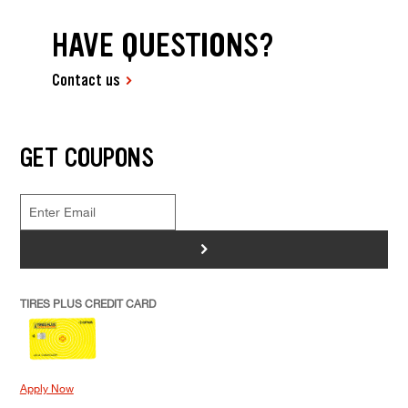
HAVE QUESTIONS?
Contact us
GET COUPONS
>
TIRES PLUS CREDIT CARD
Apply Now