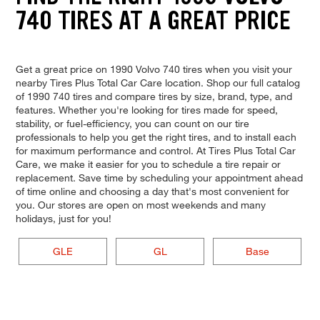
740 TIRES AT A GREAT PRICE
Get a great price on 1990 Volvo 740 tires when you visit your
nearby Tires Plus Total Car Care location. Shop our full catalog
of 1990 740 tires and compare tires by size, brand, type, and
features. Whether you're looking for tires made for speed,
stability, or fuel-efficiency, you can count on our tire
professionals to help you get the right tires, and to install each
for maximum performance and control. At Tires Plus Total Car
Care, we make it easier for you to schedule a tire repair or
replacement. Save time by scheduling your appointment ahead
of time online and choosing a day that's most convenient for
you. Our stores are open on most weekends and many
holidays, just for you!
GLE
GL
Base