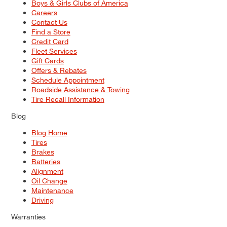
Boys & Girls Clubs of America
Careers
Contact Us
Find a Store
Credit Card
Fleet Services
Gift Cards
Offers & Rebates
Schedule Appointment
Roadside Assistance & Towing
Tire Recall Information
Blog
Blog Home
Tires
Brakes
Batteries
Alignment
Oil Change
Maintenance
Driving
Warranties