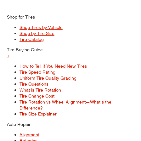
Shop for Tires
Shop Tires by Vehicle
Shop by Tire Size
Tire Catalog
Tire Buying Guide
+
How to Tell If You Need New Tires
Tire Speed Rating
Uniform Tire Quality Grading
Tire Questions
What is Tire Rotation
Tire Change Cost
Tire Rotation vs Wheel Alignment—What's the
Difference?
Tire Size Explainer
Auto Repair
Alignment
Batteries