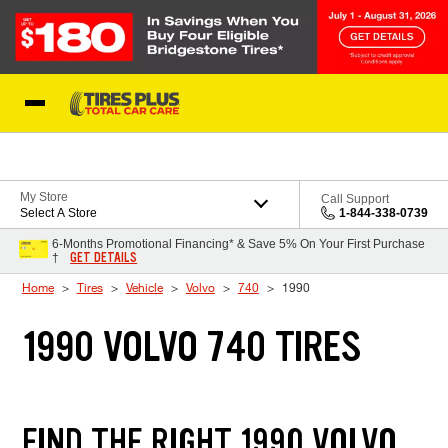
Skip to Content
Blog
My Store
Call Support
Select A Store
1-844-338-0739
6-Months Promotional Financing* & Save 5% On Your First Purchase
GET DETAILS
†
Home
Tires
Vehicle
Volvo
740
1990
1990 VOLVO 740 TIRES
FIND THE RIGHT 1990 VOLVO