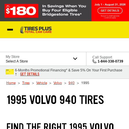
Skip to Content
Blog
My Store
Call Support
Select A Store
1-844-338-0739
6-Months Promotional Financing* & Save 5% On Your First Purchase
GET DETAILS
†
Home
Tires
Vehicle
Volvo
940
1995
1995 VOLVO 940 TIRES
FIND THE RIGHT 1995 VOLVO