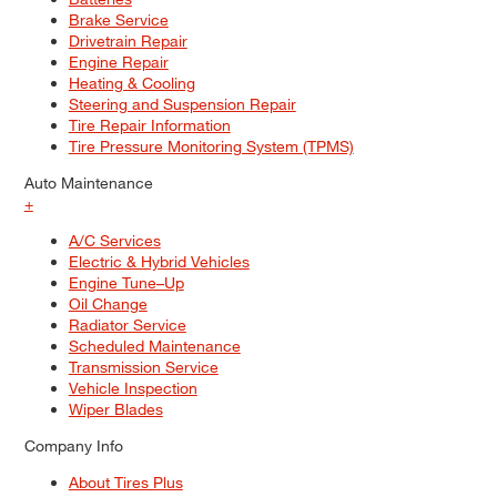
Brake Service
Drivetrain Repair
Engine Repair
Heating & Cooling
Steering and Suspension Repair
Tire Repair Information
Tire Pressure Monitoring System (TPMS)
Auto Maintenance
+
A/C Services
Electric & Hybrid Vehicles
Engine Tune–Up
Oil Change
Radiator Service
Scheduled Maintenance
Transmission Service
Vehicle Inspection
Wiper Blades
Company Info
About Tires Plus