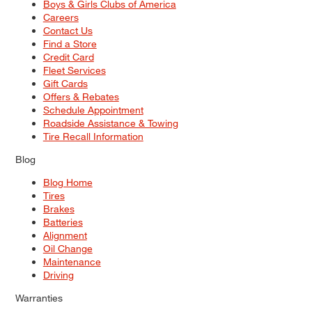
Boys & Girls Clubs of America
Careers
Contact Us
Find a Store
Credit Card
Fleet Services
Gift Cards
Offers & Rebates
Schedule Appointment
Roadside Assistance & Towing
Tire Recall Information
Blog
Blog Home
Tires
Brakes
Batteries
Alignment
Oil Change
Maintenance
Driving
Warranties