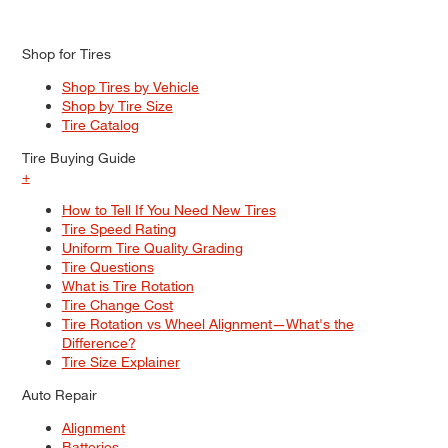
Shop for Tires
Shop Tires by Vehicle
Shop by Tire Size
Tire Catalog
Tire Buying Guide
+
How to Tell If You Need New Tires
Tire Speed Rating
Uniform Tire Quality Grading
Tire Questions
What is Tire Rotation
Tire Change Cost
Tire Rotation vs Wheel Alignment—What's the
Difference?
Tire Size Explainer
Auto Repair
Alignment
Batteries