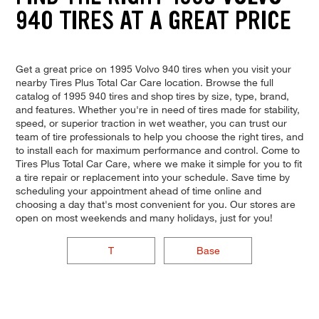
940 TIRES AT A GREAT PRICE
Get a great price on 1995 Volvo 940 tires when you visit your
nearby Tires Plus Total Car Care location. Browse the full
catalog of 1995 940 tires and shop tires by size, type, brand,
and features. Whether you're in need of tires made for stability,
speed, or superior traction in wet weather, you can trust our
team of tire professionals to help you choose the right tires, and
to install each for maximum performance and control. Come to
Tires Plus Total Car Care, where we make it simple for you to fit
a tire repair or replacement into your schedule. Save time by
scheduling your appointment ahead of time online and
choosing a day that's most convenient for you. Our stores are
open on most weekends and many holidays, just for you!
T
Base