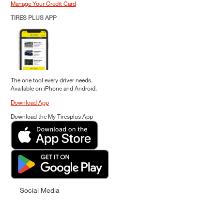
Manage Your Credit Card
TIRES PLUS APP
The one tool every driver needs.
Available on iPhone and Android.
Download App
Download the My Tiresplus App
Social Media