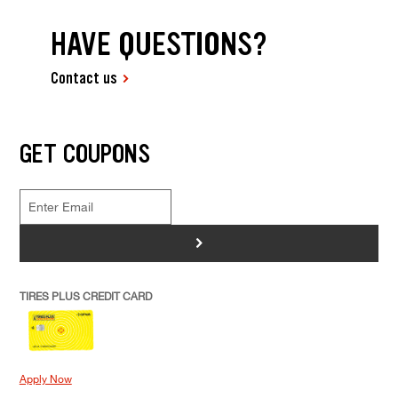
HAVE QUESTIONS?
Contact us
GET COUPONS
>
TIRES PLUS CREDIT CARD
Apply Now