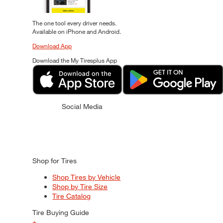
The one tool every driver needs.
Available on iPhone and Android.
Download App
Download the My Tiresplus App
Social Media
Shop for Tires
Shop Tires by Vehicle
Shop by Tire Size
Tire Catalog
Tire Buying Guide
+