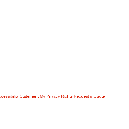
ccessibility Statement
My Privacy Rights
Request a Quote