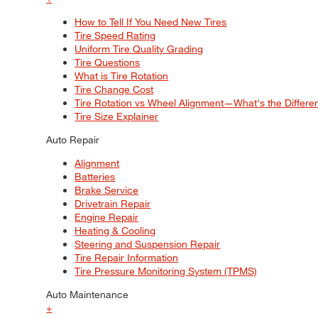
How to Tell If You Need New Tires
Tire Speed Rating
Uniform Tire Quality Grading
Tire Questions
What is Tire Rotation
Tire Change Cost
Tire Rotation vs Wheel Alignment—What's the Differ
Tire Size Explainer
Auto Repair
Alignment
Batteries
Brake Service
Drivetrain Repair
Engine Repair
Heating & Cooling
Steering and Suspension Repair
Tire Repair Information
Tire Pressure Monitoring System (TPMS)
Auto Maintenance
+