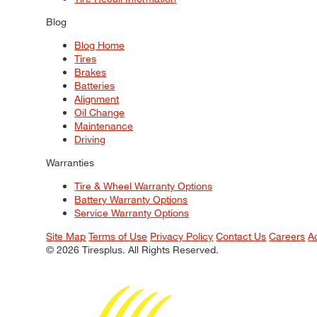
Blog
Blog Home
Tires
Brakes
Batteries
Alignment
Oil Change
Maintenance
Driving
Warranties
Tire & Wheel Warranty Options
Battery Warranty Options
Service Warranty Options
Site Map
Terms of Use
Privacy Policy
Contact Us
Careers
A
© 2026 Tiresplus. All Rights Reserved.