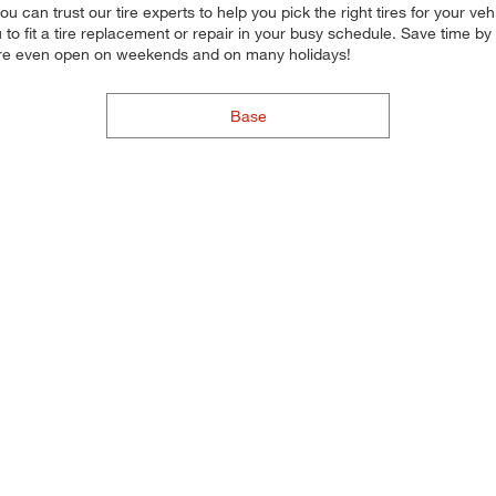
, you can trust our tire experts to help you pick the right tires for you
ou to fit a tire replacement or repair in your busy schedule. Save time 
 are even open on weekends and on many holidays!
Base