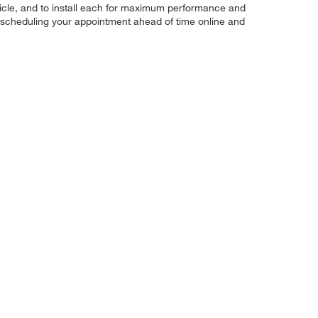
r vehicle, and to install each for maximum performance and
by scheduling your appointment ahead of time online and