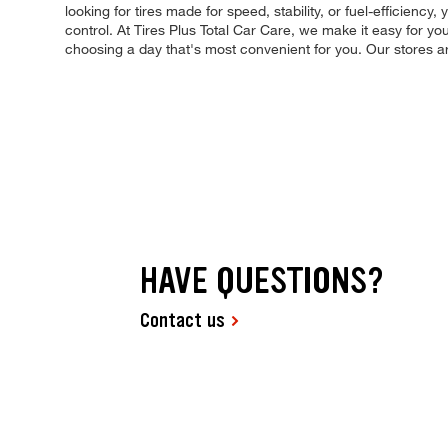
looking for tires made for speed, stability, or fuel-efficiency
control. At Tires Plus Total Car Care, we make it easy for y
choosing a day that's most convenient for you. Our stores
HAVE QUESTIONS?
Contact us