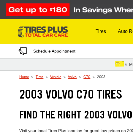
Skip to Content
Tires
Auto R
Schedule Appointment
6-M
Home
Tires
Vehicle
Volvo
C70
2003
2003 VOLVO C70 TIRES
FIND THE RIGHT 2003 VOLVO
Visit your local Tires Plus location for great low prices on 