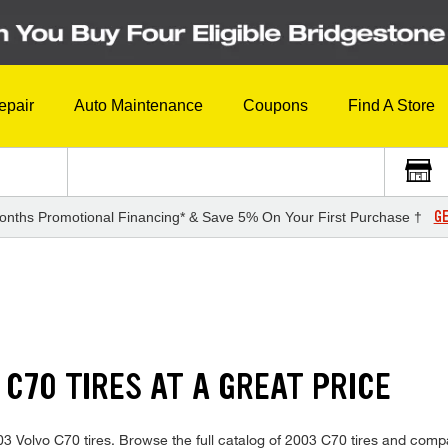
epair
Auto Maintenance
Coupons
Find A Store
GE
onths Promotional Financing* & Save 5% On Your First Purchase †
 C70 TIRES AT A GREAT PRICE
2003 Volvo C70 tires. Browse the full catalog of 2003 C70 tires and comp