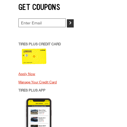
GET COUPONS
>
TIRES PLUS CREDIT CARD
Apply Now
Manage Your Credit Card
TIRES PLUS APP