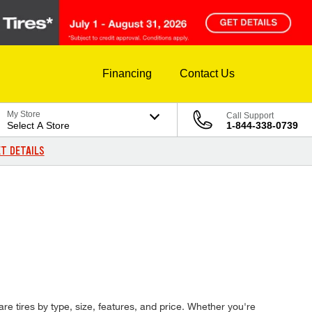
Financing
Contact Us
My Store
Call Support
Select A Store
1-844-338-0739
T DETAILS
are tires by type, size, features, and price. Whether you're