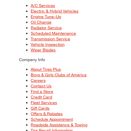
A/C Services
Electric & Hybrid Vehicles
Engine Tune–Up
Oil Change
Radiator Service
Scheduled Maintenance
Transmission Service
Vehicle Inspection
Wiper Blades
Company Info
About Tires Plus
Boys & Girls Clubs of America
Careers
Contact Us
Find a Store
Credit Card
Fleet Services
Gift Cards
Offers & Rebates
Schedule Appointment
Roadside Assistance & Towing
Tire Recall Information