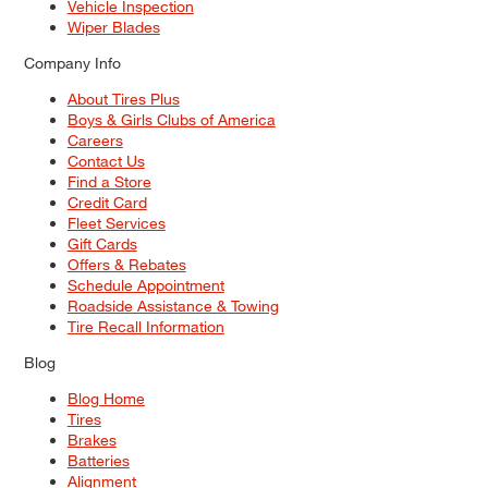
Vehicle Inspection
Wiper Blades
Company Info
About Tires Plus
Boys & Girls Clubs of America
Careers
Contact Us
Find a Store
Credit Card
Fleet Services
Gift Cards
Offers & Rebates
Schedule Appointment
Roadside Assistance & Towing
Tire Recall Information
Blog
Blog Home
Tires
Brakes
Batteries
Alignment