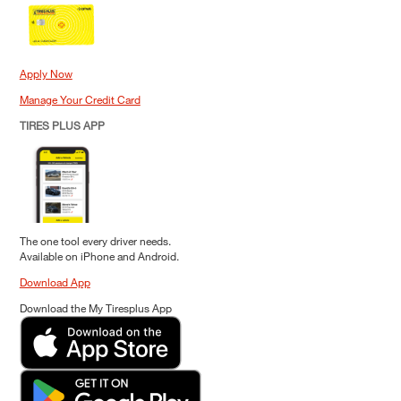
Apply Now
Manage Your Credit Card
TIRES PLUS APP
The one tool every driver needs.
Available on iPhone and Android.
Download App
Download the My Tiresplus App