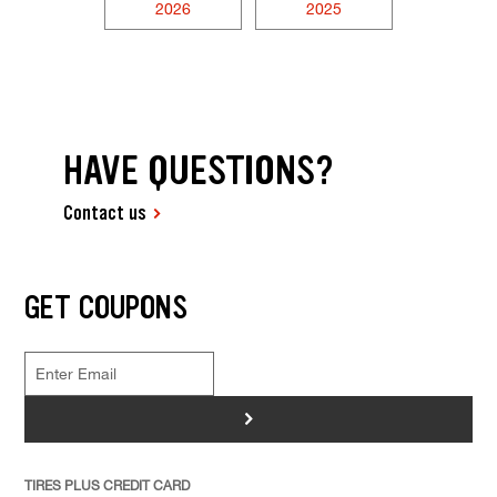
2026
2025
HAVE QUESTIONS?
Contact us
GET COUPONS
>
TIRES PLUS CREDIT CARD