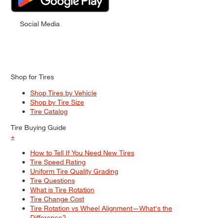
Social Media
Shop for Tires
Shop Tires by Vehicle
Shop by Tire Size
Tire Catalog
Tire Buying Guide
+
How to Tell If You Need New Tires
Tire Speed Rating
Uniform Tire Quality Grading
Tire Questions
What is Tire Rotation
Tire Change Cost
Tire Rotation vs Wheel Alignment—What's the
Difference?