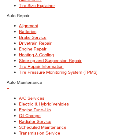
Tire Size Explainer
Auto Repair
Alignment
Batteries
Brake Service
Drivetrain Repair
Engine Repair
Heating & Cooling
Steering and Suspension Repair
Tire Repair Information
Tire Pressure Monitoring System (TPMS)
Auto Maintenance
+
A/C Services
Electric & Hybrid Vehicles
Engine Tune–Up
Oil Change
Radiator Service
Scheduled Maintenance
Transmission Service