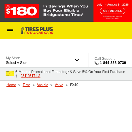
Skip to Content
Blog
My Store
Call Support
Select A Store
1-844-338-0739
6-Months Promotional Financing* & Save 5% On Your First Purchase
GET DETAILS
†
Home
Tires
Vehicle
Volvo
EX40