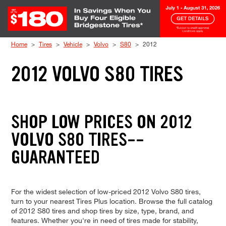
Skip to Content
Home
Tires
Vehicle
Volvo
S80
2012
2012 VOLVO S80 TIRES
SHOP LOW PRICES ON 2012
VOLVO S80 TIRES--
GUARANTEED
For the widest selection of low-priced 2012 Volvo S80 tires,
turn to your nearest Tires Plus location. Browse the full catalog
of 2012 S80 tires and shop tires by size, type, brand, and
features. Whether you're in need of tires made for stability,