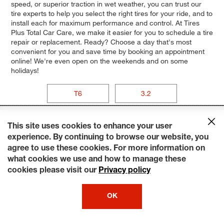
speed, or superior traction in wet weather, you can trust our
tire experts to help you select the right tires for your ride, and to
install each for maximum performance and control. At Tires
Plus Total Car Care, we make it easier for you to schedule a tire
repair or replacement. Ready? Choose a day that's most
convenient for you and save time by booking an appointment
online! We're even open on the weekends and on some
holidays!
T6
3.2
This site uses cookies to enhance your user
experience. By continuing to browse our website, you
agree to use these cookies. For more information on
what cookies we use and how to manage these
cookies please visit our
Privacy policy
OK