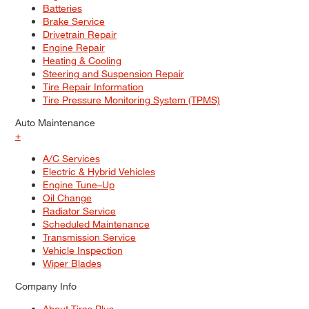
Batteries
Brake Service
Drivetrain Repair
Engine Repair
Heating & Cooling
Steering and Suspension Repair
Tire Repair Information
Tire Pressure Monitoring System (TPMS)
Auto Maintenance
+
A/C Services
Electric & Hybrid Vehicles
Engine Tune–Up
Oil Change
Radiator Service
Scheduled Maintenance
Transmission Service
Vehicle Inspection
Wiper Blades
Company Info
About Tires Plus