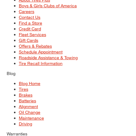
Boys & Girls Clubs of America
Careers
Contact Us
Find a Store
Credit Card
Fleet Services
Gift Cards
Offers & Rebates
Schedule Appointment
Roadside Assistance & Towing
Tire Recall Information
Blog
Blog Home
Tires
Brakes
Batteries
Alignment
Oil Change
Maintenance
Driving
Warranties