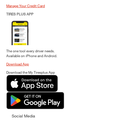
Manage Your Credit Card
TIRES PLUS APP
The one tool every driver needs.
Available on iPhone and Android.
Download App
Download the My Tiresplus App
Social Media