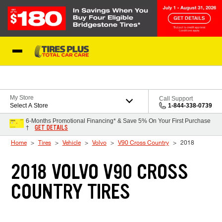
Skip to Content
Blog
My Store
Call Support
Select A Store
1-844-338-0739
6-Months Promotional Financing* & Save 5% On Your First Purchase
GET DETAILS
†
Home
Tires
Vehicle
Volvo
V90 Cross Country
2018
2018 VOLVO V90 CROSS
COUNTRY TIRES