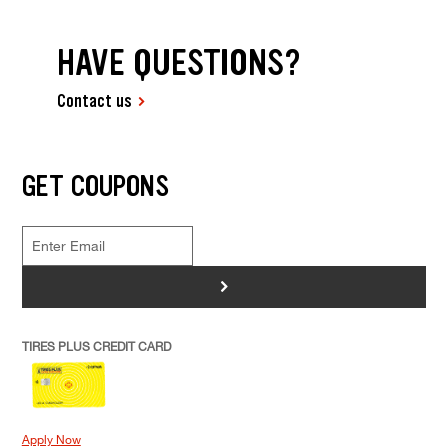
HAVE QUESTIONS?
Contact us
GET COUPONS
>
TIRES PLUS CREDIT CARD
Apply Now