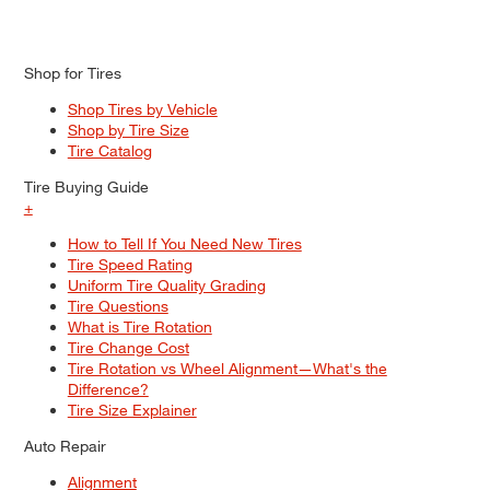
Shop for Tires
Shop Tires by Vehicle
Shop by Tire Size
Tire Catalog
Tire Buying Guide
+
How to Tell If You Need New Tires
Tire Speed Rating
Uniform Tire Quality Grading
Tire Questions
What is Tire Rotation
Tire Change Cost
Tire Rotation vs Wheel Alignment—What's the
Difference?
Tire Size Explainer
Auto Repair
Alignment