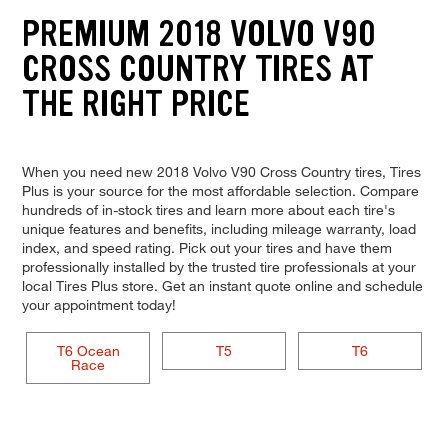
PREMIUM 2018 VOLVO V90
CROSS COUNTRY TIRES AT
THE RIGHT PRICE
When you need new 2018 Volvo V90 Cross Country tires, Tires
Plus is your source for the most affordable selection. Compare
hundreds of in-stock tires and learn more about each tire's
unique features and benefits, including mileage warranty, load
index, and speed rating. Pick out your tires and have them
professionally installed by the trusted tire professionals at your
local Tires Plus store. Get an instant quote online and schedule
your appointment today!
T6 Ocean
T5
T6
Race