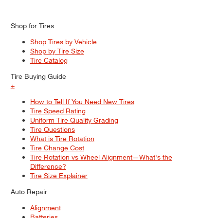
Shop for Tires
Shop Tires by Vehicle
Shop by Tire Size
Tire Catalog
Tire Buying Guide
+
How to Tell If You Need New Tires
Tire Speed Rating
Uniform Tire Quality Grading
Tire Questions
What is Tire Rotation
Tire Change Cost
Tire Rotation vs Wheel Alignment—What's the
Difference?
Tire Size Explainer
Auto Repair
Alignment
Batteries