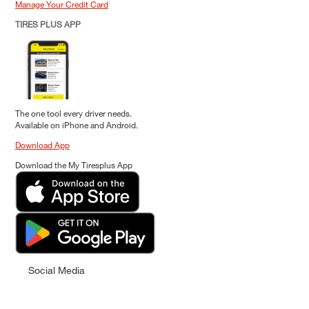
Manage Your Credit Card
TIRES PLUS APP
The one tool every driver needs.
Available on iPhone and Android.
Download App
Download the My Tiresplus App
Social Media