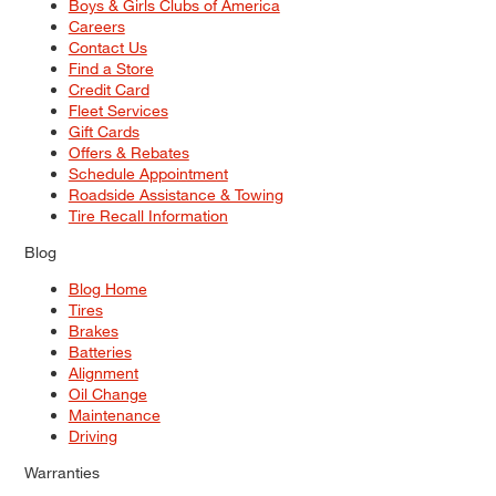
Boys & Girls Clubs of America
Careers
Contact Us
Find a Store
Credit Card
Fleet Services
Gift Cards
Offers & Rebates
Schedule Appointment
Roadside Assistance & Towing
Tire Recall Information
Blog
Blog Home
Tires
Brakes
Batteries
Alignment
Oil Change
Maintenance
Driving
Warranties