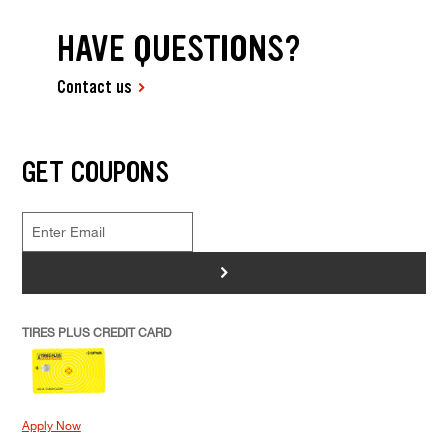
HAVE QUESTIONS?
Contact us
GET COUPONS
>
TIRES PLUS CREDIT CARD
Apply Now