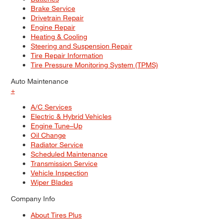
Brake Service
Drivetrain Repair
Engine Repair
Heating & Cooling
Steering and Suspension Repair
Tire Repair Information
Tire Pressure Monitoring System (TPMS)
Auto Maintenance
+
A/C Services
Electric & Hybrid Vehicles
Engine Tune–Up
Oil Change
Radiator Service
Scheduled Maintenance
Transmission Service
Vehicle Inspection
Wiper Blades
Company Info
About Tires Plus