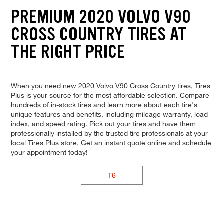
PREMIUM 2020 VOLVO V90
CROSS COUNTRY TIRES AT
THE RIGHT PRICE
When you need new 2020 Volvo V90 Cross Country tires, Tires
Plus is your source for the most affordable selection. Compare
hundreds of in-stock tires and learn more about each tire's
unique features and benefits, including mileage warranty, load
index, and speed rating. Pick out your tires and have them
professionally installed by the trusted tire professionals at your
local Tires Plus store. Get an instant quote online and schedule
your appointment today!
T6