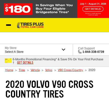
Skip to Content
Blog
My Store
Call Support
Select A Store
1-844-338-0739
6-Months Promotional Financing* & Save 5% On Your First Purchase
GET DETAILS
†
Home
Tires
Vehicle
Volvo
V90 Cross Country
2020
2020 VOLVO V90 CROSS
COUNTRY TIRES