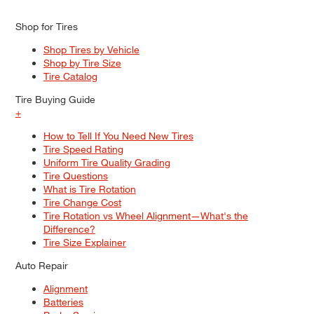
Shop for Tires
Shop Tires by Vehicle
Shop by Tire Size
Tire Catalog
Tire Buying Guide
+
How to Tell If You Need New Tires
Tire Speed Rating
Uniform Tire Quality Grading
Tire Questions
What is Tire Rotation
Tire Change Cost
Tire Rotation vs Wheel Alignment—What's the
Difference?
Tire Size Explainer
Auto Repair
Alignment
Batteries