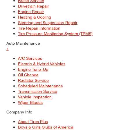
Brake Service
Drivetrain Repair
Engine Repair
Heating & Cooling
Steering and Suspension Repair
Tire Repair Information
Tire Pressure Monitoring System (TPMS)
Auto Maintenance
+
A/C Services
Electric & Hybrid Vehicles
Engine Tune–Up
Oil Change
Radiator Service
Scheduled Maintenance
Transmission Service
Vehicle Inspection
Wiper Blades
Company Info
About Tires Plus
Boys & Girls Clubs of America