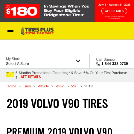
Skip to Content
Blog
My Store
Call Support
Select A Store
1-844-338-0739
6-Months Promotional Financing* & Save 5% On Your First Purchase
GET DETAILS
†
Home
Tires
Vehicle
Volvo
V90
2019
2019 VOLVO V90 TIRES
PREMIUM 2019 VOLVO V90