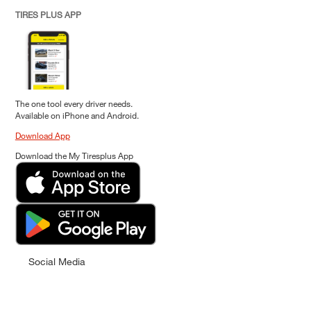
TIRES PLUS APP
The one tool every driver needs.
Available on iPhone and Android.
Download App
Download the My Tiresplus App
Social Media