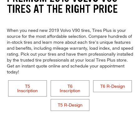
TIRES AT THE RIGHT PRICE
When you need new 2019 Volvo V90 tires, Tires Plus is your
source for the most affordable selection. Compare hundreds of
in-stock tires and learn more about each tire's unique features
and benefits, including mileage warranty, load index, and speed
rating. Pick out your tires and have them professionally installed
by the trusted tire professionals at your local Tires Plus store.
Get an instant quote online and schedule your appointment
today!
T5
T6
T6 R-Design
Inscription
Inscription
T5 R-Design