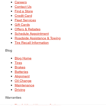
Careers
Contact Us
Find a Store
Credit Card
Fleet Services
Gift Cards
Offers & Rebates
Schedule Appointment
Roadside Assistance & Towing
Tire Recall Information
Blog
Blog Home
Tires
Brakes
Batteries
Alignment
Oil Change
Maintenance
Driving
Warranties
Tire & Wheel Warranty Options