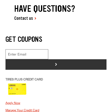
HAVE QUESTIONS?
Contact us
GET COUPONS
>
TIRES PLUS CREDIT CARD
Apply Now
Manage Your Credit Card