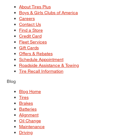
About Tires Plus
Boys & Girls Clubs of America
Careers
Contact Us
Find a Store
Credit Card
Fleet Services
Gift Cards
Offers & Rebates
Schedule Appointment
Roadside Assistance & Towing
Tire Recall Information
Blog
Blog Home
Tires
Brakes
Batteries
Alignment
Oil Change
Maintenance
Driving