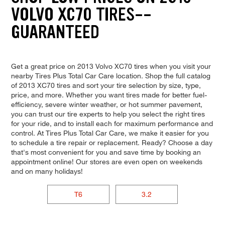
VOLVO XC70 TIRES--
GUARANTEED
Get a great price on 2013 Volvo XC70 tires when you visit your
nearby Tires Plus Total Car Care location. Shop the full catalog
of 2013 XC70 tires and sort your tire selection by size, type,
price, and more. Whether you want tires made for better fuel-
efficiency, severe winter weather, or hot summer pavement,
you can trust our tire experts to help you select the right tires
for your ride, and to install each for maximum performance and
control. At Tires Plus Total Car Care, we make it easier for you
to schedule a tire repair or replacement. Ready? Choose a day
that's most convenient for you and save time by booking an
appointment online! Our stores are even open on weekends
and on many holidays!
T6
3.2