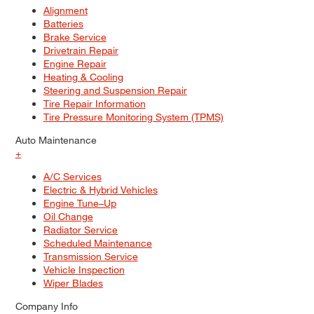
Alignment
Batteries
Brake Service
Drivetrain Repair
Engine Repair
Heating & Cooling
Steering and Suspension Repair
Tire Repair Information
Tire Pressure Monitoring System (TPMS)
Auto Maintenance
+
A/C Services
Electric & Hybrid Vehicles
Engine Tune–Up
Oil Change
Radiator Service
Scheduled Maintenance
Transmission Service
Vehicle Inspection
Wiper Blades
Company Info