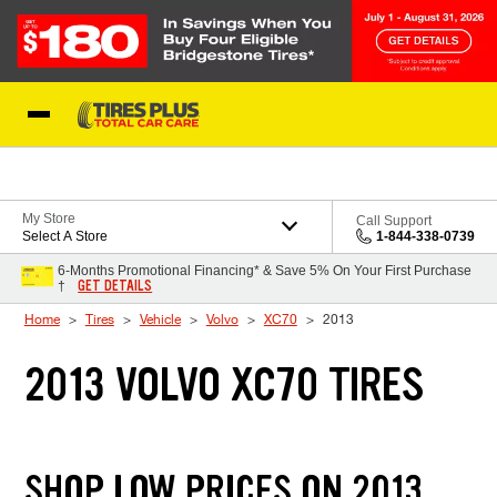
Skip to Content
Blog
My Store
Call Support
Select A Store
1-844-338-0739
6-Months Promotional Financing* & Save 5% On Your First Purchase
GET DETAILS
†
Home
Tires
Vehicle
Volvo
XC70
2013
2013 VOLVO XC70 TIRES
SHOP LOW PRICES ON 2013