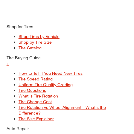
Shop for Tires
Shop Tires by Vehicle
Shop by Tire Size
Tire Catalog
Tire Buying Guide
+
How to Tell If You Need New Tires
Tire Speed Rating
Uniform Tire Quality Grading
Tire Questions
What is Tire Rotation
Tire Change Cost
Tire Rotation vs Wheel Alignment—What's the
Difference?
Tire Size Explainer
Auto Repair