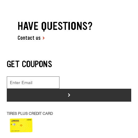
HAVE QUESTIONS?
Contact us
GET COUPONS
>
TIRES PLUS CREDIT CARD