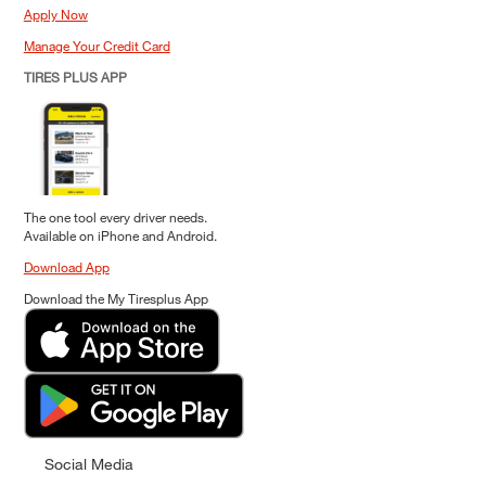
Apply Now
Manage Your Credit Card
TIRES PLUS APP
The one tool every driver needs.
Available on iPhone and Android.
Download App
Download the My Tiresplus App
Social Media