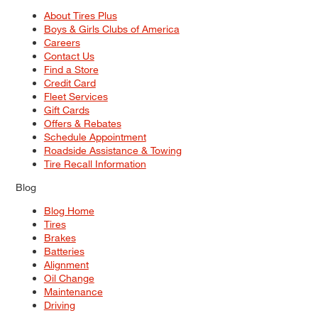
About Tires Plus
Boys & Girls Clubs of America
Careers
Contact Us
Find a Store
Credit Card
Fleet Services
Gift Cards
Offers & Rebates
Schedule Appointment
Roadside Assistance & Towing
Tire Recall Information
Blog
Blog Home
Tires
Brakes
Batteries
Alignment
Oil Change
Maintenance
Driving