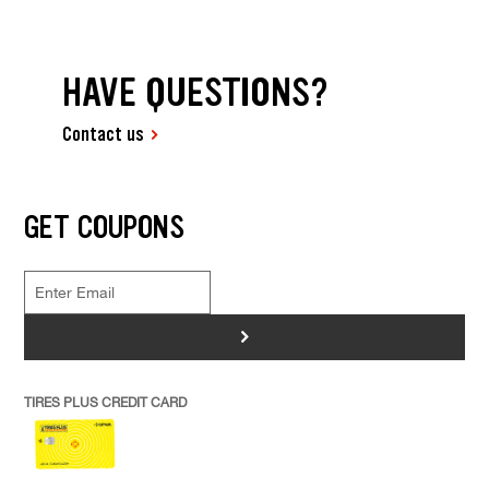
HAVE QUESTIONS?
Contact us
GET COUPONS
>
TIRES PLUS CREDIT CARD