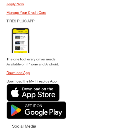
Apply Now
Manage Your Credit Card
TIRES PLUS APP
The one tool every driver needs.
Available on iPhone and Android.
Download App
Download the My Tiresplus App
Social Media