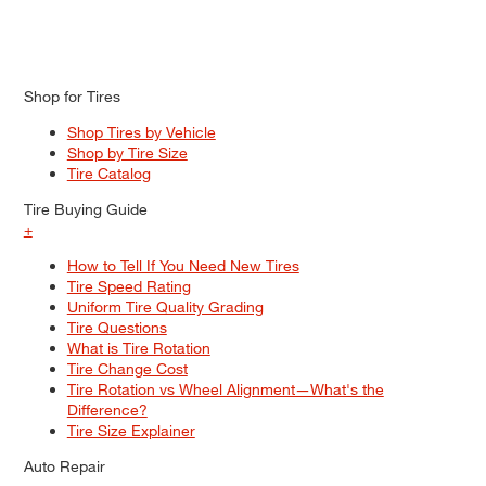
Shop for Tires
Shop Tires by Vehicle
Shop by Tire Size
Tire Catalog
Tire Buying Guide
+
How to Tell If You Need New Tires
Tire Speed Rating
Uniform Tire Quality Grading
Tire Questions
What is Tire Rotation
Tire Change Cost
Tire Rotation vs Wheel Alignment—What's the
Difference?
Tire Size Explainer
Auto Repair