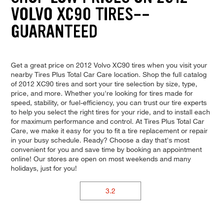
VOLVO XC90 TIRES--
GUARANTEED
Get a great price on 2012 Volvo XC90 tires when you visit your
nearby Tires Plus Total Car Care location. Shop the full catalog
of 2012 XC90 tires and sort your tire selection by size, type,
price, and more. Whether you're looking for tires made for
speed, stability, or fuel-efficiency, you can trust our tire experts
to help you select the right tires for your ride, and to install each
for maximum performance and control. At Tires Plus Total Car
Care, we make it easy for you to fit a tire replacement or repair
in your busy schedule. Ready? Choose a day that's most
convenient for you and save time by booking an appointment
online! Our stores are open on most weekends and many
holidays, just for you!
3.2