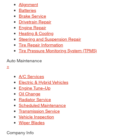
Alignment
Batteries
Brake Service
Drivetrain Repair
Engine Repair
Heating & Cooling
Steering and Suspension Repair
Tire Repair Information
Tire Pressure Monitoring System (TPMS)
Auto Maintenance
+
A/C Services
Electric & Hybrid Vehicles
Engine Tune–Up
Oil Change
Radiator Service
Scheduled Maintenance
Transmission Service
Vehicle Inspection
Wiper Blades
Company Info