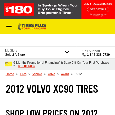
Skip to Content
Blog
My Store
Call Support
Select A Store
1-844-338-0739
6-Months Promotional Financing* & Save 5% On Your First Purchase
GET DETAILS
†
Home
Tires
Vehicle
Volvo
XC90
2012
2012 VOLVO XC90 TIRES
SHOP LOW PRICES ON 2012