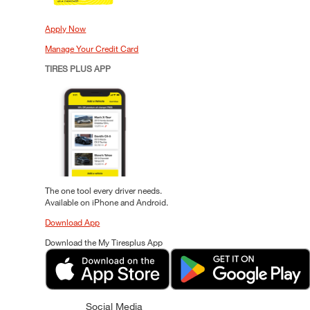
Apply Now
Manage Your Credit Card
TIRES PLUS APP
The one tool every driver needs.
Available on iPhone and Android.
Download App
Download the My Tiresplus App
Social Media