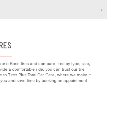
IRES
abrio Base tires and compare tires by type, size,
vide a comfortable ride, you can trust our tire
me to Tires Plus Total Car Care, where we make it
or you and save time by booking an appointment