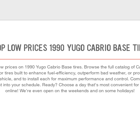
P LOW PRICES 1990 YUGO CABRIO BASE T
t low prices on 1990 Yugo Cabrio Base tires. Browse the full catalog of C
r tires built to enhance fuel-efficiency, outperform bad weather, or pro
r vehicle, and to install each for maximum performance and control. Co
ement into your schedule. Ready? Choose a day that's most convenient f
online! We're even open on the weekends and on some holidays!