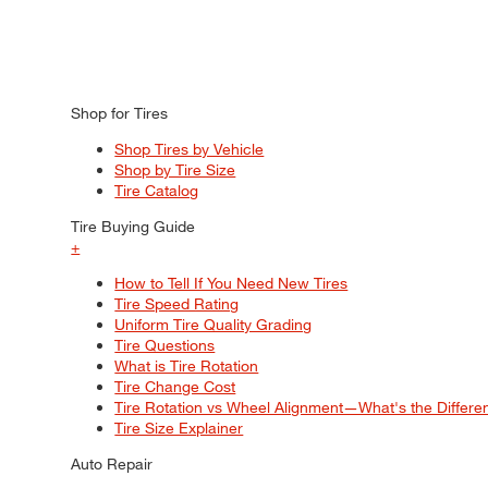
Shop for Tires
Shop Tires by Vehicle
Shop by Tire Size
Tire Catalog
Tire Buying Guide
+
How to Tell If You Need New Tires
Tire Speed Rating
Uniform Tire Quality Grading
Tire Questions
What is Tire Rotation
Tire Change Cost
Tire Rotation vs Wheel Alignment—What's the Differ
Tire Size Explainer
Auto Repair