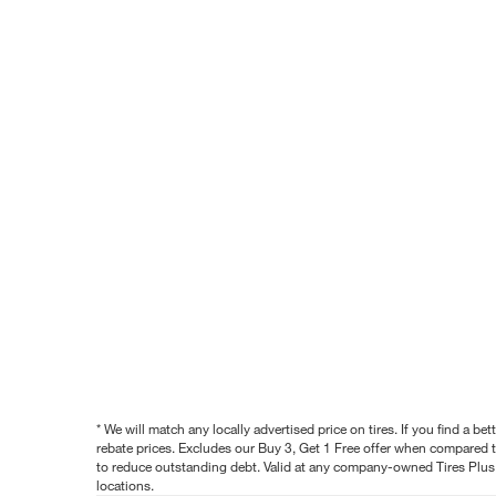
* We will match any locally advertised price on tires. If you find a 
rebate prices. Excludes our Buy 3, Get 1 Free offer when compared to
to reduce outstanding debt. Valid at any company-owned Tires Plus s
locations.