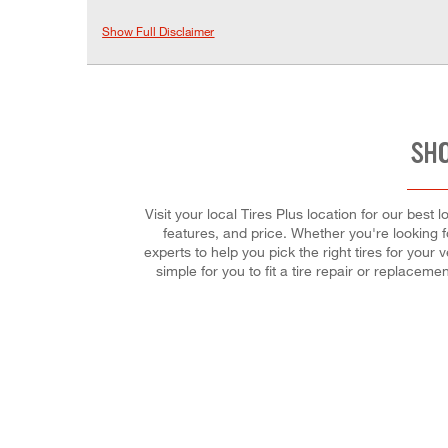
Show Full Disclaimer
SHO
Visit your local Tires Plus location for our bes
features, and price. Whether you're looking fo
experts to help you pick the right tires for you
simple for you to fit a tire repair or replac