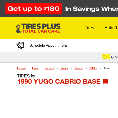
Skip to Content
Tires
Auto R
Schedule Appointment
6-M
Home
Tires
Vehicle
Yugo
Cabrio
1990
Base
TIRES
for
1990 YUGO CABRIO BASE