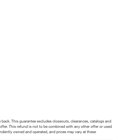
nce back. This guarantee excludes closeouts, clearances, catalogs and
ffer. This refund is not to be combined with any other offer or used
pendently owned and operated, and prices may vary at these