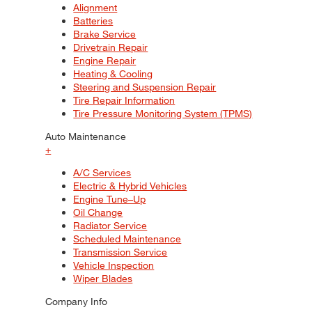
Alignment
Batteries
Brake Service
Drivetrain Repair
Engine Repair
Heating & Cooling
Steering and Suspension Repair
Tire Repair Information
Tire Pressure Monitoring System (TPMS)
Auto Maintenance
+
A/C Services
Electric & Hybrid Vehicles
Engine Tune–Up
Oil Change
Radiator Service
Scheduled Maintenance
Transmission Service
Vehicle Inspection
Wiper Blades
Company Info