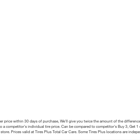
better price within 30 days of purchase, We'll give you twice the amount of the differe
 a competitor's individual tire price. Can be compared to competitor's Buy 3, Get 1 o
tore. Prices valid at Tires Plus Total Car Care. Some Tires Plus locations are inde