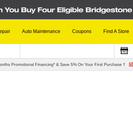
epair
Auto Maintenance
Coupons
Find A Store
GE
onths Promotional Financing* & Save 5% On Your First Purchase †