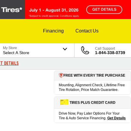
Financing
Contact Us
My Store
Call Support
Select A Store
1-844-338-0739
T DETAILS
FREE WITH EVERY TIRE PURCHASE
Mounting, Alignment Check, Lifetime Free
Tire Rotation, Price Match Guarantee.
TIRES PLUS CREDIT CARD
Drive Now, Pay Later Options For Your
Tire & Auto Service Financing.
Get Details