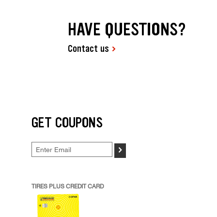
HAVE QUESTIONS?
Contact us
GET COUPONS
>
TIRES PLUS CREDIT CARD