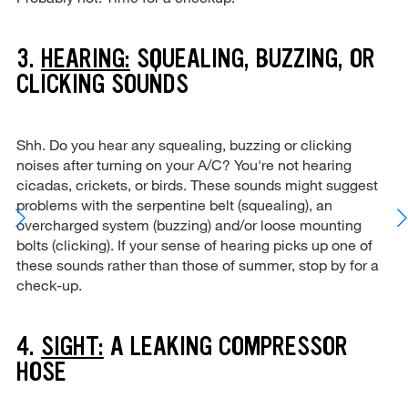
3.
HEARING:
SQUEALING, BUZZING, OR
CLICKING SOUNDS
Shh. Do you hear any squealing, buzzing or clicking
noises after turning on your A/C? You're not hearing
cicadas, crickets, or birds. These sounds might suggest
problems with the serpentine belt (squealing), an
overcharged system (buzzing) and/or loose mounting
bolts (clicking). If your sense of hearing picks up one of
these sounds rather than those of summer, stop by for a
check-up.
4.
SIGHT:
A LEAKING COMPRESSOR
HOSE