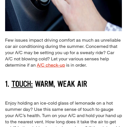
Few issues impact driving comfort as much as unreliable
car air conditioning during the summer. Concerned that
your A/C may be setting you up for a sweaty ride? Car
A/C not blowing cold? Let your various senses help
determine if an
A/C check-up
is in order.
1.
TOUCH:
WARM, WEAK AIR
Enjoy holding an ice-cold glass of lemonade on a hot
summer day? Use this same sense of touch to gauge
your A/C’s health. Turn on your A/C and hold your hand up
to the nearest vent. How long does it take the air to get