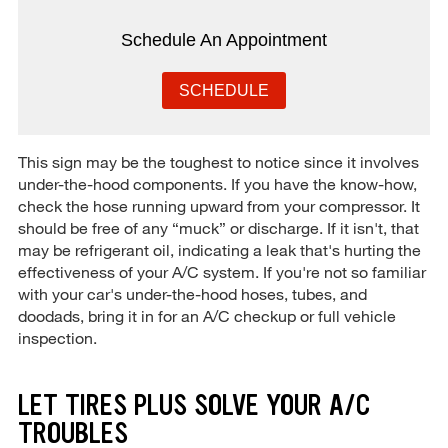
Schedule An Appointment
SCHEDULE
This sign may be the toughest to notice since it involves
under-the-hood components. If you have the know-how,
check the hose running upward from your compressor. It
should be free of any “muck” or discharge. If it isn't, that
may be refrigerant oil, indicating a leak that's hurting the
effectiveness of your A/C system. If you're not so familiar
with your car's under-the-hood hoses, tubes, and
doodads, bring it in for an A/C checkup or full vehicle
inspection.
LET TIRES PLUS SOLVE YOUR A/C
TROUBLES