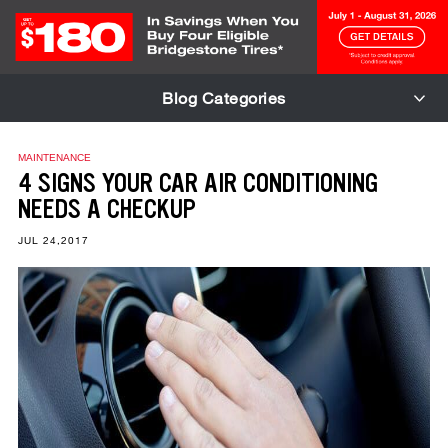
Skip to Content
Blog Categories
MAINTENANCE
4 SIGNS YOUR CAR AIR CONDITIONING
NEEDS A CHECKUP
JUL 24,2017