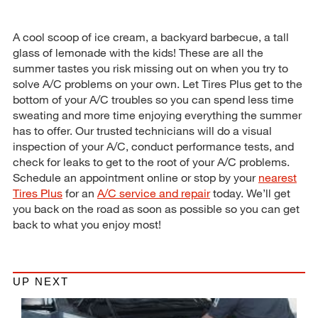
A cool scoop of ice cream, a backyard barbecue, a tall
glass of lemonade with the kids! These are all the
summer tastes you risk missing out on when you try to
solve A/C problems on your own. Let Tires Plus get to the
bottom of your A/C troubles so you can spend less time
sweating and more time enjoying everything the summer
has to offer. Our trusted technicians will do a visual
inspection of your A/C, conduct performance tests, and
check for leaks to get to the root of your A/C problems.
Schedule an appointment online or stop by your
nearest
Tires Plus
for an
A/C service and repair
today. We’ll get
you back on the road as soon as possible so you can get
back to what you enjoy most!
UP NEXT