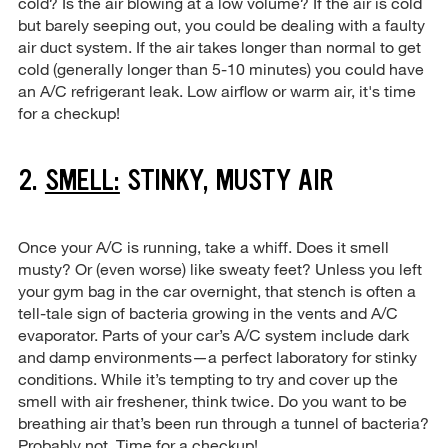
cold? Is the air blowing at a low volume? If the air is cold
but barely seeping out, you could be dealing with a faulty
air duct system. If the air takes longer than normal to get
cold (generally longer than 5-10 minutes) you could have
an A/C refrigerant leak. Low airflow or warm air, it's time
for a checkup!
2.
SMELL:
STINKY, MUSTY AIR
Once your A/C is running, take a whiff. Does it smell
musty? Or (even worse) like sweaty feet? Unless you left
your gym bag in the car overnight, that stench is often a
tell-tale sign of bacteria growing in the vents and A/C
evaporator. Parts of your car’s A/C system include dark
and damp environments—a perfect laboratory for stinky
conditions. While it’s tempting to try and cover up the
smell with air freshener, think twice. Do you want to be
breathing air that’s been run through a tunnel of bacteria?
Probably not. Time for a checkup!