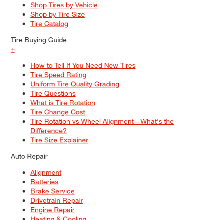
Shop Tires by Vehicle
Shop by Tire Size
Tire Catalog
Tire Buying Guide
+
How to Tell If You Need New Tires
Tire Speed Rating
Uniform Tire Quality Grading
Tire Questions
What is Tire Rotation
Tire Change Cost
Tire Rotation vs Wheel Alignment—What's the
Difference?
Tire Size Explainer
Auto Repair
Alignment
Batteries
Brake Service
Drivetrain Repair
Engine Repair
Heating & Cooling