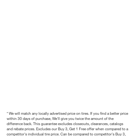
* We will match any locally advertised price on tires. If you find a better price
within 30 days of purchase, We'll give you twice the amount of the
difference back. This guarantee excludes closeouts, clearances, catalogs
and rebate prices. Excludes our Buy 3, Get 1 Free offer when compared to a
competitor's individual tire price. Can be compared to competitor's Buy 3,