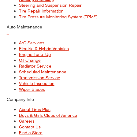
Steering and Suspension Repair
Tire Repair Information
Tire Pressure Monitoring System (TPMS)
Auto Maintenance
+
A/C Services
Electric & Hybrid Vehicles
Engine Tune–Up
Oil Change
Radiator Service
Scheduled Maintenance
Transmission Service
Vehicle Inspection
Wiper Blades
Company Info
About Tires Plus
Boys & Girls Clubs of America
Careers
Contact Us
Find a Store