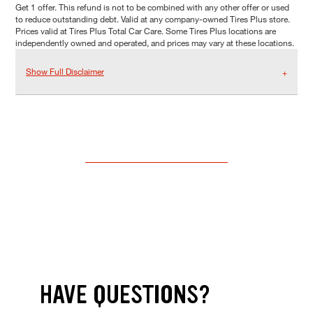
Get 1 offer. This refund is not to be combined with any other offer or used
to reduce outstanding debt. Valid at any company-owned Tires Plus store.
Prices valid at Tires Plus Total Car Care. Some Tires Plus locations are
independently owned and operated, and prices may vary at these locations.
Show Full Disclaimer
HAVE QUESTIONS?