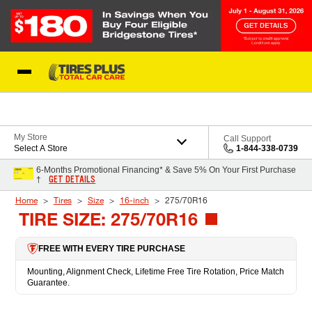
Skip to Content
Blog
My Store
Call Support
Select A Store
1-844-338-0739
6-Months Promotional Financing* & Save 5% On Your First Purchase
GET DETAILS
†
Home
Tires
Size
16-inch
275/70R16
TIRE SIZE: 275/70R16
FREE WITH EVERY TIRE PURCHASE
Mounting, Alignment Check, Lifetime Free Tire Rotation, Price Match
Guarantee.