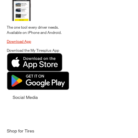
The one tool every driver needs.
Available on iPhone and Android.
Download App
Download the My Tiresplus App
Social Media
Shop for Tires