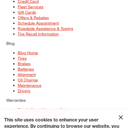
Credit Card
Fleet Services
Gift Cards
Offers & Rebates
Schedule Appointment
Roadside Assistance & Towing
Tire Recall Information
Blog
Blog Home
Tires
Brakes
Batteries
Alignment
Oil Change
Maintenance
Driving
Warranties
Tire & Wheel Warranty Options
Battery Warranty Options
Service Warranty Options
This site uses cookies to enhance your user
experience. By continuing to browse our website, you