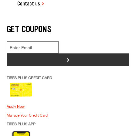
Contact us
GET COUPONS
>
TIRES PLUS CREDIT CARD
Apply Now
Manage Your Credit Card
TIRES PLUS APP