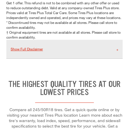
Get 1 offer. This refund is not to be combined with any other offer or used
to reduce outstanding debt. Valid at any company-owned Tires Plus store.
Prices valid at Tires Plus Total Car Care. Some Tires Plus locations are
independently owned and operated, and prices may vary at these locations.
* Discontinued tires may not be available at all stores. Please call store to
confirm availability.
† Original equipment tires are not available at all stores. Please call store to
confirm availability.
Show Full Disclaimer
THE HIGHEST QUALITY TIRES AT OUR
LOWEST PRICES
Compare all 245/50R18 tires. Get a quick quote online or by
visiting your nearest Tires Plus location Learn more about each
tire's warranty, load index, speed, performance, and sidewall
specifications to select the best tire for your vehicle. Get a