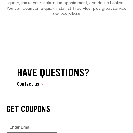
quote, make your installation appointment, and do it all online!
You can count on a quick install at Tires Plus, plus great service
and low prices.
HAVE QUESTIONS?
Contact us
GET COUPONS