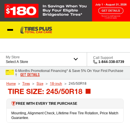
Skip to Content
Blog
My Store
Call Support
Select A Store
1-844-338-0739
6-Months Promotional Financing* & Save 5% On Your First Purchase
GET DETAILS
†
Home
Tires
Size
18-inch
245/50R18
TIRE SIZE: 245/50R18
FREE WITH EVERY TIRE PURCHASE
Mounting, Alignment Check, Lifetime Free Tire Rotation, Price Match
Guarantee.