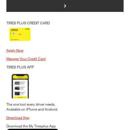
>
TIRES PLUS CREDIT CARD
Apply Now
Manage Your Credit Card
TIRES PLUS APP
The one tool every driver needs.
Available on iPhone and Android.
Download App
Download the My Tiresplus App