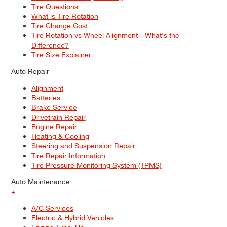
Tire Questions
What is Tire Rotation
Tire Change Cost
Tire Rotation vs Wheel Alignment—What's the
Difference?
Tire Size Explainer
Auto Repair
Alignment
Batteries
Brake Service
Drivetrain Repair
Engine Repair
Heating & Cooling
Steering and Suspension Repair
Tire Repair Information
Tire Pressure Monitoring System (TPMS)
Auto Maintenance
+
A/C Services
Electric & Hybrid Vehicles