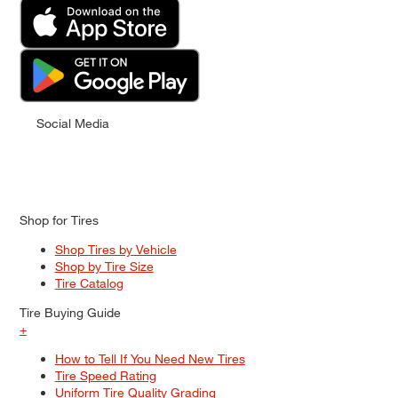
Social Media
Shop for Tires
Shop Tires by Vehicle
Shop by Tire Size
Tire Catalog
Tire Buying Guide
+
How to Tell If You Need New Tires
Tire Speed Rating
Uniform Tire Quality Grading