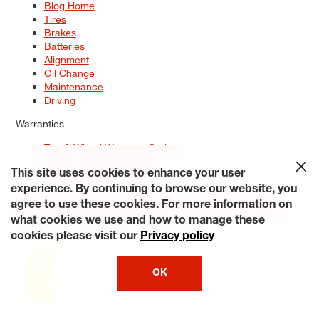
Blog Home
Tires
Brakes
Batteries
Alignment
Oil Change
Maintenance
Driving
Warranties
Tire & Wheel Warranty Options
Battery Warranty Options
Service Warranty Options
This site uses cookies to enhance your user
experience. By continuing to browse our website, you
Site Map
Terms of Use
Privacy Policy
Contact Us
Careers
agree to use these cookies. For more information on
Accessibility Statement
My Privacy Rights
Request a Quote
what cookies we use and how to manage these
© 2026 Tiresplus. All Rights Reserved.
cookies please visit our
Privacy policy
OK