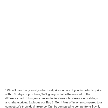
* We will match any locally advertised price on tires. If you find a better price
within 30 days of purchase, We'll give you twice the amount of the
difference back. This guarantee excludes closeouts, clearances, catalogs
and rebate prices. Excludes our Buy 3, Get 1 Free offer when compared to a
competitor's individual tire price. Can be compared to competitor's Buy 3,