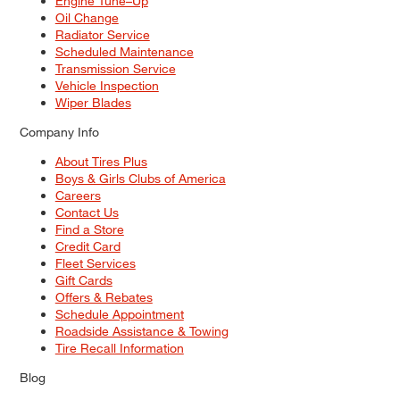
Engine Tune–Up
Oil Change
Radiator Service
Scheduled Maintenance
Transmission Service
Vehicle Inspection
Wiper Blades
Company Info
About Tires Plus
Boys & Girls Clubs of America
Careers
Contact Us
Find a Store
Credit Card
Fleet Services
Gift Cards
Offers & Rebates
Schedule Appointment
Roadside Assistance & Towing
Tire Recall Information
Blog